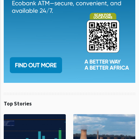
Top Stories