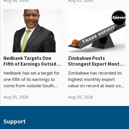
Boom
2026, the highest monthly
projected investment value
Aug 06, 2026
Aug 05, 2026
value recorded in
of US$7 billion since 2018,
Zimbabwe’s trade history,
though fewer than half have
latest data from Zimstat
progressed into construction
shows. The figure exceeded
or operation,
the p
Nedbank Targets One
Zimbabwe Posts
Fifth of Earnings Outside
Strongest Export Month
South Africa After NCBA
on Record: Export
Nedbank has set a target for
Zimbabwe has recorded its
Deal
Concentration Reaches
one fifth of its earnings to
highest monthly export
87%
come from outside South
value on record at least six
Africa as it reshapes its
years in June 2026, with
Aug 05, 2026
Aug 05, 2026
business around Southern
merchandise exports rising
and East Africa through the
63.1% from May to
acquisition of a controlling
US$1.442 billion. Imports
stake in K
increased 11.5% to a reco