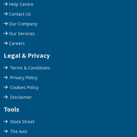
Support
Help Centre
Contact Us
Our Company
Our Services
Careers
Legal & Privacy
Terms & Conditions
Privacy Policy
Cookies Policy
Disclaimer
Tools
Stock Street