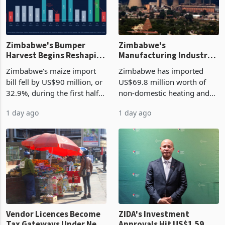
Zimbabwe's Bumper
Zimbabwe's
Harvest Begins Reshaping
Manufacturing Industry
the External Sector
Enters New Investment
Zimbabwe's maize import
Zimbabwe has imported
Cycle
bill fell by US$90 million, or
US$69.8 million worth of
32.9%, during the first half
non-domestic heating and
of 2026 as the country's
cooling equipment in June
1 day ago
1 day ago
largest harvest in years
2026, up from US$954,201
began replacing imported
a year earlier, making it the
grain with domestic
country’s second-largest
production. Maize imp
individual import prod