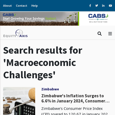
About
Contact
Help
Search results for
'Macroeconomic
Challenges'
Zimbabwe
Zimbabwe's Inflation Surges to
6.6% in January 2024, Consumer
Prices Continue to Rise