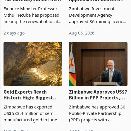
Vendor Licences Become
ZIDA's Investment
Tax Gateways Under New
Approvals Hit US$1.59
Treasury Proposal
Billion With Mining and
Finance Minister Professor
Zimbabwe Investment
Manufacturing at 79.6%
Mthuli Ncube has proposed
Development Agency
linking the renewal of local
approved 86 mining licences
authority vendor licences to
worth US$768.5 million in
2 days ago
Aug 06, 2026
compliance with Zimbabwe
the second quarter of 2026,
Revenue Authority
an average approved ticket
presumptive tax
of US$8.9 million and the
requirements, using council
largest sectoral allocatio
re
Gold Exports Reach
Zimbabwe Approves US$7
Historic High: Biggest
Billion in PPP Projects,
Monthly Windfall in
But Less Than Half Reach
Zimbabwe has exported
Zimbabwe has approved 30
History Tests
Construction
US$583.4 million of semi
Public-Private Partnership
Sustainability of the
manufactured gold in June
(PPP) projects with a