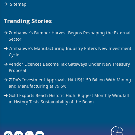
The Axis
Sitemap
Trending Stories
Zimbabwe's Bumper Harvest Begins Reshaping the External
Sector
Zimbabwe's Manufacturing Industry Enters New Investment
Cycle
Vendor Licences Become Tax Gateways Under New Treasury
Proposal
ZIDA's Investment Approvals Hit US$1.59 Billion With Mining
and Manufacturing at 79.6%
Gold Exports Reach Historic High: Biggest Monthly Windfall
in History Tests Sustainability of the Boom