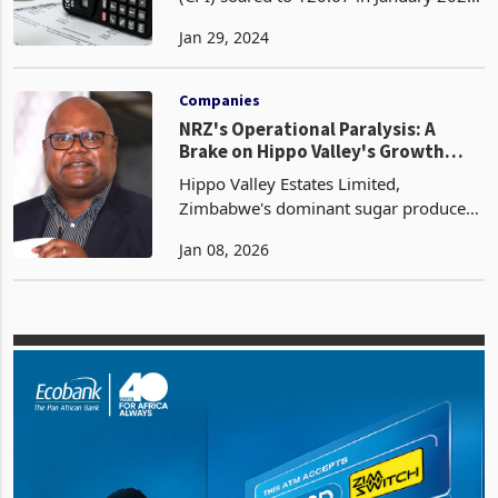
Zimbabwe's Consumer Price Index
(CPI) soared to 120.67 in January 2024,
representing a month-on-month
Jan 29, 2024
inflation rate of 6.6%. This indicates a
significant increase from the December
2023 rate of 4.7%.
Companies
NRZ's Operational Paralysis: A
Brake on Hippo Valley's Growth
Momentum
Hippo Valley Estates Limited,
Zimbabwe's dominant sugar producer
commanding a 50.2% local market
Jan 08, 2026
share and 49.8% of exports, finds its
expansion ambitions severely
hampered by the chronic inefficienci