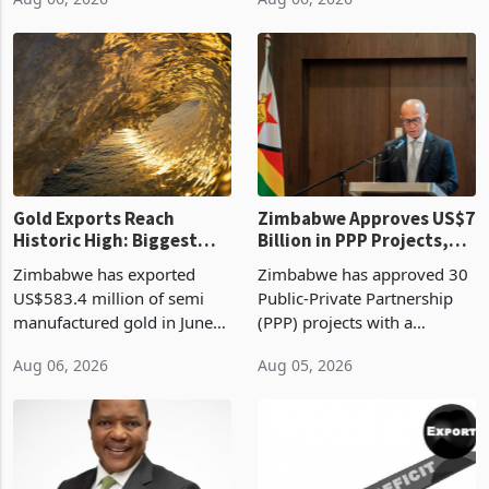
authority vendor licences to
worth US$768.5 million in
Aug 06, 2026
Aug 06, 2026
compliance with Zimbabwe
the second quarter of 2026,
Revenue Authority
an average approved ticket
presumptive tax
of US$8.9 million and the
requirements, using council
largest sectoral allocatio
re
Gold Exports Reach
Zimbabwe Approves US$7
Historic High: Biggest
Billion in PPP Projects,
Monthly Windfall in
But Less Than Half Reach
Zimbabwe has exported
Zimbabwe has approved 30
History Tests
Construction
US$583.4 million of semi
Public-Private Partnership
Sustainability of the
manufactured gold in June
(PPP) projects with a
Boom
2026, the highest monthly
projected investment value
Aug 06, 2026
Aug 05, 2026
value recorded in
of US$7 billion since 2018,
Zimbabwe’s trade history,
though fewer than half have
latest data from Zimstat
progressed into construction
shows. The figure exceeded
or operation,