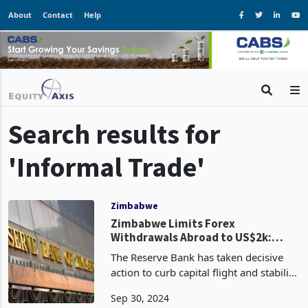
About
Contact
Help
Search results for
'Informal Trade'
Zimbabwe
Zimbabwe Limits Forex
Withdrawals Abroad to US$2k:
What it Means, Implications
The Reserve Bank has taken decisive
action to curb capital flight and stabilize