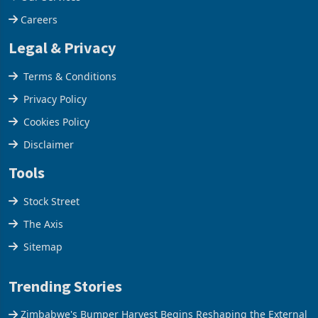
Our Services
Careers
Legal & Privacy
Terms & Conditions
Privacy Policy
Cookies Policy
Disclaimer
Tools
Stock Street
The Axis
Sitemap
Trending Stories