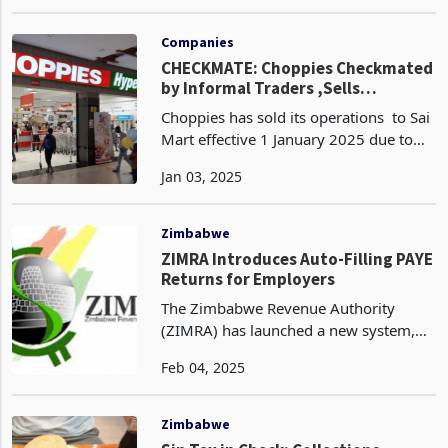
the formal economy by reducing the
Sep 30, 2024
amount of foreign currency individuals
can take out of the country from
US$10,000 to
Companies
CHECKMATE: Choppies Checkmated
by Informal Traders ,Sells
Zimbabwe Operations to Sai Mart
Choppies has sold its operations to Sai
Mart effective 1 January 2025 due to
struggling under the weight of
Jan 03, 2025
unfavourable government policies
favouring informal traders. This follows
after the retai
Zimbabwe
ZIMRA Introduces Auto-Filling PAYE
Returns for Employers
The Zimbabwe Revenue Authority
(ZIMRA) has launched a new system,
the Employee Management Module
Feb 04, 2025
(EMM), which will be used for the
January 2025 Pay As You Earn Return