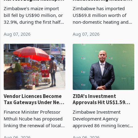
Zimbabwe's Bumper
Zimbabwe's
Harvest Begins Reshaping
Manufacturing Industry
the External Sector
Enters New Investment
Zimbabwe's maize import
Zimbabwe has imported
Cycle
bill fell by US$90 million, or
US$69.8 million worth of
32.9%, during the first half
non-domestic heating and
of 2026 as the country's
cooling equipment in June
Aug 07, 2026
Aug 07, 2026
largest harvest in years
2026, up from US$954,201
began replacing imported
a year earlier, making it the
grain with domestic
country’s second-largest
production. Maize imp
individual import prod
Vendor Licences Become
ZIDA's Investment
Tax Gateways Under New
Approvals Hit US$1.59
Treasury Proposal
Billion With Mining and
Finance Minister Professor
Zimbabwe Investment
Manufacturing at 79.6%
Mthuli Ncube has proposed
Development Agency
linking the renewal of local
approved 86 mining licences