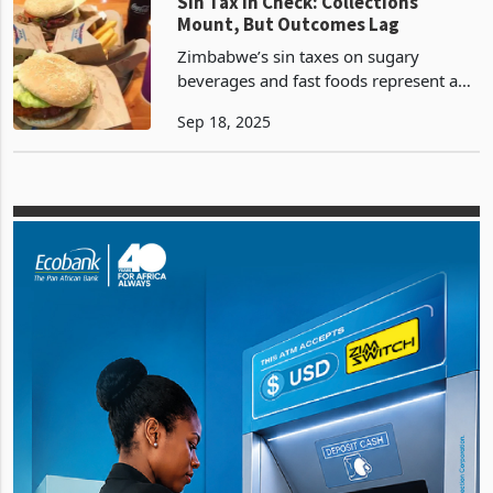
(PAYE). This module is aimed at
Zimbabwe
Sin Tax in Check: Collections
Mount, But Outcomes Lag
Zimbabwe’s sin taxes on sugary
beverages and fast foods represent a
fiscal push amid economic pressures,
Sep 18, 2025
targeting public health crises like
obesity and non-communicable
diseases (NCDs), which cause 4