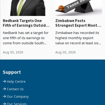
the p
Nedbank Targets One
Zimbabwe Posts
Fifth of Earnings Outside
Strongest Export Month
South Africa After NCBA
on Record: Export
Nedbank has set a target for
Zimbabwe has recorded its
Deal
Concentration Reaches
one fifth of its earnings to
highest monthly export
87%
come from outside South
value on record at least six
Africa as it reshapes its
years in June 2026, with
Aug 05, 2026
Aug 05, 2026
business around Southern
merchandise exports rising
and East Africa through the
63.1% from May to
acquisition of a controlling
US$1.442 billion. Imports
stake in K
increased 11.5% to a reco
Support
Help Centre
Contact Us
Our Company