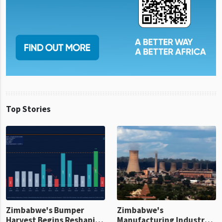
Top Stories