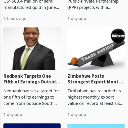
Monthly Windfall in
But Less Than Half Reach
Zimbabwe has exported
Zimbabwe has approved 30
History Tests
Construction
US$583.4 million of semi
Public-Private Partnership
Sustainability of the
manufactured gold in June
(PPP) projects with a
Boom
2026, the highest monthly
projected investment value
6 hours ago
1 day ago
value recorded in
of US$7 billion since 2018,
Zimbabwe’s trade history,
though fewer than half have
latest data from Zimstat
progressed into construction
shows. The figure exceeded
or operation,
the p
Nedbank Targets One
Zimbabwe Posts
Fifth of Earnings Outside
Strongest Export Month
South Africa After NCBA
on Record: Export
Nedbank has set a target for
Zimbabwe has recorded its
Deal
Concentration Reaches
one fifth of its earnings to
highest monthly export
87%
come from outside South
value on record at least six
Africa as it reshapes its
years in June 2026, with
1 day ago
1 day ago
business around Southern
merchandise exports rising