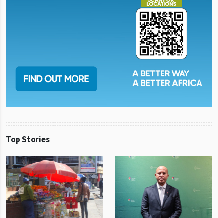
Top Stories