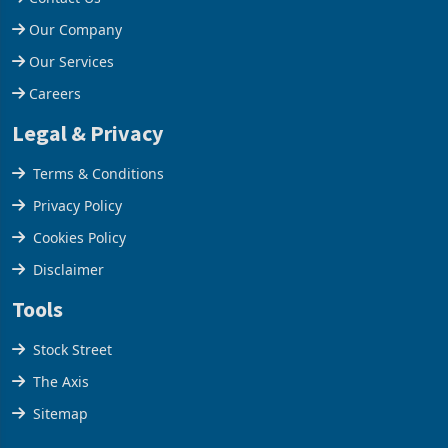
Help Centre
Contact Us
Our Company
Our Services
Careers
Legal & Privacy
Terms & Conditions
Privacy Policy
Cookies Policy
Disclaimer
Tools
Stock Street
The Axis