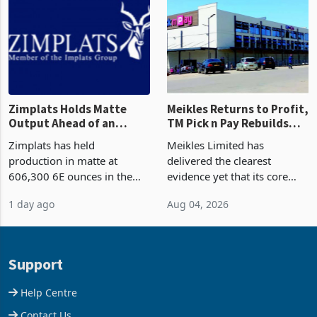
and East Africa through the
63.1% from May to
acquisition of a controlling
US$1.442 billion. Imports
stake in K
increased 11.5% to a reco
Zimplats Holds Matte
Meikles Returns to Profit,
Output Ahead of an
TM Pick n Pay Rebuilds
Earnings Rebound
Market Share
Zimplats has held
Meikles Limited has
production in matte at
delivered the clearest
606,300 6E ounces in the
evidence yet that its core
year ended June 2026 after
supermarket business is
1 day ago
Aug 04, 2026
mining and milling
emerging from years of
improvements lifted
losses. For the year ended
concentrate output 5% to
28 February 2026, the
660,400 ounces. The flat
Group swung to an
Support
final output conce
operating profit