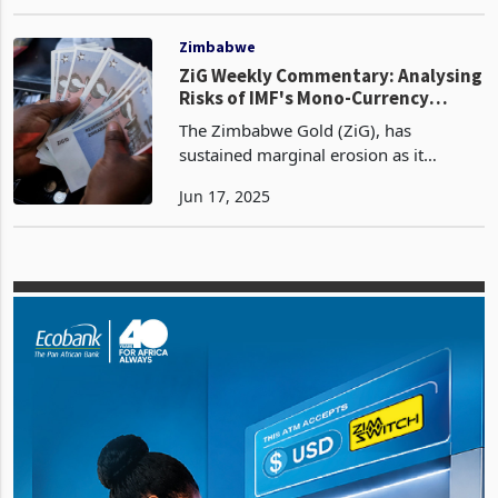
currency has traded at an exchange
Jan 10, 2025
rate of 26.0579 against the US dollar,
reflecting a slight depreciation from the
opening
Zimbabwe
ZiG Weekly Commentary: Analysing
Risks of IMF's Mono-Currency
Approach
The Zimbabwe Gold (ZiG), has
sustained marginal erosion as it
struggles to find course. Week on
Jun 17, 2025
week, the ZiG closed at 26.9768 per
USD on the 1th of June 2025, a
marginal decline from 26.9401 the pr