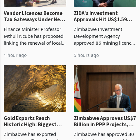
Vendor Licences Become
ZIDA's Investment
Tax Gateways Under New
Approvals Hit US$1.59
Treasury Proposal
Billion With Mining and
Finance Minister Professor
Zimbabwe Investment
Manufacturing at 79.6%
Mthuli Ncube has proposed
Development Agency
linking the renewal of local
approved 86 mining licences
authority vendor licences to
worth US$768.5 million in
1 hour ago
5 hours ago
compliance with Zimbabwe
the second quarter of 2026,
Revenue Authority
an average approved ticket
presumptive tax
of US$8.9 million and the
requirements, using council
largest sectoral allocatio
re
Gold Exports Reach
Zimbabwe Approves US$7
Historic High: Biggest
Billion in PPP Projects,