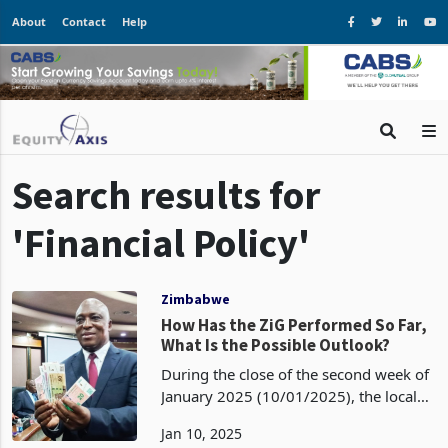
About
Contact
Help
Search results for
'Financial Policy'
Zimbabwe
How Has the ZiG Performed So Far,
What Is the Possible Outlook?
During the close of the second week of
January 2025 (10/01/2025), the local