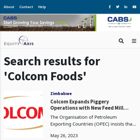
About
Contact
Help
Search results for
'Colcom Foods'
Zimbabwe
Colcom Expands Piggery
Operations with New Feed Mill
Investment
The Organisation of Petroleum
Exporting Countries (OPEC) insists that