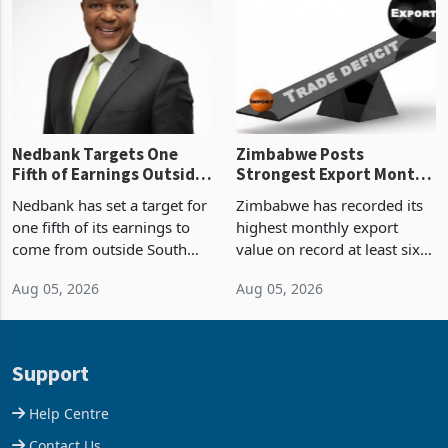
Zimbabwe’s trade history,
though fewer than half have
latest data from Zimstat
progressed into construction
shows. The figure exceeded
or operation,
the p
Nedbank Targets One
Zimbabwe Posts
Fifth of Earnings Outside
Strongest Export Month
South Africa After NCBA
on Record: Export
Nedbank has set a target for
Zimbabwe has recorded its
Deal
Concentration Reaches
one fifth of its earnings to
highest monthly export
87%
come from outside South
value on record at least six
Africa as it reshapes its
years in June 2026, with
Aug 05, 2026
Aug 05, 2026
business around Southern
merchandise exports rising
and East Africa through the
63.1% from May to
acquisition of a controlling
US$1.442 billion. Imports
stake in K
increased 11.5% to a reco
Support