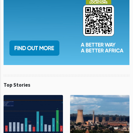
Top Stories