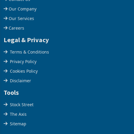
Help Centre
Contact Us
Our Company
Our Services
Careers
Legal & Privacy
Terms & Conditions
Privacy Policy
Cookies Policy
Disclaimer
Tools
Stock Street
The Axis