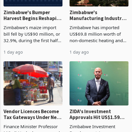
Zimbabwe's Bumper
Zimbabwe's
Harvest Begins Reshaping
Manufacturing Industry
the External Sector
Enters New Investment
Zimbabwe's maize import
Zimbabwe has imported
Cycle
bill fell by US$90 million, or
US$69.8 million worth of
32.9%, during the first half
non-domestic heating and
of 2026 as the country's
cooling equipment in June
1 day ago
1 day ago
largest harvest in years
2026, up from US$954,201
began replacing imported
a year earlier, making it the
grain with domestic
country’s second-largest
production. Maize imp
individual import prod
Vendor Licences Become
ZIDA's Investment
Tax Gateways Under New
Approvals Hit US$1.59