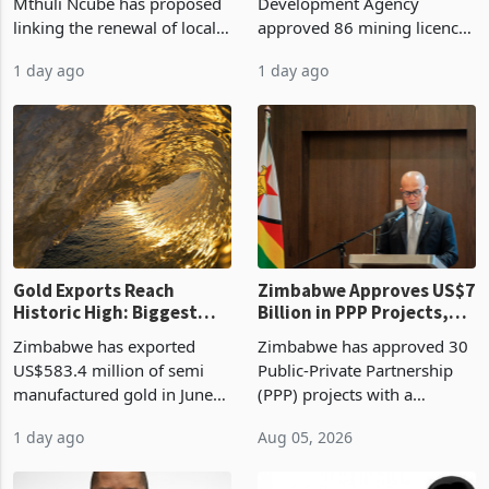
Treasury Proposal
Billion With Mining and
Finance Minister Professor
Zimbabwe Investment
Manufacturing at 79.6%
Mthuli Ncube has proposed
Development Agency
linking the renewal of local
approved 86 mining licences
authority vendor licences to
worth US$768.5 million in
1 day ago
1 day ago
compliance with Zimbabwe
the second quarter of 2026,
Revenue Authority
an average approved ticket
presumptive tax
of US$8.9 million and the
requirements, using council
largest sectoral allocatio
re
Gold Exports Reach
Zimbabwe Approves US$7
Historic High: Biggest
Billion in PPP Projects,
Monthly Windfall in
But Less Than Half Reach
Zimbabwe has exported
Zimbabwe has approved 30
History Tests
Construction
US$583.4 million of semi
Public-Private Partnership
Sustainability of the
manufactured gold in June
(PPP) projects with a
Boom
2026, the highest monthly
projected investment value
1 day ago
Aug 05, 2026
value recorded in
of US$7 billion since 2018,