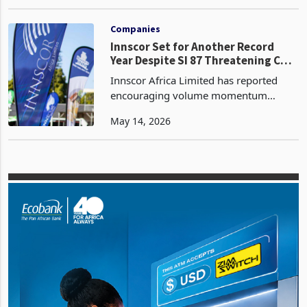
the use of fossil fuels is the best option
May 26, 2023
to address the forecast of a 13%
increase in demand, despite the fact
that they have po
Companies
Innscor Set for Another Record
Year Despite SI 87 Threatening Cost
Stability
Innscor Africa Limited has reported
encouraging volume momentum
across its core manufacturing
May 14, 2026
operations for the nine months to 31
March 2026, with standout
performances from its bakery, protein,
snac