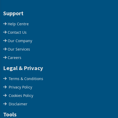
1 day ago
1 day ago
merchandise exports rising
mining and milling
63.1% from May to
improvements lifted
US$1.442 billion. Imports
concentrate output 5% to
increased 11.5% to a reco
660,400 ounces. The flat
Support
final output conce
Help Centre
Contact Us
Our Company
Our Services
Careers
Legal & Privacy
Terms & Conditions
Privacy Policy
Cookies Policy
Disclaimer