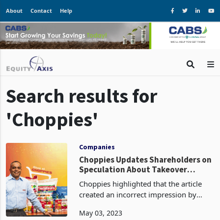
About
Contact
Help
Search results for
'Choppies'
Companies
Choppies Updates Shareholders on
Speculation About Takeover
Discussions
Choppies highlighted that the article
created an incorrect impression by