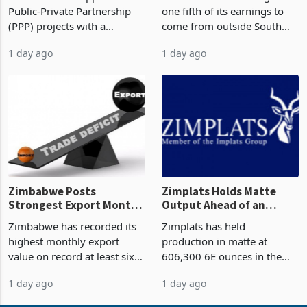
But Less Than Half Reach
South Africa After NCBA
Zimbabwe has approved 30
Nedbank has set a target for
Construction
Deal
Public-Private Partnership
one fifth of its earnings to
(PPP) projects with a
come from outside South
projected investment value
Africa as it reshapes its
1 day ago
1 day ago
of US$7 billion since 2018,
business around Southern
though fewer than half have
and East Africa through the
progressed into construction
acquisition of a controlling
or operation,
stake in K
Zimbabwe Posts
Zimplats Holds Matte
Strongest Export Month
Output Ahead of an
on Record: Export
Earnings Rebound
Zimbabwe has recorded its
Zimplats has held
Concentration Reaches
highest monthly export
production in matte at
87%
value on record at least six
606,300 6E ounces in the
years in June 2026, with
year ended June 2026 after