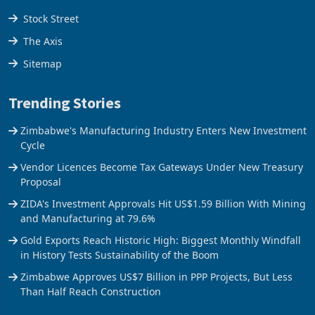
Tools
Stock Street
The Axis
Sitemap
Trending Stories
Zimbabwe's Manufacturing Industry Enters New Investment
Cycle
Vendor Licences Become Tax Gateways Under New Treasury
Proposal
ZIDA's Investment Approvals Hit US$1.59 Billion With Mining
and Manufacturing at 79.6%
Gold Exports Reach Historic High: Biggest Monthly Windfall
in History Tests Sustainability of the Boom
Zimbabwe Approves US$7 Billion in PPP Projects, But Less