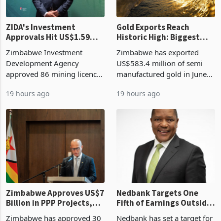
ZIDA's Investment
Gold Exports Reach
Approvals Hit US$1.59
Historic High: Biggest
Billion With Mining and
Monthly Windfall in
Zimbabwe Investment
Zimbabwe has exported
Manufacturing at 79.6%
History Tests
Development Agency
US$583.4 million of semi
Sustainability of the
approved 86 mining licences
manufactured gold in June
Boom
worth US$768.5 million in
2026, the highest monthly
19 hours ago
19 hours ago
the second quarter of 2026,
value recorded in
an average approved ticket
Zimbabwe’s trade history,
of US$8.9 million and the
latest data from Zimstat
largest sectoral allocatio
shows. The figure exceeded
the p
Zimbabwe Approves US$7
Nedbank Targets One
Billion in PPP Projects,
Fifth of Earnings Outside