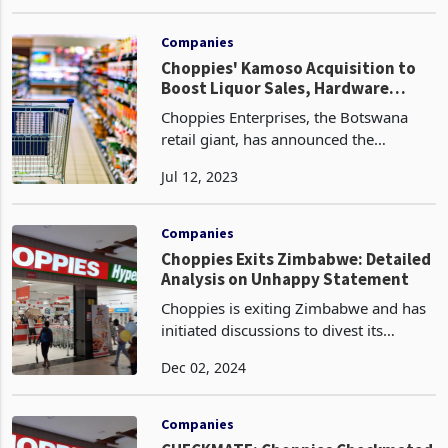
referring to just Choppies, the listed
May 03, 2023
entity, in the headline and initial parts
of the article before later mentioning
Choppie
Companies
Choppies' Kamoso Acquisition to
Boost Liquor Sales, Hardware
Growth and Supply Chain
Choppies Enterprises, the Botswana
Efficiencies
retail giant, has announced the
acquisition of a 76% stake in Kamoso
Jul 12, 2023
Africa for P2 a share of the issued
ordinary shares of Kamoso Group plus
taking over shareholder
Companies
Choppies Exits Zimbabwe: Detailed
Analysis on Unhappy Statement
Choppies is exiting Zimbabwe and has
initiated discussions to divest its
business, citing the adverse effects of
Dec 02, 2024
policies that favour informal traders
over formal retail operations. The