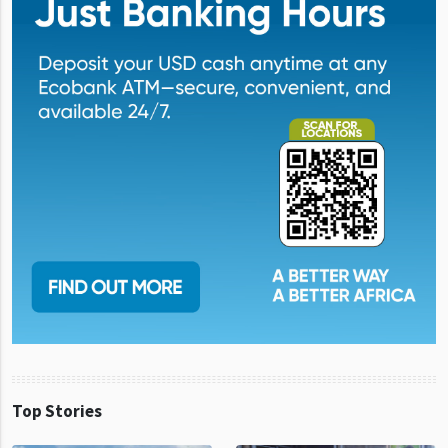
Top Stories