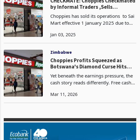
company plans
Companies
CHECKMATE: Choppies Checkmated
by Informal Traders ,Sells
Zimbabwe Operations to Sai Mart
Choppies has sold its operations to Sai
Mart effective 1 January 2025 due to
struggling under the weight of
Jan 03, 2025
unfavourable government policies
favouring informal traders. This follows
after the retai
Zimbabwe
Choppies Profits Squeezed as
Botswana's Diamond Curse Hits
Checkout Till
Yet beneath the earnings pressure, the
cash story reads differently. Free cash
flow is expected to surge between
Mar 11, 2026
118% and 128% to between BWP 116
million and BWP 121 million, up from
BWP 53 million in