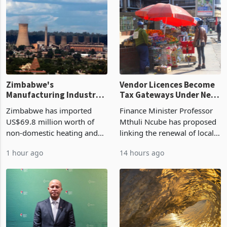
Zimbabwe's
Vendor Licences Become
Manufacturing Industry
Tax Gateways Under New
Enters New Investment
Treasury Proposal
Zimbabwe has imported
Finance Minister Professor
Cycle
US$69.8 million worth of
Mthuli Ncube has proposed
non-domestic heating and
linking the renewal of local
cooling equipment in June
authority vendor licences to
1 hour ago
14 hours ago
2026, up from US$954,201
compliance with Zimbabwe
a year earlier, making it the
Revenue Authority
country’s second-largest
presumptive tax
individual import prod
requirements, using council
re