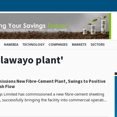
NAMIBIA
TECHNOLOGY
COMPANIES
MARKETS
SECTORS
ulawayo plant'
issions New Fibre-Cement Plant, Swings to Positive
sh Flow
gs Limited has commissioned a new fibre-cement sheeting
, successfully bringing the facility into commercial operation
26, in what the company describes as a