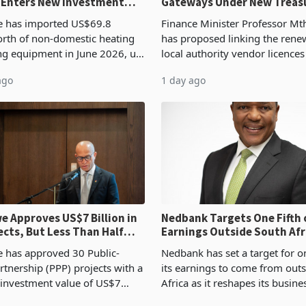
 Enters New Investment
Gateways Under New Treas
Proposal
 has imported US$69.8
Finance Minister Professor Mt
orth of non-domestic heating
has proposed linking the rene
ng equipment in June 2026, up
local authority vendor licences
54,201 a year earlier, making
compliance with Zimbabwe R
ago
1 day ago
ntry’s second-largest individual
Authority presumptive tax
od
requirements, using council re
 Approves US$7 Billion in
Nedbank Targets One Fifth 
ects, But Less Than Half
Earnings Outside South Afri
nstruction
NCBA Deal
has approved 30 Public-
Nedbank has set a target for on
rtnership (PPP) projects with a
its earnings to come from out
 investment value of US$7
Africa as it reshapes its busin
ince 2018, though fewer than
Southern and East Africa thro