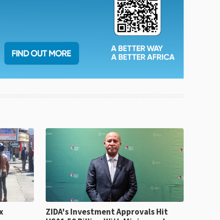
x
ZIDA's Investment Approvals Hit