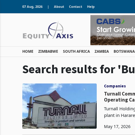
07 Aug, 2026
|
About
Contact
Help
HOME
ZIMBABWE
SOUTH AFRICA
ZAMBIA
BOTSWANA
Search results for 'B
Companies
Turnall Comm
Operating Ca
Turnall Holdin
plant in Harare
on 15 March 20
May 17, 2026