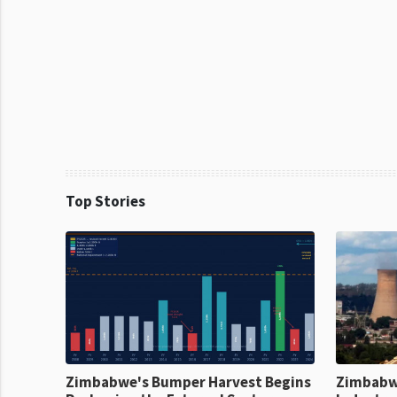
Top Stories
Zimbabwe's Bumper Harvest Begins
Zimbabw