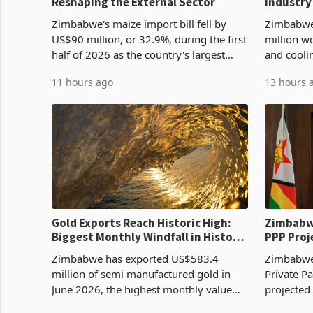
Reshaping the External Sector
Industry
Cycle
Zimbabwe's maize import bill fell by
Zimbabwe
US$90 million, or 32.9%, during the first
million w
half of 2026 as the country's largest
and cooli
harvest in years began replacing
from US$9
11 hours ago
13 hours 
imported grain with domestic
it the cou
production. Maize imp
import pr
Gold Exports Reach Historic High:
Zimbabwe
Biggest Monthly Windfall in History
PPP Proj
Tests Sustainability of the Boom
Reach Co
Zimbabwe has exported US$583.4
Zimbabwe 
million of semi manufactured gold in
Private Pa
June 2026, the highest monthly value
projected
recorded in Zimbabwe’s trade history,
billion s