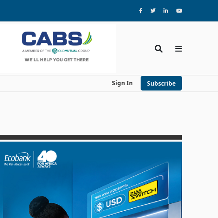
Sign In
Subscribe