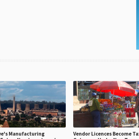
e's Manufacturing
Vendor Licences Become Ta