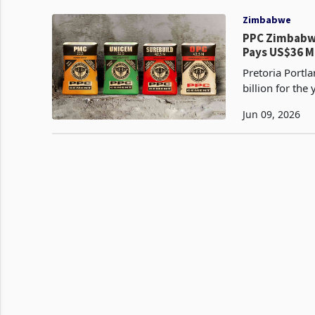
Zimbabwe
PPC Zimbabwe
Pays US$36 M
Pretoria Portl
billion for th
billion in the 
Jun 09, 2026