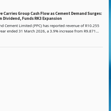
 Carries Group Cash Flow as Cement Demand Surges:
n Dividend, Funds RK3 Expansion
and Cement Limited (PPC) has reported revenue of R10.255
e year ended 31 March 2026, a 3.9% increase from R9.871
prior year, with EBITDA rising 31% to R2.079