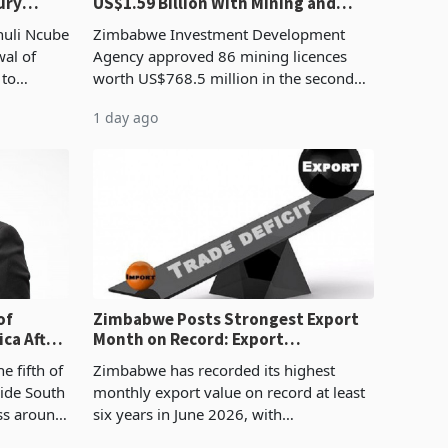
ury
US$1.59 Billion With Mining and
Manufacturing at 79.6%
huli Ncube
Zimbabwe Investment Development
wal of
Agency approved 86 mining licences
 to
worth US$768.5 million in the second
evenue
quarter of 2026, an average approved
1 day ago
ticket of US$8.9 million and the largest
sectoral allocatio
of
Zimbabwe Posts Strongest Export
ca After
Month on Record: Export
Concentration Reaches 87%
e fifth of
Zimbabwe has recorded its highest
side South
monthly export value on record at least
ess around
six years in June 2026, with
ugh the
merchandise exports rising 63.1% from