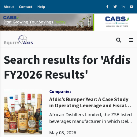
About
Contact
Help
Search results for 'Afdis
FY2026 Results'
Companies
Afdis’s Bumper Year: A Case Study
in Operating Leverage and Fiscal
Appetite
African Distillers Limited, the ZSE-listed
beverages manufacturer in which Delta