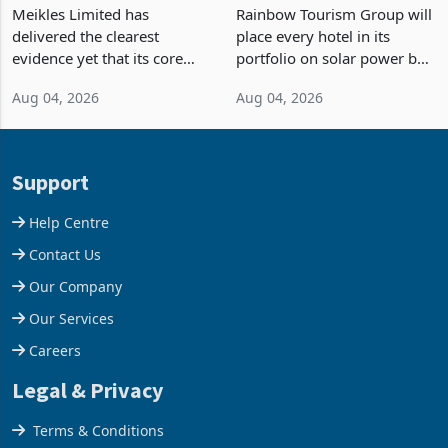
TM Pick n Pay Rebuilds
Powered Hotel Portfolio
Market Share
by FY2027 After Proving
Meikles Limited has
Rainbow Tourism Group will
the Economics at Kadoma
delivered the clearest
place every hotel in its
evidence yet that its core
portfolio on solar power by
supermarket business is
the end of FY2027 after the
Aug 04, 2026
Aug 04, 2026
emerging from years of
300KVA installation at
losses. For the year ended
Kadoma Hotel and
28 February 2026, the
Conference Centre supplied
Group swung to an
about 30% of the property
Support
operating profit
Help Centre
Contact Us
Our Company
Our Services
Careers
Legal & Privacy