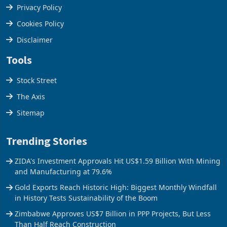
Terms & Conditions
Privacy Policy
Cookies Policy
Disclaimer
Tools
Stock Street
The Axis
Sitemap
Trending Stories
ZIDA's Investment Approvals Hit US$1.59 Billion With Mining
and Manufacturing at 79.6%
Gold Exports Reach Historic High: Biggest Monthly Windfall
in History Tests Sustainability of the Boom