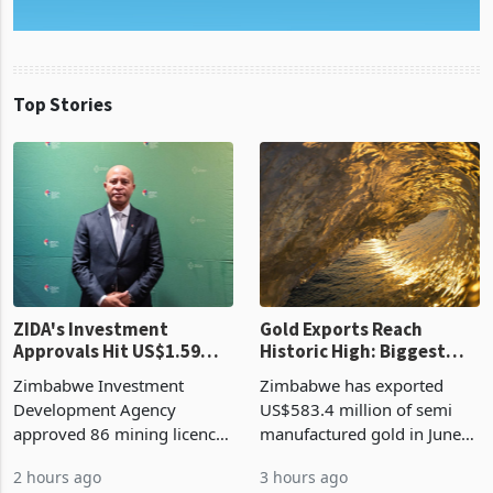
Top Stories
ZIDA's Investment
Gold Exports Reach
Approvals Hit US$1.59
Historic High: Biggest
Billion With Mining and
Monthly Windfall in
Zimbabwe Investment
Zimbabwe has exported
Manufacturing at 79.6%
History Tests
Development Agency
US$583.4 million of semi
Sustainability of the
approved 86 mining licences
manufactured gold in June
Boom