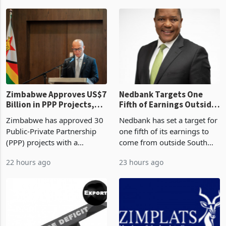
worth US$768.5 million in
2026, the highest monthly
2 hours ago
3 hours ago
the second quarter of 2026,
value recorded in
an average approved ticket
Zimbabwe’s trade history,
of US$8.9 million and the
latest data from Zimstat
largest sectoral allocatio
shows. The figure exceeded
the p
Zimbabwe Approves US$7
Nedbank Targets One
Billion in PPP Projects,
Fifth of Earnings Outside
But Less Than Half Reach
South Africa After NCBA
Zimbabwe has approved 30
Nedbank has set a target for
Construction
Deal
Public-Private Partnership
one fifth of its earnings to
(PPP) projects with a
come from outside South
projected investment value
Africa as it reshapes its
22 hours ago
23 hours ago
of US$7 billion since 2018,
business around Southern
though fewer than half have
and East Africa through the
progressed into construction
acquisition of a controlling
or operation,
stake in K