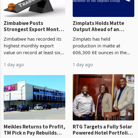
Zimbabwe Posts
Zimplats Holds Matte
Strongest Export Month
Output Ahead of an
on Record: Export
Earnings Rebound
Zimbabwe has recorded its
Zimplats has held
Concentration Reaches
highest monthly export
production in matte at
87%
value on record at least six
606,300 6E ounces in the
years in June 2026, with
year ended June 2026 after
1 day ago
1 day ago
merchandise exports rising
mining and milling
63.1% from May to
improvements lifted
US$1.442 billion. Imports
concentrate output 5% to
increased 11.5% to a reco
660,400 ounces. The flat
final output conce
Meikles Returns to Profit,
RTG Targets a Fully Solar