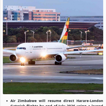
Air Zimbabwe will resume direct Harare-London
Gatwick flights by end of July 2026 using a leased