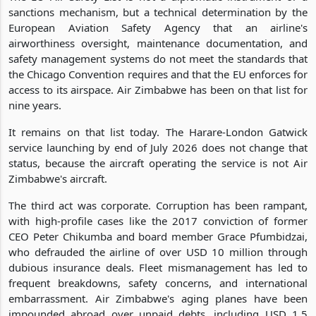
sanctions mechanism, but a technical determination by the
European Aviation Safety Agency that an airline's
airworthiness oversight, maintenance documentation, and
safety management systems do not meet the standards that
the Chicago Convention requires and that the EU enforces for
access to its airspace. Air Zimbabwe has been on that list for
nine years.
It remains on that list today. The Harare-London Gatwick
service launching by end of July 2026 does not change that
status, because the aircraft operating the service is not Air
Zimbabwe's aircraft.
The third act was corporate. Corruption has been rampant,
with high-profile cases like the 2017 conviction of former
CEO Peter Chikumba and board member Grace Pfumbidzai,
who defrauded the airline of over USD 10 million through
dubious insurance deals. Fleet mismanagement has led to
frequent breakdowns, safety concerns, and international
embarrassment. Air Zimbabwe's aging planes have been
impounded abroad over unpaid debts, including USD 1.5