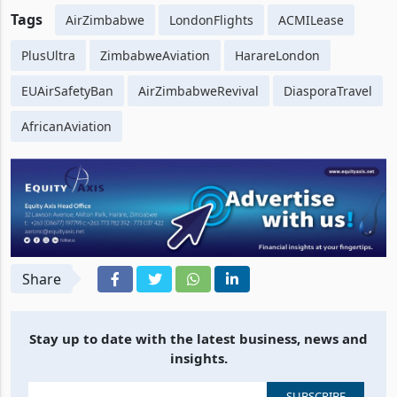
Tags
AirZimbabwe
LondonFlights
ACMILease
PlusUltra
ZimbabweAviation
HarareLondon
EUAirSafetyBan
AirZimbabweRevival
DiasporaTravel
AfricanAviation
Share
Stay up to date with the latest business, news and
insights.