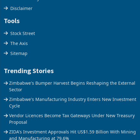
Disclaimer
Tools
Stock Street
The Axis
Sitemap
Trending Stories
Zimbabwe's Bumper Harvest Begins Reshaping the External
Sector
Zimbabwe's Manufacturing Industry Enters New Investment
Cycle
Vendor Licences Become Tax Gateways Under New Treasury
Proposal
ZIDA's Investment Approvals Hit US$1.59 Billion With Mining
and Manufacturing at 79.6%