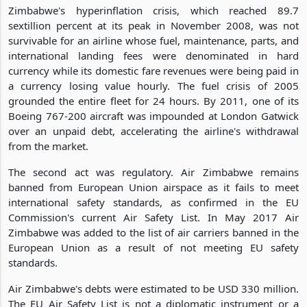
Zimbabwe's hyperinflation crisis, which reached 89.7
sextillion percent at its peak in November 2008, was not
survivable for an airline whose fuel, maintenance, parts, and
international landing fees were denominated in hard
currency while its domestic fare revenues were being paid in
a currency losing value hourly. The fuel crisis of 2005
grounded the entire fleet for 24 hours. By 2011, one of its
Boeing 767-200 aircraft was impounded at London Gatwick
over an unpaid debt, accelerating the airline's withdrawal
from the market.
The second act was regulatory. Air Zimbabwe remains
banned from European Union airspace as it fails to meet
international safety standards, as confirmed in the EU
Commission's current Air Safety List. In May 2017 Air
Zimbabwe was added to the list of air carriers banned in the
European Union as a result of not meeting EU safety
standards.
Air Zimbabwe's debts were estimated to be USD 330 million.
The EU Air Safety List is not a diplomatic instrument or a