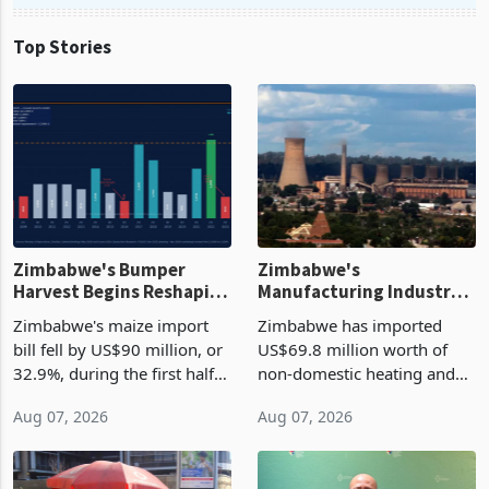
Top Stories
Zimbabwe's Bumper
Zimbabwe's
Harvest Begins Reshaping
Manufacturing Industry
the External Sector
Enters New Investment
Zimbabwe's maize import
Zimbabwe has imported
Cycle
bill fell by US$90 million, or
US$69.8 million worth of
32.9%, during the first half
non-domestic heating and
of 2026 as the country's
cooling equipment in June
Aug 07, 2026
Aug 07, 2026
largest harvest in years
2026, up from US$954,201
began replacing imported
a year earlier, making it the
grain with domestic
country’s second-largest