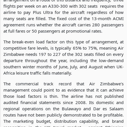
flights per week on an A330-300 with 302 seats requires the
airline to pay Plus Ultra for the aircraft regardless of how
many seats are filled. The fixed cost of the 13-month ACMI
agreement runs whether the aircraft carries 280 passengers
at full fares or 50 passengers at promotional rates.
The break-even load factor on this type of arrangement, at
competitive fare levels, is typically 65% to 75%, meaning Air
Zimbabwe needs 197 to 227 of the 302 seats filled on every
departure throughout the year, including the low-demand
southern winter months of June, July, and August when UK-
Africa leisure traffic falls materially.
The commercial track record that Air Zimbabwe's
management could point to as evidence that it can achieve
those load factors is thin. The airline has not published
audited financial statements since 2008. Its domestic and
regional operations on the Bulawayo and Dar es Salaam
routes have not been publicly demonstrated to be profitable.
The marketing budget, distribution capability, and brand