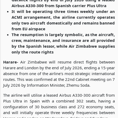
Airbus A330-300 from Spanish carrier Plus Ultra
It will be operating three times weekly under an
ACMI arrangement, the airline currently operates
only two aircraft domestically and remains banned
from EU airspace
The resumption is largely symbolic, as the aircraft,
crew, maintenance, and insurance are all provided
by the Spanish lessor, while Air Zimbabwe supplies
only the route rights
Harare-
Air Zimbabwe will resume direct flights between
Harare and London by the end of July 2026, ending a 15-year
absence from one of the airline's most strategic international
routes. This was confirmed at the 22nd Cabinet meeting on 7
July 2026 by Information Minister, Zhemu Soda.
The airline will utilise a leased Airbus A330-300 aircraft from
Plus Ultra in Spain with a combined 302 seats, having a
configuration of 30 business class and 272 economy seats,
and will initially operate three weekly frequencies between