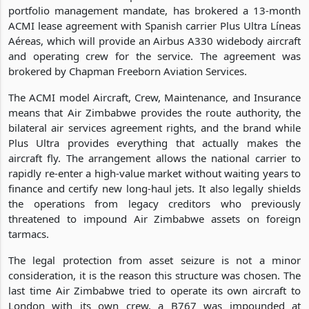
portfolio management mandate, has brokered a 13-month
ACMI lease agreement with Spanish carrier Plus Ultra Líneas
Aéreas, which will provide an Airbus A330 widebody aircraft
and operating crew for the service. The agreement was
brokered by Chapman Freeborn Aviation Services.
The ACMI model Aircraft, Crew, Maintenance, and Insurance
means that Air Zimbabwe provides the route authority, the
bilateral air services agreement rights, and the brand while
Plus Ultra provides everything that actually makes the
aircraft fly. The arrangement allows the national carrier to
rapidly re-enter a high-value market without waiting years to
finance and certify new long-haul jets. It also legally shields
the operations from legacy creditors who previously
threatened to impound Air Zimbabwe assets on foreign
tarmacs.
The legal protection from asset seizure is not a minor
consideration, it is the reason this structure was chosen. The
last time Air Zimbabwe tried to operate its own aircraft to
London with its own crew, a B767 was impounded at