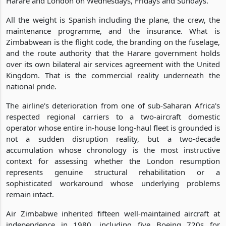
Harare and London on Wednesdays, Fridays and Sundays.
All the weight is Spanish including the plane, the crew, the
maintenance programme, and the insurance. What is
Zimbabwean is the flight code, the branding on the fuselage,
and the route authority that the Harare government holds
over its own bilateral air services agreement with the United
Kingdom. That is the commercial reality underneath the
national pride.
The airline's deterioration from one of sub-Saharan Africa's
respected regional carriers to a two-aircraft domestic
operator whose entire in-house long-haul fleet is grounded is
not a sudden disruption reality, but a two-decade
accumulation whose chronology is the most instructive
context for assessing whether the London resumption
represents genuine structural rehabilitation or a
sophisticated workaround whose underlying problems
remain intact.
Air Zimbabwe inherited fifteen well-maintained aircraft at
independence in 1980, including five Boeing 720s for