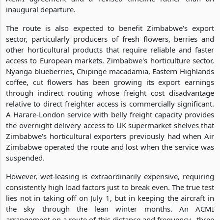
inaugural departure.
The route is also expected to benefit Zimbabwe's export
sector, particularly producers of fresh flowers, berries and
other horticultural products that require reliable and faster
access to European markets. Zimbabwe's horticulture sector,
Nyanga blueberries, Chipinge macadamia, Eastern Highlands
coffee, cut flowers has been growing its export earnings
through indirect routing whose freight cost disadvantage
relative to direct freighter access is commercially significant.
A Harare-London service with belly freight capacity provides
the overnight delivery access to UK supermarket shelves that
Zimbabwe's horticultural exporters previously had when Air
Zimbabwe operated the route and lost when the service was
suspended.
However, wet-leasing is extraordinarily expensive, requiring
consistently high load factors just to break even. The true test
lies not in taking off on July 1, but in keeping the aircraft in
the sky through the lean winter months. An ACMI
arrangement on a route of this distance and frequency, three