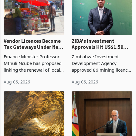
production. Maize imp
individual import prod
Vendor Licences Become
ZIDA's Investment
Tax Gateways Under New
Approvals Hit US$1.59
Treasury Proposal
Billion With Mining and
Finance Minister Professor
Zimbabwe Investment
Manufacturing at 79.6%
Mthuli Ncube has proposed
Development Agency
linking the renewal of local
approved 86 mining licences
authority vendor licences to
worth US$768.5 million in
Aug 06, 2026
Aug 06, 2026
compliance with Zimbabwe
the second quarter of 2026,
Revenue Authority
an average approved ticket
presumptive tax
of US$8.9 million and the
requirements, using council
largest sectoral allocatio
re