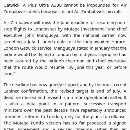
Gatwick. A Plus Ultra A330 cannot be impounded for Air
Zimbabwe's debts because it is not Air Zimbabwe's aircraft.
Air Zimbabwe will miss the June deadline for resuming non-
stop flights to London set by Mutapa Investment Fund chief
executive John Mangudya, with the national carrier now
targeting a July 1 launch date for the long-awaited Harare-
London Gatwick service. Mangudya stated in January that the
airline would be flying to London by mid-year, saying he had
been assured by the airline's chairman and chief executive
that the route would resume "by June this year, or before
June."
The deadline has now quietly slipped, and by the most recent
Cabinet confirmation, the revised target is end of July. A
deadline missed and revised is a minor operational matter. It
is also a data point in a pattern, successive transport
ministers over the past decade have repeatedly announced
imminent returns to London, only for the plans to collapse.
The Mutapa Fund's version has so far produced a signed
ACMI agreement and a revised timeline rather than an