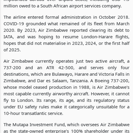
million owed to a South African airport services company.
The airline entered formal administration in October 2018.
COVID-19 grounded what remained of its fleet from March
2020. By 2023, Air Zimbabwe reported clearing its debt to
IATA, and was hoping to resume London-Harare flights,
hopes that did not materialise in 2023, 2024, or the first half
of 2025.
Air Zimbabwe currently operates just two active aircraft, a
737-200 and an ATR 42-500, and serves only four
destinations, which are Bulawayo, Harare and Victoria Falls in
Zimbabwe, and Dar es Salaam, Tanzania. A Boeing 737-200,
whose model ceased production in 1988, is Air Zimbabwe's
most capable currently airworthy aircraft. However, it cannot
fly to London. Its range, its age, and its regulatory status
under EU safety rules make it categorically unsuitable for a
10-hour transatlantic service.
The Mutapa Investment Fund, which oversees Air Zimbabwe
as the state-owned enterprise's 100% shareholder under its