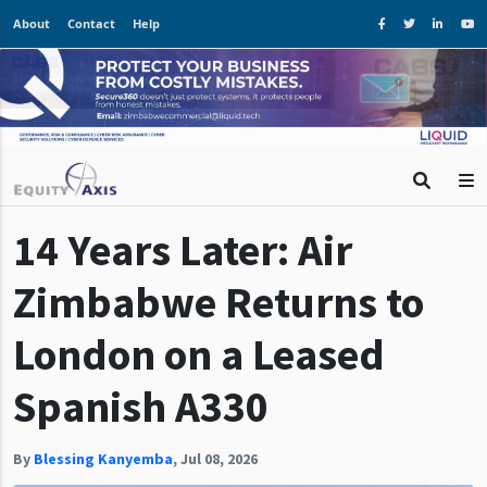
About
Contact
Help
14 Years Later: Air
Zimbabwe Returns to
London on a Leased
Spanish A330
By
Blessing Kanyemba
,
Jul 08, 2026