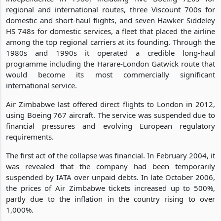
regional and international routes, three Viscount 700s for
domestic and short-haul flights, and seven Hawker Siddeley
HS 748s for domestic services, a fleet that placed the airline
among the top regional carriers at its founding. Through the
1980s and 1990s it operated a credible long-haul
programme including the Harare-London Gatwick route that
would become its most commercially significant
international service.
Air Zimbabwe last offered direct flights to London in 2012,
using Boeing 767 aircraft. The service was suspended due to
financial pressures and evolving European regulatory
requirements.
The first act of the collapse was financial. In February 2004, it
was revealed that the company had been temporarily
suspended by IATA over unpaid debts. In late October 2006,
the prices of Air Zimbabwe tickets increased up to 500%,
partly due to the inflation in the country rising to over
1,000%.