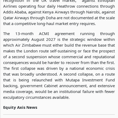
recognition in the UK travel market, against Ethiopian
Airlines operating four daily Heathrow connections through
Addis Ababa, against Kenya Airways through Nairobi, against
Qatar Airways through Doha are not documented at the scale
that a competitive long-haul market entry requires.
The 13-month ACMI agreement running through
approximately August 2027 is the strategic window within
which Air Zimbabwe must either build the revenue base that
makes the London route self-sustaining or face the prospect
of a second suspension whose commercial and reputational
consequences would be harder to recover from than the first.
The first collapse was driven by a national economic crisis
that was broadly understood. A second collapse, on a route
that is being relaunched with Mutapa Investment Fund
backing, government Cabinet announcement, and extensive
media coverage, would be an institutional failure with fewer
exculpatory circumstances available.
Equity Axis News