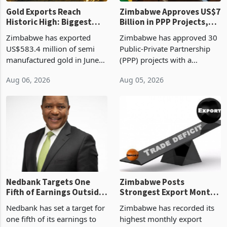
Gold Exports Reach
Zimbabwe Approves US$7
Historic High: Biggest
Billion in PPP Projects,
Monthly Windfall in
But Less Than Half Reach
Zimbabwe has exported
Zimbabwe has approved 30
History Tests
Construction
US$583.4 million of semi
Public-Private Partnership
Sustainability of the
manufactured gold in June
(PPP) projects with a
Boom
2026, the highest monthly
projected investment value
Aug 06, 2026
Aug 05, 2026
value recorded in
of US$7 billion since 2018,
Zimbabwe’s trade history,
though fewer than half have
latest data from Zimstat
progressed into construction
shows. The figure exceeded
or operation,
the p
Nedbank Targets One
Zimbabwe Posts
Fifth of Earnings Outside
Strongest Export Month
South Africa After NCBA
on Record: Export
Nedbank has set a target for
Zimbabwe has recorded its
Deal
Concentration Reaches
one fifth of its earnings to
highest monthly export
87%