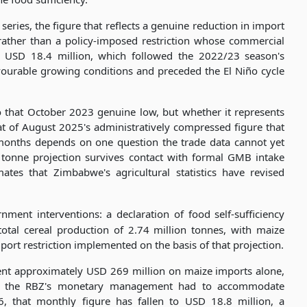
ries, the figure that reflects a genuine reduction in import
ather than a policy-imposed restriction whose commercial
's USD 18.4 million, which followed the 2022/23 season's
vourable growing conditions and preceded the El Niño cycle
to that October 2023 genuine low, but whether it represents
t of August 2025's administratively compressed figure that
 months depends on one question the trade data cannot yet
 tonne projection survives contact with formal GMB intake
mates that Zimbabwe's agricultural statistics have revised
nment interventions: a declaration of food self-sufficiency
tal cereal production of 2.74 million tonnes, with maize
ort restriction implemented on the basis of that projection.
ent approximately USD 269 million on maize imports alone,
ate the RBZ's monetary management had to accommodate
, that monthly figure has fallen to USD 18.8 million, a