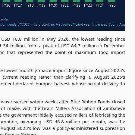
 USD 18.8 million in May 2026, the lowest reading since
1.34 million, from a peak of USD 84.7 million in December
on that represented the point of maximum food import
he lowest monthly maize import figure since August 2025's
 current reading rather than clarifying it. August 2025's
ernment-declared bumper harvest whose actual delivery to
n was reversed within weeks after Blue Ribbon Foods closed
e of maize, with the Grain Millers Association of Zimbabwe
the government initially accused millers of fabricating the
sumption, averaging USD 46.8 million per month, was the
t August 2025's low was a policy-administered suppression
ne food sufficiency.