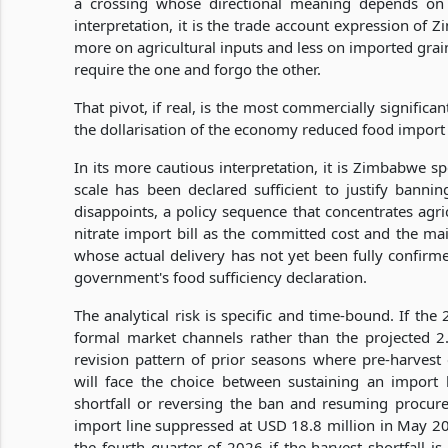
a crossing whose directional meaning depends on w
interpretation, it is the trade account expression of
more on agricultural inputs and less on imported gra
require the one and forgo the other.
That pivot, if real, is the most commercially signific
the dollarisation of the economy reduced food import
In its more cautious interpretation, it is Zimbabwe 
scale has been declared sufficient to justify banni
disappoints, a policy sequence that concentrates agri
nitrate import bill as the committed cost and the ma
whose actual delivery has not yet been fully confirm
government's food sufficiency declaration.
The analytical risk is specific and time-bound. If the
formal market channels rather than the projected 2
revision pattern of prior seasons where pre-harvest
will face the choice between sustaining an import
shortfall or reversing the ban and resuming procur
import line suppressed at USD 18.8 million in May 2
the fourth quarter of 2026 if the harvest shortfall 