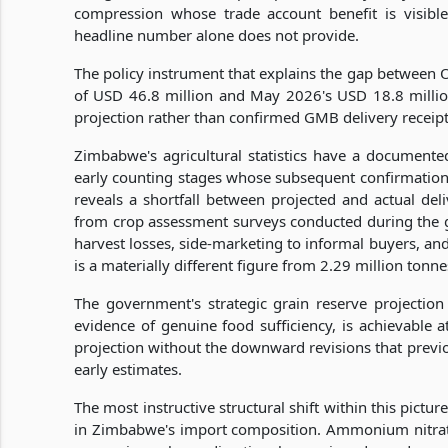
compression whose trade account benefit is visib
headline number alone does not provide.
The policy instrument that explains the gap between
of USD 46.8 million and May 2026's USD 18.8 millio
projection rather than confirmed GMB delivery receipt
Zimbabwe's agricultural statistics have a documented
early counting stages whose subsequent confirmation
reveals a shortfall between projected and actual deli
from crop assessment surveys conducted during the g
harvest losses, side-marketing to informal buyers, an
is a materially different figure from 2.29 million ton
The government's strategic grain reserve projectio
evidence of genuine food sufficiency, is achievable a
projection without the downward revisions that previ
early estimates.
The most instructive structural shift within this pict
in Zimbabwe's import composition. Ammonium nitrate 