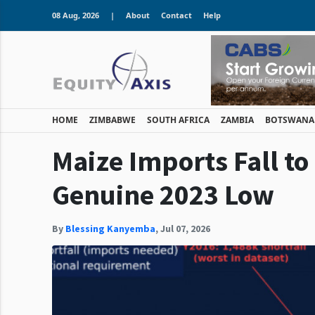
08 Aug, 2026
|
About
Contact
Help
HOME
ZIMBABWE
SOUTH AFRICA
ZAMBIA
BOTSWANA
Maize Imports Fall to
Genuine 2023 Low
By
Blessing Kanyemba
,
Jul 07, 2026