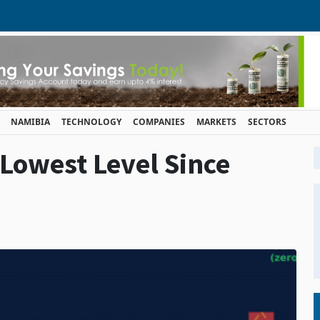
NAMIBIA
TECHNOLOGY
COMPANIES
MARKETS
SECTORS
 Lowest Level Since