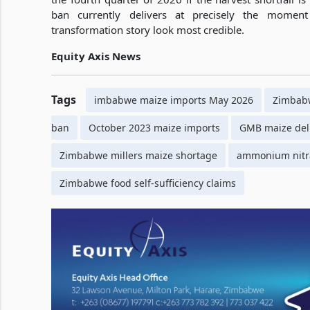
ban currently delivers at precisely the momen
transformation story look most credible.
Equity Axis News
Tags
imbabwe maize imports May 2026
Zimbabw
ban
October 2023 maize imports
GMB maize del
Zimbabwe millers maize shortage
ammonium nitr
Zimbabwe food self-sufficiency claims