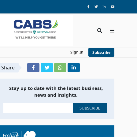
Sign In
Subscribe
Share
Stay up to date with the latest business,
news and insights.