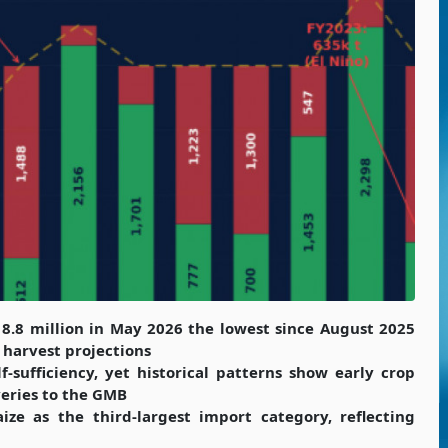
18.8 million in May 2026 the lowest since August 2025
 harvest projections
f-sufficiency, yet historical patterns show early crop
veries to the GMB
 as the third-largest import category, reflecting