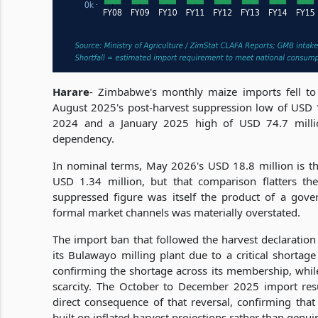
Harare
- Zimbabwe's monthly maize imports fell to
August 2025's post-harvest suppression low of USD 
2024 and a January 2025 high of USD 74.7 milli
dependency.
In nominal terms, May 2026's USD 18.8 million is t
USD 1.34 million, but that comparison flatters the
suppressed figure was itself the product of a gov
formal market channels was materially overstated.
The import ban that followed the harvest declaratio
its Bulawayo milling plant due to a critical shortag
confirming the shortage across its membership, while 
scarcity. The October to December 2025 import re
direct consequence of that reversal, confirming tha
built on inflated harvest projections rather than genui