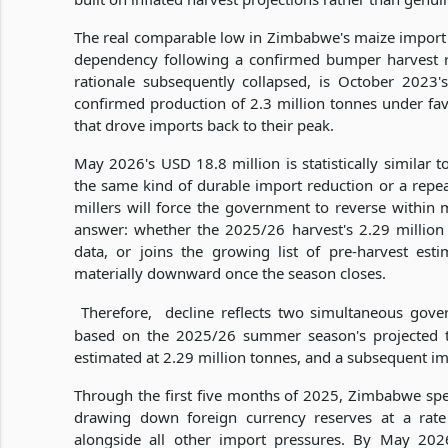
The real comparable low in Zimbabwe's maize import se
dependency following a confirmed bumper harvest r
rationale subsequently collapsed, is October 2023
confirmed production of 2.3 million tonnes under fa
that drove imports back to their peak.
May 2026's USD 18.8 million is statistically similar 
the same kind of durable import reduction or a repea
millers will force the government to reverse within
answer: whether the 2025/26 harvest's 2.29 million
data, or joins the growing list of pre-harvest esti
materially downward once the season closes.
Therefore,
decline reflects two simultaneous gover
based on the 2025/26 summer season's projected to
estimated at 2.29 million tonnes, and a subsequent imp
Through the first five months of 2025, Zimbabwe sp
drawing down foreign currency reserves at a r
alongside all other import pressures. By May 2026