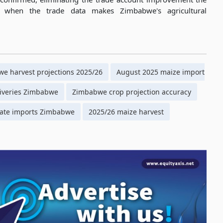
t when the trade data makes Zimbabwe's agricultural
e harvest projections 2025/26
August 2025 maize import
iveries Zimbabwe
Zimbabwe crop projection accuracy
ate imports Zimbabwe
2025/26 maize harvest