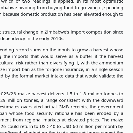
hich of two readings is applied. In its most optimistic
 Zimbabwe pivoting from buying food to growing it, spending
in because domestic production has been elevated enough to
ant structural change in Zimbabwe's import composition since
 dependency in the early 2010s.
spending record sums on the inputs to grow a harvest whose
ng the imports that would serve as a buffer if the harvest
cultural risk rather than diversifying it, with the ammonium
ize import ban as the forgone insurance, in a single season
ed by the formal market intake data that would validate the
 2025/26 maize harvest delivers 1.5 to 1.8 million tonnes to
.29 million tonnes, a range consistent with the downward
 estimates overstated actual GMB receipts, the government
 ban whose food security rationale has been eroded by a
ement from regional markets at elevated prices. The maize
026 could return to USD 40 to USD 60 million per month by
is confirmed, eliminating the trade account improvement the