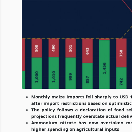
Monthly maize imports fell sharply to USD 
after import restrictions based on optimistic
The policy follows a declaration of food sel
projections frequently overstate actual deli
Ammonium nitrate has now overtaken maize
higher spending on agricultural inputs