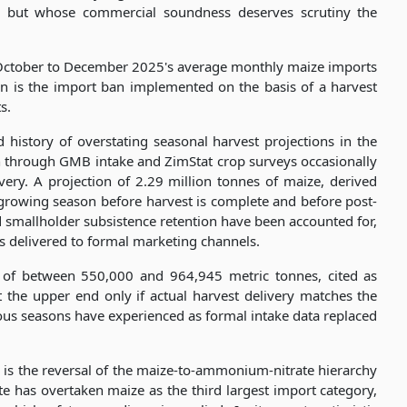
le but whose commercial soundness deserves scrutiny the
 October to December 2025's average monthly maize imports
n is the import ban implemented on the basis of a harvest
s.
 history of overstating seasonal harvest projections in the
 through GMB intake and ZimStat crop surveys occasionally
very. A projection of 2.29 million tonnes of maize, derived
rowing season before harvest is complete and before post-
d smallholder subsistence retention have been accounted for,
nes delivered to formal marketing channels.
n of between 550,000 and 964,945 metric tonnes, cited as
t the upper end only if actual harvest delivery matches the
ous seasons have experienced as formal intake data replaced
ure is the reversal of the maize-to-ammonium-nitrate hierarchy
has overtaken maize as the third largest import category,