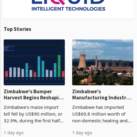
Top Stories
Zimbabwe's Bumper
Zimbabwe's
Harvest Begins Reshaping
Manufacturing Industry
the External Sector
Enters New Investment
Zimbabwe's maize import
Zimbabwe has imported
Cycle
bill fell by US$90 million, or
US$69.8 million worth of
32.9%, during the first half
non-domestic heating and
of 2026 as the country's
cooling equipment in June
1 day ago
1 day ago
largest harvest in years
2026, up from US$954,201