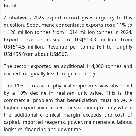
Brazil.
Zimbabwe’s 2025 export record gives urgency to this
question. Spodumene concentrate exports rose 11% to
1.128 million tonnes from 1.014 million tonnes in 2024.
Export revenue eased to US$513.8 million from
US$514.5 million. Revenue per tonne fell to roughly
US$456 from about US$507.
The sector exported an additional 114,000 tonnes and
earned marginally less foreign currency.
The 11% increase in physical shipments was absorbed
by a 10% decline in realised unit value. This is the
commercial problem that beneficiation must solve. A
higher export invoice becomes meaningful only where
the additional chemical margin exceeds the cost of
capital, imported reagents, power, maintenance, labour,
logistics, financing and downtime.