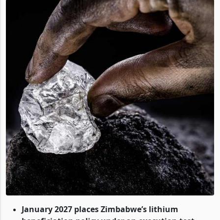
January 2027 places Zimbabwe’s lithium