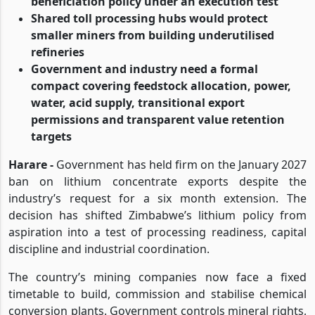
beneficiation policy under an execution test
Shared toll processing hubs would protect
smaller miners from building underutilised
refineries
Government and industry need a formal
compact covering feedstock allocation, power,
water, acid supply, transitional export
permissions and transparent value retention
targets
Harare -
Government has held firm on the January 2027
ban on lithium concentrate exports despite the
industry’s request for a six month extension. The
decision has shifted Zimbabwe’s lithium policy from
aspiration into a test of processing readiness, capital
discipline and industrial coordination.
The country’s mining companies now face a fixed
timetable to build, commission and stabilise chemical
conversion plants. Government controls mineral rights,