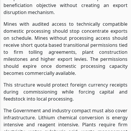
beneficiation objective without creating an export
disruption mechanism.
Mines with audited access to technically compatible
domestic processing should stop concentrate exports
on schedule. Mines without processing access should
receive short quota based transitional permissions tied
to firm tolling agreements, plant construction
milestones and higher export levies. The permissions
should expire once domestic processing capacity
becomes commercially available.
This structure would protect foreign currency receipts
during commissioning while forcing capital and
feedstock into local processing.
The Government and industry compact must also cover
infrastructure. Lithium chemical conversion is energy
intensive and reagent intensive. Plants require firm