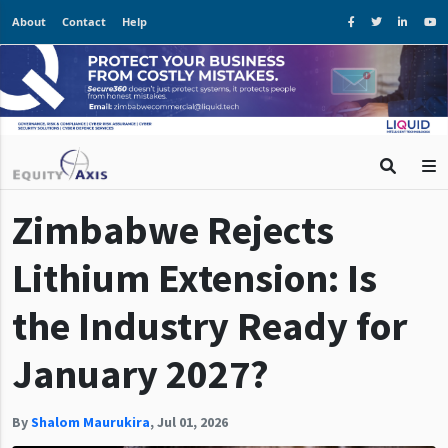
About
Contact
Help
Zimbabwe Rejects
Lithium Extension: Is
the Industry Ready for
January 2027?
By
Shalom Maurukira
,
Jul 01, 2026