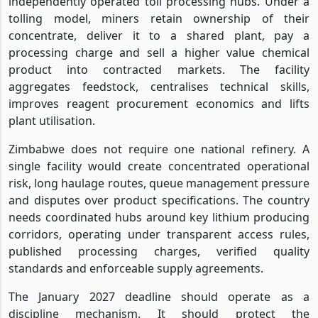
independently operated toll processing hubs. Under a
tolling model, miners retain ownership of their
concentrate, deliver it to a shared plant, pay a
processing charge and sell a higher value chemical
product into contracted markets. The facility
aggregates feedstock, centralises technical skills,
improves reagent procurement economics and lifts
plant utilisation.
Zimbabwe does not require one national refinery. A
single facility would create concentrated operational
risk, long haulage routes, queue management pressure
and disputes over product specifications. The country
needs coordinated hubs around key lithium producing
corridors, operating under transparent access rules,
published processing charges, verified quality
standards and enforceable supply agreements.
The January 2027 deadline should operate as a
discipline mechanism. It should protect the