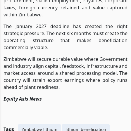
procurement, skilled employment, royalties, corporate
taxes, foreign currency retained and value captured
within Zimbabwe.
The January 2027 deadline has created the right
strategic pressure. The next six months must create the
operating structure that makes beneficiation
commercially viable.
Zimbabwe will secure durable value where Government
and industry align capital, feedstock, infrastructure and
market access around a shared processing model. The
country will strain export earnings where policy runs
ahead of plant readiness.
Equity Axis News
Tags
Zimbabwe lithium
lithium beneficiation