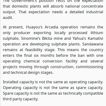
The Government’s position rests on the expectation
that domestic plants will absorb national concentrate
output. That expectation needs a detailed industrial
audit.
At present, Huayou’s Arcadia operation remains the
only producer exporting locally processed lithium
sulphate. Sinomine’s Bikita mine and Yahua’s Kamativi
operation are developing sulphate plants. Sandawana
remains at feasibility stage. This means the country
enters the final six months before the ban with one
operating chemical conversion facility and several
projects moving through construction, commissioning
and technical design stages.
Installed capacity is not the same as operating capacity.
Operating capacity is not the same as spare capacity.
Spare capacity is not the same as technically compatible
third party capacity.