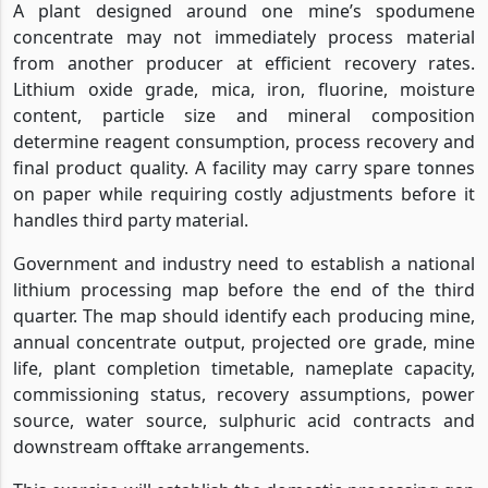
A plant designed around one mine’s spodumene
concentrate may not immediately process material
from another producer at efficient recovery rates.
Lithium oxide grade, mica, iron, fluorine, moisture
content, particle size and mineral composition
determine reagent consumption, process recovery and
final product quality. A facility may carry spare tonnes
on paper while requiring costly adjustments before it
handles third party material.
Government and industry need to establish a national
lithium processing map before the end of the third
quarter. The map should identify each producing mine,
annual concentrate output, projected ore grade, mine
life, plant completion timetable, nameplate capacity,
commissioning status, recovery assumptions, power
source, water source, sulphuric acid contracts and
downstream offtake arrangements.