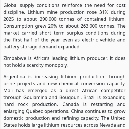
Global supply conditions reinforce the need for cost
discipline. Lithium mine production rose 31% during
2025 to about 290,000 tonnes of contained lithium.
Consumption grew 20% to about 263,000 tonnes. The
market carried short term surplus conditions during
the first half of the year even as electric vehicle and
battery storage demand expanded.
Zimbabwe is Africa’s leading lithium producer. It does
not hold a scarcity monopoly.
Argentina is increasing lithium production through
brine projects and new chemical conversion capacity.
Mali has emerged as a direct African competitor
through Goulamina and Bougouni. Brazil is expanding
hard rock production. Canada is restarting and
enlarging Québec operations. China continues to grow
domestic production and refining capacity. The United
States holds large lithium resources across Nevada and