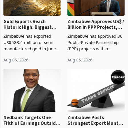
Gold Exports Reach
Zimbabwe Approves US$7
Historic High: Biggest
Billion in PPP Projects,
Monthly Windfall in
But Less Than Half Reach
Zimbabwe has exported
Zimbabwe has approved 30
History Tests
Construction
US$583.4 million of semi
Public-Private Partnership
Sustainability of the
manufactured gold in June
(PPP) projects with a
Boom
2026, the highest monthly
projected investment value
Aug 06, 2026
Aug 05, 2026
value recorded in
of US$7 billion since 2018,
Zimbabwe’s trade history,
though fewer than half have
latest data from Zimstat
progressed into construction
shows. The figure exceeded
or operation,
the p
Nedbank Targets One
Zimbabwe Posts
Fifth of Earnings Outside
Strongest Export Month