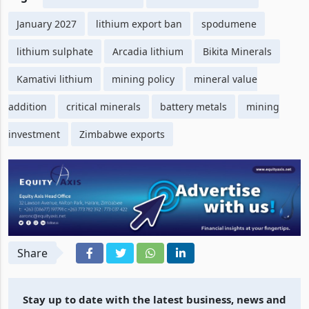
January 2027
lithium export ban
spodumene
lithium sulphate
Arcadia lithium
Bikita Minerals
Kamativi lithium
mining policy
mineral value
addition
critical minerals
battery metals
mining
investment
Zimbabwe exports
Share
Stay up to date with the latest business, news and