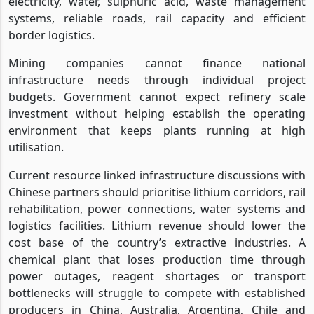
electricity, water, sulphuric acid, waste management
systems, reliable roads, rail capacity and efficient
border logistics.
Mining companies cannot finance national
infrastructure needs through individual project
budgets. Government cannot expect refinery scale
investment without helping establish the operating
environment that keeps plants running at high
utilisation.
Current resource linked infrastructure discussions with
Chinese partners should prioritise lithium corridors, rail
rehabilitation, power connections, water systems and
logistics facilities. Lithium revenue should lower the
cost base of the country’s extractive industries. A
chemical plant that loses production time through
power outages, reagent shortages or transport
bottlenecks will struggle to compete with established
producers in China, Australia, Argentina, Chile and