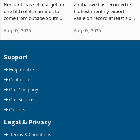
South Africa After NCBA
on Record: Export
Nedbank has set a target for
Zimbabwe has recorded its
Deal
Concentration Reaches
one fifth of its earnings to
highest monthly export
87%
come from outside South
value on record at least six
Africa as it reshapes its
years in June 2026, with
Aug 05, 2026
Aug 05, 2026
business around Southern
merchandise exports rising
and East Africa through the
63.1% from May to
acquisition of a controlling
US$1.442 billion. Imports
stake in K
increased 11.5% to a reco
Support
Help Centre
Contact Us
Our Company
Our Services
Careers
Legal & Privacy
Terms & Conditions