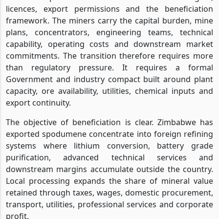
licences, export permissions and the beneficiation
framework. The miners carry the capital burden, mine
plans, concentrators, engineering teams, technical
capability, operating costs and downstream market
commitments. The transition therefore requires more
than regulatory pressure. It requires a formal
Government and industry compact built around plant
capacity, ore availability, utilities, chemical inputs and
export continuity.
The objective of beneficiation is clear. Zimbabwe has
exported spodumene concentrate into foreign refining
systems where lithium conversion, battery grade
purification, advanced technical services and
downstream margins accumulate outside the country.
Local processing expands the share of mineral value
retained through taxes, wages, domestic procurement,
transport, utilities, professional services and corporate
profit.