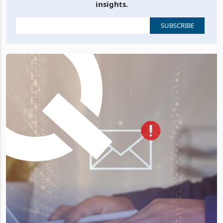
insights.