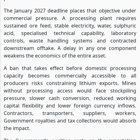
The January 2027 deadline places that objective under
commercial pressure. A processing plant requires
sustained ore feed, stable electricity, water, sulphuric
acid, specialised technical capability, laboratory
controls, waste handling systems and contracted
downstream offtake. A delay in any one component
weakens the economics of the entire asset.
A ban that takes effect before domestic processing
capacity becomes commercially accessible to all
producers risks constraining lithium exports. Mines
without processing access would face stockpiling
pressure, slower cash conversion, reduced working
capital flexibility and lower foreign currency inflows.
Contractors, transporters, suppliers, workers,
Government royalties and tax collections would absorb
the impact.