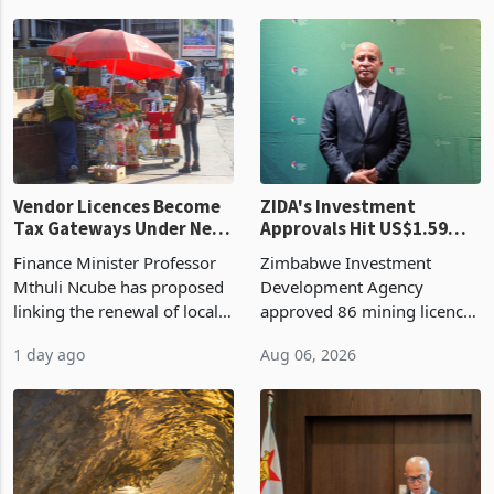
began replacing imported
a year earlier, making it the
grain with domestic
country’s second-largest
production. Maize imp
individual import prod
Vendor Licences Become
ZIDA's Investment
Tax Gateways Under New
Approvals Hit US$1.59
Treasury Proposal
Billion With Mining and
Finance Minister Professor
Zimbabwe Investment
Manufacturing at 79.6%
Mthuli Ncube has proposed
Development Agency
linking the renewal of local
approved 86 mining licences
authority vendor licences to
worth US$768.5 million in
1 day ago
Aug 06, 2026
compliance with Zimbabwe
the second quarter of 2026,
Revenue Authority
an average approved ticket
presumptive tax
of US$8.9 million and the
requirements, using council
largest sectoral allocatio
re