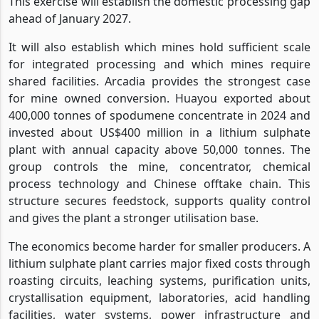
This exercise will establish the domestic processing gap
ahead of January 2027.
It will also establish which mines hold sufficient scale
for integrated processing and which mines require
shared facilities. Arcadia provides the strongest case
for mine owned conversion. Huayou exported about
400,000 tonnes of spodumene concentrate in 2024 and
invested about US$400 million in a lithium sulphate
plant with annual capacity above 50,000 tonnes. The
group controls the mine, concentrator, chemical
process technology and Chinese offtake chain. This
structure secures feedstock, supports quality control
and gives the plant a stronger utilisation base.
The economics become harder for smaller producers. A
lithium sulphate plant carries major fixed costs through
roasting circuits, leaching systems, purification units,
crystallisation equipment, laboratories, acid handling
facilities, water systems, power infrastructure and