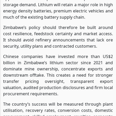
storage demand. Lithium will retain a major role in high
energy density batteries, premium electric vehicles and
much of the existing battery supply chain.
Zimbabwe’s policy should therefore be built around
cost resilience, feedstock certainty and market access.
It should avoid refinery announcements that lack ore
security, utility plans and contracted customers.
Chinese companies have invested more than US$2
billion in Zimbabwe’s lithium sector since 2021 and
dominate mine ownership, concentrate exports and
downstream offtake. This creates a need for stronger
transfer pricing oversight, transparent export
valuation, audited production disclosures and firm local
procurement requirements.
The country’s success will be measured through plant
utilisation, recovery rates, conversion costs, domestic