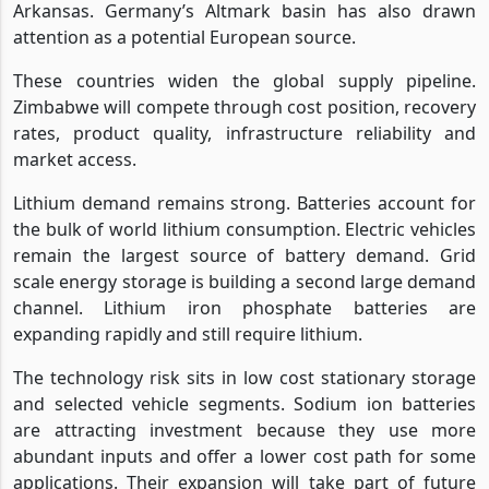
Arkansas. Germany’s Altmark basin has also drawn
attention as a potential European source.
These countries widen the global supply pipeline.
Zimbabwe will compete through cost position, recovery
rates, product quality, infrastructure reliability and
market access.
Lithium demand remains strong. Batteries account for
the bulk of world lithium consumption. Electric vehicles
remain the largest source of battery demand. Grid
scale energy storage is building a second large demand
channel. Lithium iron phosphate batteries are
expanding rapidly and still require lithium.
The technology risk sits in low cost stationary storage
and selected vehicle segments. Sodium ion batteries
are attracting investment because they use more
abundant inputs and offer a lower cost path for some
applications. Their expansion will take part of future