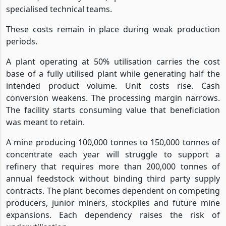
specialised technical teams.
These costs remain in place during weak production
periods.
A plant operating at 50% utilisation carries the cost
base of a fully utilised plant while generating half the
intended product volume. Unit costs rise. Cash
conversion weakens. The processing margin narrows.
The facility starts consuming value that beneficiation
was meant to retain.
A mine producing 100,000 tonnes to 150,000 tonnes of
concentrate each year will struggle to support a
refinery that requires more than 200,000 tonnes of
annual feedstock without binding third party supply
contracts. The plant becomes dependent on competing
producers, junior miners, stockpiles and future mine
expansions. Each dependency raises the risk of