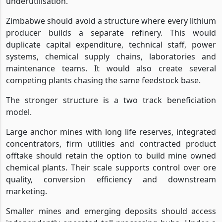
underutilisation.
Zimbabwe should avoid a structure where every lithium
producer builds a separate refinery. This would
duplicate capital expenditure, technical staff, power
systems, chemical supply chains, laboratories and
maintenance teams. It would also create several
competing plants chasing the same feedstock base.
The stronger structure is a two track beneficiation
model.
Large anchor mines with long life reserves, integrated
concentrators, firm utilities and contracted product
offtake should retain the option to build mine owned
chemical plants. Their scale supports control over ore
quality, conversion efficiency and downstream
marketing.
Smaller mines and emerging deposits should access