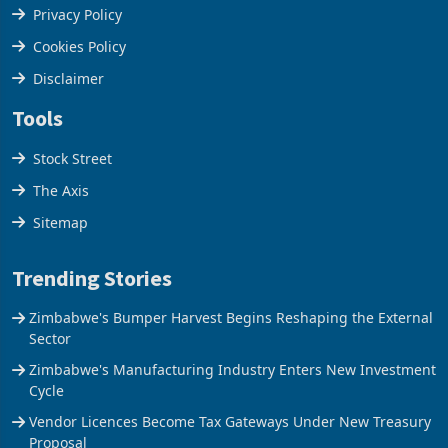
Privacy Policy
Cookies Policy
Disclaimer
Tools
Stock Street
The Axis
Sitemap
Trending Stories
Zimbabwe's Bumper Harvest Begins Reshaping the External
Sector
Zimbabwe's Manufacturing Industry Enters New Investment
Cycle
Vendor Licences Become Tax Gateways Under New Treasury
Proposal