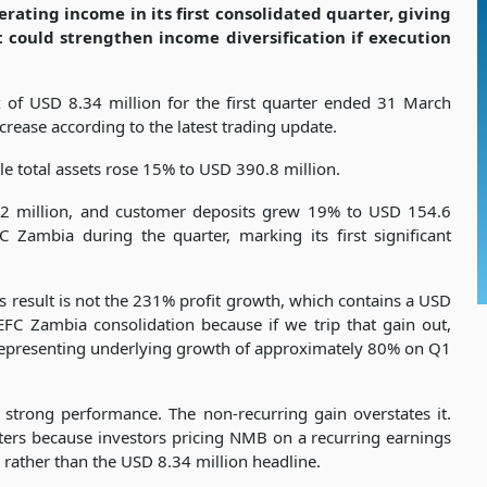
rating income in its first consolidated quarter, giving
could strengthen income diversification if execution
 of USD 8.34 million for the first quarter ended 31 March
rease according to the latest trading update.
 total assets rose 15% to USD 390.8 million.
2 million, and customer deposits grew 19% to USD 154.6
 Zambia during the quarter, marking its first significant
is result is not the 231% profit growth, which contains a USD
EFC Zambia consolidation because if we trip that gain out,
 representing underlying growth of approximately 80% on Q1
strong performance. The non-recurring gain overstates it.
tters because investors pricing NMB on a recurring earnings
rather than the USD 8.34 million headline.