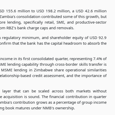
SD 155.6 million to USD 198.2 million, a USD 42.6 million
 Zambia's consolidation contributed some of this growth, but
re lending, specifically retail, SME, and productive-sector
from RBZ's bank charge caps and removals.
2% regulatory minimum, and shareholder equity of USD 92.9
onfirm that the bank has the capital headroom to absorb the
come in its first consolidated quarter, representing 7.4% of
ME lending capability through cross-border skills transfer is
 MSME lending in Zimbabwe share operational similarities
 relationship-based credit assessment, and the importance of
y layer that can be scaled across both markets without
he acquisition is sound. The financial contribution in quarter
Zambia's contribution grows as a percentage of group income
ing book matures under NMB's ownership.