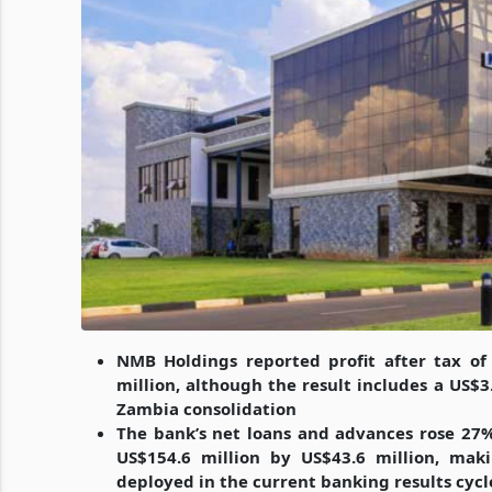
NMB Holdings reported profit after tax of
million, although the result includes a US$3
Zambia consolidation
The bank’s net loans and advances rose 27%
US$154.6 million by US$43.6 million, mak
deployed in the current banking results cycl