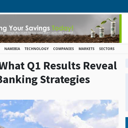
NAMIBIA
TECHNOLOGY
COMPANIES
MARKETS
SECTORS
 What Q1 Results Reveal
Banking Strategies