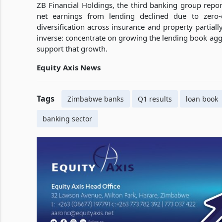
ZB Financial Holdings, the third banking group reporti
net earnings from lending declined due to zero-c
diversification across insurance and property partial
inverse: concentrate on growing the lending book agg
support that growth.
Equity Axis News
Tags
Zimbabwe banks
Q1 results
loan book
banking sector