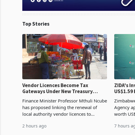
Top Stories
Vendor Licences Become Tax
ZIDA's Investm
Gateways Under New Treasury
US$1.59 
Proposal
Manufact
Finance Minister Professor Mthuli Ncube
Zimbabwe
has proposed linking the renewal of
Agency ap
local authority vendor licences to
worth US$
compliance with Zimbabwe Revenue
quarter o
2 hours ago
7 hours a
Authority presumptive tax
ticket of 
requirements, using council re
sectoral a