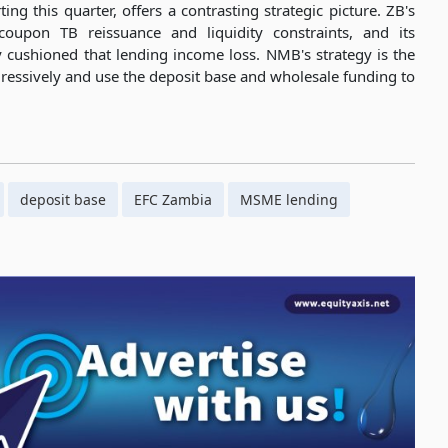
ng this quarter, offers a contrasting strategic picture. ZB's
oupon TB reissuance and liquidity constraints, and its
ly cushioned that lending income loss. NMB's strategy is the
ressively and use the deposit base and wholesale funding to
deposit base
EFC Zambia
MSME lending