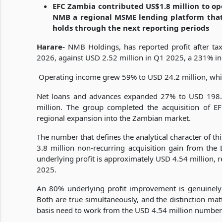
EFC Zambia contributed US$1.8 million to ope
NMB a regional MSME lending platform that 
holds through the next reporting periods
Harare-
NMB Holdings, has reported profit after tax
2026, against USD 2.52 million in Q1 2025, a 231% inc
Operating income grew 59% to USD 24.2 million, while
Net loans and advances expanded 27% to USD 198.
million. The group completed the acquisition of EFC
regional expansion into the Zambian market.
The number that defines the analytical character of th
3.8 million non-recurring acquisition gain from the 
underlying profit is approximately USD 4.54 million,
2025.
An 80% underlying profit improvement is genuinely 
Both are true simultaneously, and the distinction ma
basis need to work from the USD 4.54 million number 