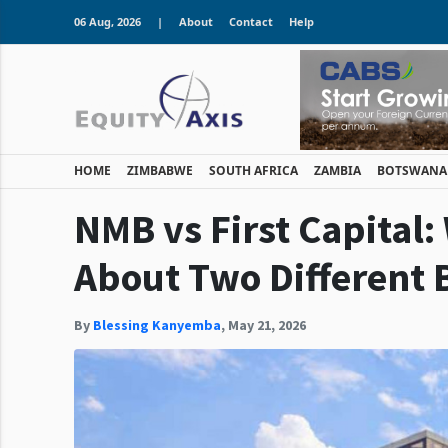
06 Aug, 2026
|
About
Contact
Help
HOME
ZIMBABWE
SOUTH AFRICA
ZAMBIA
BOTSWANA
NMB vs First Capital:
About Two Different 
By
Blessing Kanyemba
,
May 21, 2026