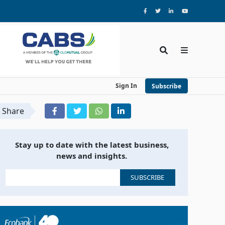
Sign In
Subscribe
Share
Stay up to date with the latest business,
news and insights.