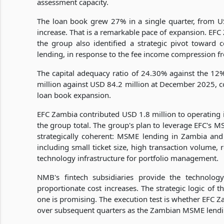
assessment capacity.
The loan book grew 27% in a single quarter, from U
increase. That is a remarkable pace of expansion. EFC
the group also identified a strategic pivot toward co
lending, in response to the fee income compression 
The capital adequacy ratio of 24.30% against the 1
million against USD 84.2 million at December 2025, c
loan book expansion.
EFC Zambia contributed USD 1.8 million to operating in
the group total. The group's plan to leverage EFC's MS
strategically coherent: MSME lending in Zambia and
including small ticket size, high transaction volume,
technology infrastructure for portfolio management.
NMB's fintech subsidiaries provide the technolog
proportionate cost increases. The strategic logic of t
one is promising. The execution test is whether EFC 
over subsequent quarters as the Zambian MSME lend