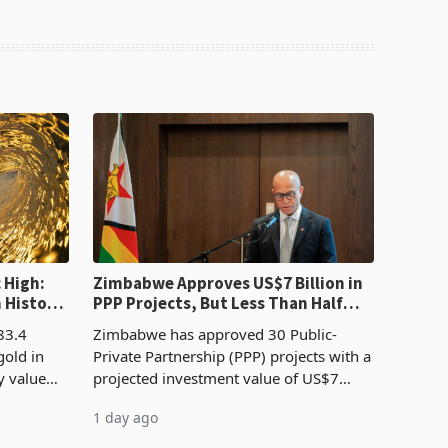
 High:
Zimbabwe Approves US$7 Billion in
n History
PPP Projects, But Less Than Half
e Boom
Reach Construction
83.4
Zimbabwe has approved 30 Public-
gold in
Private Partnership (PPP) projects with a
y value
projected investment value of US$7
istory,
billion since 2018, though fewer than
1 day ago
. The
half have progressed into construction
or operation,