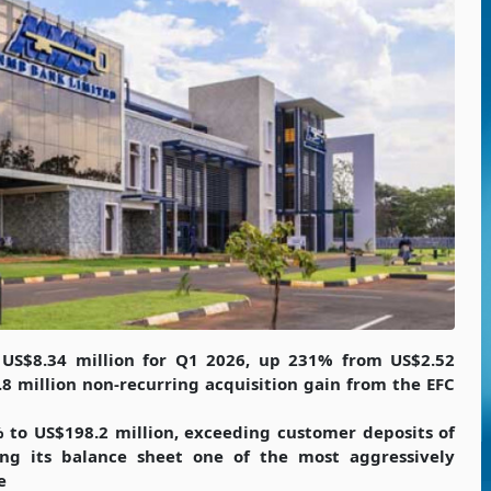
 US$8.34 million for Q1 2026, up 231% from US$2.52
.8 million non-recurring acquisition gain from the EFC
 to US$198.2 million, exceeding customer deposits of
ing its balance sheet one of the most aggressively
e