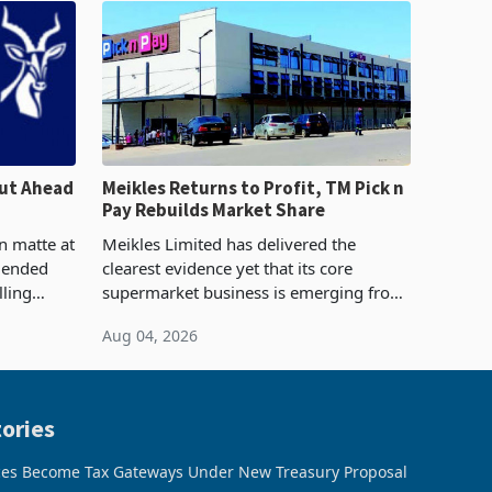
ut Ahead
Meikles Returns to Profit, TM Pick n
Pay Rebuilds Market Share
n matte at
Meikles Limited has delivered the
r ended
clearest evidence yet that its core
lling
supermarket business is emerging from
te output
years of losses. For the year ended 28
Aug 04, 2026
 final
February 2026, the Group swung to an
operating profit
ories
ces Become Tax Gateways Under New Treasury Proposal