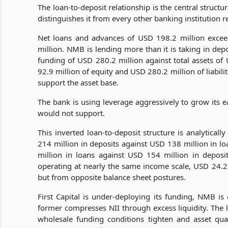
The loan-to-deposit relationship is the central struct
distinguishes it from every other banking institution re
Net loans and advances of USD 198.2 million exce
million. NMB is lending more than it is taking in dep
funding of USD 280.2 million against total assets of
92.9 million of equity and USD 280.2 million of liabil
support the asset base.
The bank is using leverage aggressively to grow its e
would not support.
This inverted loan-to-deposit structure is analyticall
214 million in deposits against USD 138 million in 
million in loans against USD 154 million in deposi
operating at nearly the same income scale, USD 24.2 
but from opposite balance sheet postures.
First Capital is under-deploying its funding, NMB is 
former compresses NII through excess liquidity. The l
wholesale funding conditions tighten and asset qual