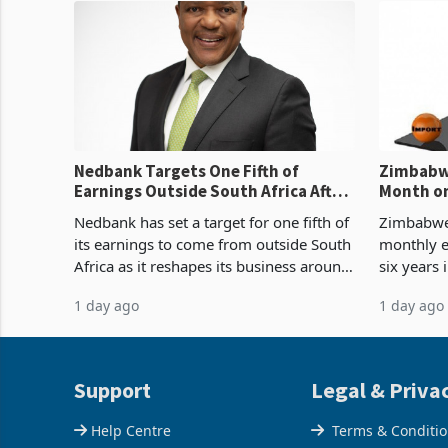
Nedbank Targets One Fifth of
Zimbabwe
Earnings Outside South Africa After
Month on
NCBA Deal
Concent
Nedbank has set a target for one fifth of
Zimbabwe 
its earnings to come from outside South
monthly e
Africa as it reshapes its business around
six years 
Southern and East Africa through the
merchandi
1 day ago
1 day ago
acquisition of a controlling stake in K
May to US
increased
Support
Legal & Priva
Help Centre
Terms & Conditi