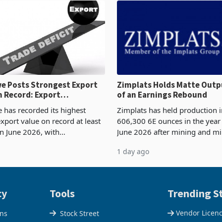
 Posts Strongest Export
Zimplats Holds Matte Outp
 Record: Export
of an Earnings Rebound
ration Reaches 87%
has recorded its highest
Zimplats has held production i
xport value on record at least
606,300 6E ounces in the yea
in June 2026, with
June 2026 after mining and mi
se exports rising 63.1% from
improvements lifted concentra
1 day ago
$1.442 billion. Imports
5% to 660,400 ounces. The flat
 11.5% to a reco
output conce
cy
Tools
Trending St
Vendor Licen
ons
Stock Street