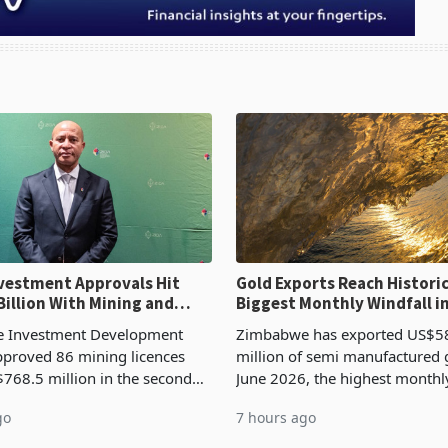
ent Approvals Hit
Gold Exports Reach Historic
Billion With Mining and
Biggest Monthly Windfall i
uring at 79.6%
Tests Sustainability of th
 Investment Development
Zimbabwe has exported US$5
proved 86 mining licences
million of semi manufactured 
768.5 million in the second
June 2026, the highest monthl
f 2026, an average approved
recorded in Zimbabwe’s trade h
go
7 hours ago
US$8.9 million and the largest
latest data from Zimstat shows
llocatio
figure exceeded the p