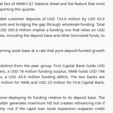
ural fact of NMB's Q1 balance sheet and the feature that most
porting this quarter.
eded customer deposits of USD 154.6 million by USD 43.6
osits and bridging the gap through wholesale funding. Total
 USD 390.8 million implies a funding mix that relies on USD
ities, including the deposit base and other borrowed funds, to
arning asset base at a rate that pure deposit-funded growth
y distinct from the peer group. First Capital Bank holds USD
loans, a USD 76 million funding surplus. NMB holds USD 198
ts, a USD 43.6 million funding deficit. The two banks are
million for NMB and USD 23 million for First Capital Bank,
over-deploying its funding relative to its deposit base. The
atter generates maximum NII but creates refinancing risk if
ity risk if the rapid loan book expansion outpaces credit