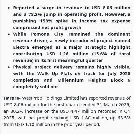
Reported a surge in revenue to USD 8.06 million
and a 78.2% jump in operating profit. However, a
punishing 158% spike in income tax expense
compressed net profit growth
While Pomona City remained the dominant
revenue driver, a newly introduced project named
Electra emerged as a major strategic highlight
contributing USD 1.26 million (15.6% of total
revenue) in its first meaningful quarter
Physical project delivery remains highly visible,
with the Walk Up Flats on track for July 2026
completion and Millennium Heights Block 6
completely sold out
Harare-
WestProp Holdings Limited has reported revenue of
USD 8.06 million for the first quarter ended 31 March 2026,
an 80.2% increase on the USD 4.47 million recorded in Q1
2025, with net profit reaching USD 1.80 million, up 63.5%
from USD 1.10 million in the prior year period.