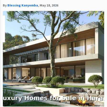
By
Blessing Kanyemba
,
May 18, 2026