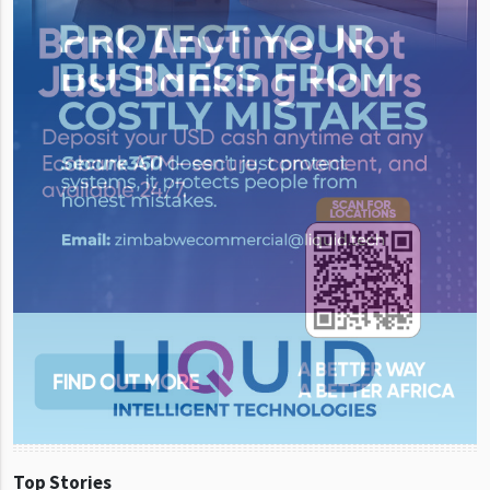
Top Stories