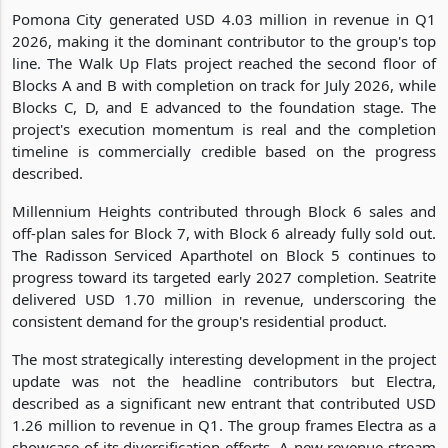
Pomona City generated USD 4.03 million in revenue in Q1
2026, making it the dominant contributor to the group's top
line. The Walk Up Flats project reached the second floor of
Blocks A and B with completion on track for July 2026, while
Blocks C, D, and E advanced to the foundation stage. The
project's execution momentum is real and the completion
timeline is commercially credible based on the progress
described.
Millennium Heights contributed through Block 6 sales and
off-plan sales for Block 7, with Block 6 already fully sold out.
The Radisson Serviced Aparthotel on Block 5 continues to
progress toward its targeted early 2027 completion. Seatrite
delivered USD 1.70 million in revenue, underscoring the
consistent demand for the group's residential product.
The most strategically interesting development in the project
update was not the headline contributors but Electra,
described as a significant new entrant that contributed USD
1.26 million to revenue in Q1. The group frames Electra as a
showcase of its diversification efforts. A new revenue stream