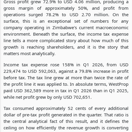
Gross profit grew 72.9% to USD 4.06 million, producing a
gross margin of approximately 50%, and profit from
operations surged 78.2% to USD 2.70 million. On the
surface, this is an exceptional set of numbers for any
company operating in Zimbabwe's current macroeconomic
environment. Beneath the surface, the income tax expense
line tells a more complicated story about how much of this
growth is reaching shareholders, and it is the story that
matters most analytically.
Income tax expense rose 158% in Q1 2026, from USD
229,474 to USD 592,063, against a 79.8% increase in profit
before tax. The tax line grew at more than twice the rate of
the profit line it was applied to. In absolute terms, WestProp
paid USD 362,589 more in tax in Q1 2026 than in Q1 2025,
while net profit grew by only USD 702,651.
Tax consumed approximately 52 cents of every additional
dollar of pre-tax profit generated in the quarter. That ratio is
the central analytical fact of this result, and it defines the
ceiling on how efficiently the revenue growth is converting