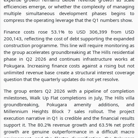
efficiencies emerge, or whether the complexity of managing
multiple simultaneous development phases begins to
compress the operating leverage that the Q1 numbers show.
Finance costs rose 53.1% to USD 306,399 from USD
200,143, reflecting the cost of debt supporting the expanded
construction programme. This line will require monitoring as
the group accelerates groundbreaking at The Hills residential
phase in Q2 2026 and continues infrastructure works at
Pokugara. Increasing finance costs against a rising but not
unlimited revenue base create a structural interest coverage
question that the quarterly updates do not yet resolve.
The group enters Q2 2026 with a pipeline of completion
milestones, Walk Up Flat completions in July, The Hills villa
groundbreaking, Pokugara amenity additions, and
Millennium Heights Block 7 sales rollout. The project
execution narrative in Q1 is credible and the financial results
support it. The 80.2% revenue growth and 63.5% net profit
growth are genuine outperformance in a difficult macro