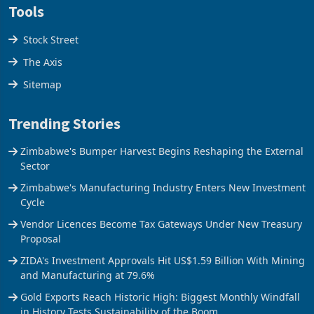
Tools
Stock Street
The Axis
Sitemap
Trending Stories
Zimbabwe's Bumper Harvest Begins Reshaping the External
Sector
Zimbabwe's Manufacturing Industry Enters New Investment
Cycle
Vendor Licences Become Tax Gateways Under New Treasury
Proposal
ZIDA's Investment Approvals Hit US$1.59 Billion With Mining
and Manufacturing at 79.6%
Gold Exports Reach Historic High: Biggest Monthly Windfall
in History Tests Sustainability of the Boom