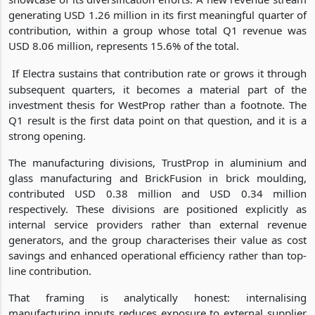
generating USD 1.26 million in its first meaningful quarter of
contribution, within a group whose total Q1 revenue was
USD 8.06 million, represents 15.6% of the total.
If Electra sustains that contribution rate or grows it through
subsequent quarters, it becomes a material part of the
investment thesis for WestProp rather than a footnote. The
Q1 result is the first data point on that question, and it is a
strong opening.
The manufacturing divisions, TrustProp in aluminium and
glass manufacturing and BrickFusion in brick moulding,
contributed USD 0.38 million and USD 0.34 million
respectively. These divisions are positioned explicitly as
internal service providers rather than external revenue
generators, and the group characterises their value as cost
savings and enhanced operational efficiency rather than top-
line contribution.
That framing is analytically honest: internalising
manufacturing inputs reduces exposure to external supplier