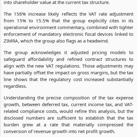
into shareholder value at the current tax structure.
The 158% increase likely reflects the VAT rate adjustment
from 15% to 15.5% that the group explicitly cites in its
operational environment commentary, combined with tighter
enforcement of mandatory electronic fiscal devices linked to
ZIMRA, which the group also flags as a headwind.
The group acknowledges it adjusted pricing models to
safeguard affordability and refined contract structures to
align with the new VAT regulations. Those adjustments may
have partially offset the impact on gross margins, but the tax
line shows that the regulatory cost increased substantially
regardless.
Understanding the precise composition of the tax expense
growth, between deferred tax, current income tax, and VAT-
related compliance costs, would refine this analysis, but the
disclosed numbers are sufficient to establish that the tax
burden grew at a rate that materially compressed the
conversion of revenue growth into net profit growth.