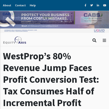
About
Contact
Help
WestProp’s 80%
Revenue Jump Faces
Profit Conversion Test:
Tax Consumes Half of
Incremental Profit