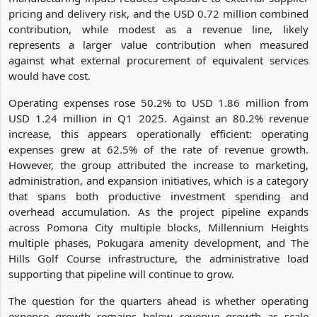
pricing and delivery risk, and the USD 0.72 million combined
contribution, while modest as a revenue line, likely
represents a larger value contribution when measured
against what external procurement of equivalent services
would have cost.
Operating expenses rose 50.2% to USD 1.86 million from
USD 1.24 million in Q1 2025. Against an 80.2% revenue
increase, this appears operationally efficient: operating
expenses grew at 62.5% of the rate of revenue growth.
However, the group attributed the increase to marketing,
administration, and expansion initiatives, which is a category
that spans both productive investment spending and
overhead accumulation. As the project pipeline expands
across Pomona City multiple blocks, Millennium Heights
multiple phases, Pokugara amenity development, and The
Hills Golf Course infrastructure, the administrative load
supporting that pipeline will continue to grow.
The question for the quarters ahead is whether operating
expense growth remains below revenue growth as scale