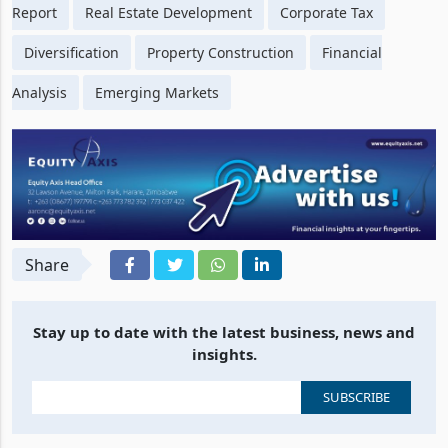
Report
Real Estate Development
Corporate Tax
Diversification
Property Construction
Financial
Analysis
Emerging Markets
Share
Stay up to date with the latest business, news and
insights.