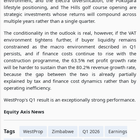
environment, and the Electra diversification, the Pokugara
lifestyle positioning, and The Hills golf course opening are
strategic investments whose returns will compound across
multiple years rather than a single quarter.
The conditionality in the outlook is real, however, if the VAT
environment tightens further, if buyer liquidity remains
constrained as the macro environment described in Q1
persists, and if finance costs continue to rise with the
construction programme, the 63.5% net profit growth rate
will be harder to sustain than the 80.2% revenue growth rate,
because the gap between the two is already partially
explained by tax and finance cost dynamics rather than by
operating inefficiency.
WestProp's Q1 result is an exceptionally strong performance.
Equity Axis News
Tags
WestProp
Zimbabwe
Q1 2026
Earnings