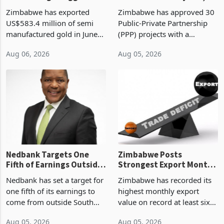
Monthly Windfall in
But Less Than Half Reach
Zimbabwe has exported
Zimbabwe has approved 30
History Tests
Construction
US$583.4 million of semi
Public-Private Partnership
Sustainability of the
manufactured gold in June
(PPP) projects with a
Boom
2026, the highest monthly
projected investment value
Aug 06, 2026
Aug 05, 2026
value recorded in
of US$7 billion since 2018,
Zimbabwe’s trade history,
though fewer than half have
latest data from Zimstat
progressed into construction
shows. The figure exceeded
or operation,
the p
Nedbank Targets One
Zimbabwe Posts
Fifth of Earnings Outside
Strongest Export Month
South Africa After NCBA
on Record: Export
Nedbank has set a target for
Zimbabwe has recorded its
Deal
Concentration Reaches
one fifth of its earnings to
highest monthly export
87%
come from outside South
value on record at least six
Africa as it reshapes its
years in June 2026, with
Aug 05, 2026
Aug 05, 2026
business around Southern
merchandise exports rising