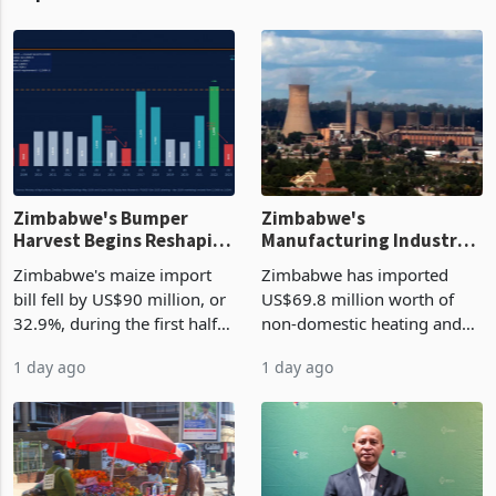
Zimbabwe's Bumper
Zimbabwe's
Harvest Begins Reshaping
Manufacturing Industry
the External Sector
Enters New Investment
Zimbabwe's maize import
Zimbabwe has imported
Cycle
bill fell by US$90 million, or
US$69.8 million worth of
32.9%, during the first half
non-domestic heating and
of 2026 as the country's
cooling equipment in June
1 day ago
1 day ago
largest harvest in years
2026, up from US$954,201
began replacing imported
a year earlier, making it the
grain with domestic
country’s second-largest
production. Maize imp
individual import prod