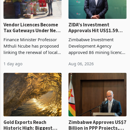
Vendor Licences Become
ZIDA's Investment
Tax Gateways Under New
Approvals Hit US$1.59
Treasury Proposal
Billion With Mining and
Finance Minister Professor
Zimbabwe Investment
Manufacturing at 79.6%
Mthuli Ncube has proposed
Development Agency
linking the renewal of local
approved 86 mining licences
authority vendor licences to
worth US$768.5 million in
1 day ago
Aug 06, 2026
compliance with Zimbabwe
the second quarter of 2026,
Revenue Authority
an average approved ticket
presumptive tax
of US$8.9 million and the
requirements, using council
largest sectoral allocatio
re
Gold Exports Reach
Zimbabwe Approves US$7
Historic High: Biggest
Billion in PPP Projects,