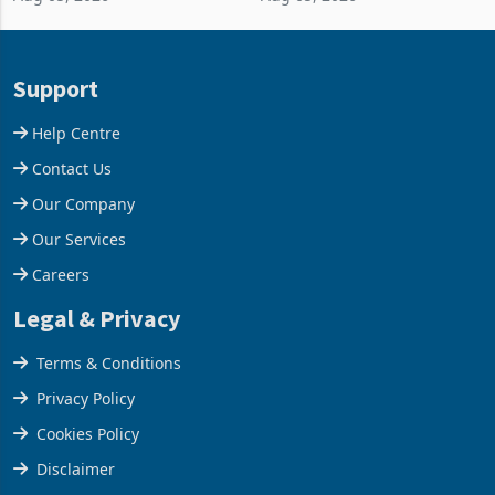
and East Africa through the
63.1% from May to
acquisition of a controlling
US$1.442 billion. Imports
stake in K
increased 11.5% to a reco
Support
Help Centre
Contact Us
Our Company
Our Services
Careers
Legal & Privacy
Terms & Conditions
Privacy Policy
Cookies Policy
Disclaimer