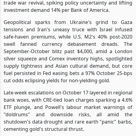
trade war revival, spiking policy uncertainty and lifting
investment demand 14% per Bank of America.
Geopolitical sparks from Ukraine's grind to Gaza
tensions and Iran's uneasy truce with Israel infused
safe-haven premiums, while U.S. M2's 40% post-2020
swell fanned currency debasement dreads. The
September-October blitz past $4,000, amid a London
silver squeeze and Comex inventory highs, spotlighted
supply tightness and Asian cultural demand, but core
fuel persisted in Fed easing bets a 97% October 25-bps
cut odds eclipsing yields for non-yielding gold.
Late-week escalations on October 17 layered in regional
bank woes, with CRE-tied loan charges sparking a 4.6%
ETF plunge, and Powell's labour market warnings of
"doldrums" and downside risks, all amid the
shutdown's data drought and rare earth "panic" barbs,
cementing gold's structural thrust.