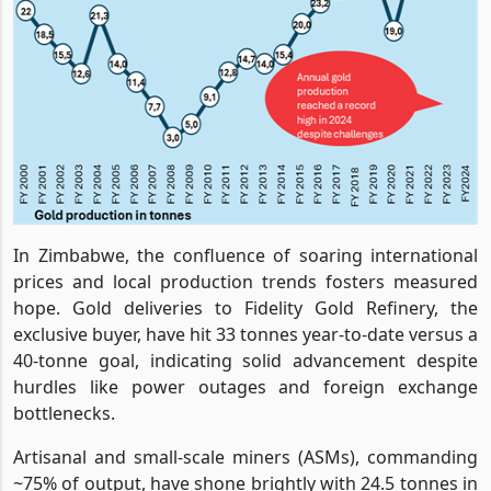
In Zimbabwe, the confluence of soaring international
prices and local production trends fosters measured
hope. Gold deliveries to Fidelity Gold Refinery, the
exclusive buyer, have hit 33 tonnes year-to-date versus a
40-tonne goal, indicating solid advancement despite
hurdles like power outages and foreign exchange
bottlenecks.
Artisanal and small-scale miners (ASMs), commanding
~75% of output, have shone brightly with 24.5 tonnes in