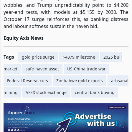
wobbles, and Trump unpredictability point to $4,200
year-end tests, with models at $5,155 by 2030. The
October 17 surge reinforces this, as banking distress
and labour softness sustain the haven bid.
Equity Axis News
Tags
gold price surge
$4379 milestone
2025 bull
market
safe-haven asset
US-China trade war
Federal Reserve cuts
Zimbabwe gold exports
artisanal
mining
VFEX stock exchange
central bank buying