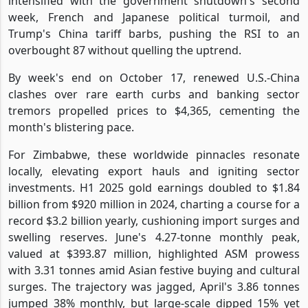
intensified with the government shutdown's second
week, French and Japanese political turmoil, and
Trump's China tariff barbs, pushing the RSI to an
overbought 87 without quelling the uptrend.
By week's end on October 17, renewed U.S.-China
clashes over rare earth curbs and banking sector
tremors propelled prices to $4,365, cementing the
month's blistering pace.
For Zimbabwe, these worldwide pinnacles resonate
locally, elevating export hauls and igniting sector
investments. H1 2025 gold earnings doubled to $1.84
billion from $920 million in 2024, charting a course for a
record $3.2 billion yearly, cushioning import surges and
swelling reserves. June's 4.27-tonne monthly peak,
valued at $393.87 million, highlighted ASM prowess
with 3.31 tonnes amid Asian festive buying and cultural
surges. The trajectory was jagged, April's 3.86 tonnes
jumped 38% monthly, but large-scale dipped 15% yet