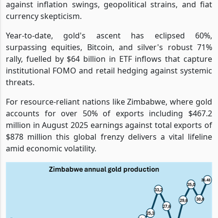
against inflation swings, geopolitical strains, and fiat
currency skepticism.
Year-to-date, gold's ascent has eclipsed 60%,
surpassing equities, Bitcoin, and silver's robust 71%
rally, fuelled by $64 billion in ETF inflows that capture
institutional FOMO and retail hedging against systemic
threats.
For resource-reliant nations like Zimbabwe, where gold
accounts for over 50% of exports including $467.2
million in August 2025 earnings against total exports of
$878 million this global frenzy delivers a vital lifeline
amid economic volatility.