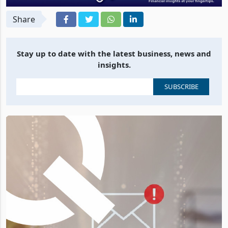
Share
Stay up to date with the latest business, news and
insights.