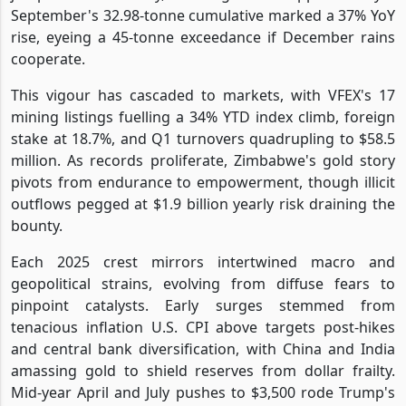
September's 32.98-tonne cumulative marked a 37% YoY
rise, eyeing a 45-tonne exceedance if December rains
cooperate.
This vigour has cascaded to markets, with VFEX's 17
mining listings fuelling a 34% YTD index climb, foreign
stake at 18.7%, and Q1 turnovers quadrupling to $58.5
million. As records proliferate, Zimbabwe's gold story
pivots from endurance to empowerment, though illicit
outflows pegged at $1.9 billion yearly risk draining the
bounty.
Each 2025 crest mirrors intertwined macro and
geopolitical strains, evolving from diffuse fears to
pinpoint catalysts. Early surges stemmed from
tenacious inflation U.S. CPI above targets post-hikes
and central bank diversification, with China and India
amassing gold to shield reserves from dollar frailty.
Mid-year April and July pushes to $3,500 rode Trump's