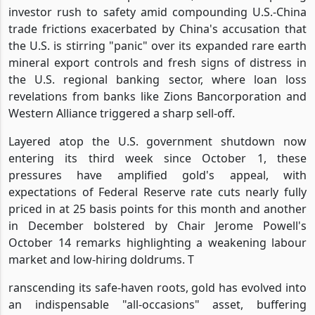
investor rush to safety amid compounding U.S.-China
trade frictions exacerbated by China's accusation that
the U.S. is stirring "panic" over its expanded rare earth
mineral export controls and fresh signs of distress in
the U.S. regional banking sector, where loan loss
revelations from banks like Zions Bancorporation and
Western Alliance triggered a sharp sell-off.
Layered atop the U.S. government shutdown now
entering its third week since October 1, these
pressures have amplified gold's appeal, with
expectations of Federal Reserve rate cuts nearly fully
priced in at 25 basis points for this month and another
in December bolstered by Chair Jerome Powell's
October 14 remarks highlighting a weakening labour
market and low-hiring doldrums. T
ranscending its safe-haven roots, gold has evolved into
an indispensable "all-occasions" asset, buffering