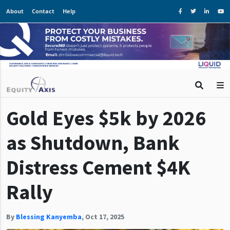
About
Contact
Help
Gold Eyes $5k by 2026
as Shutdown, Bank
Distress Cement $4K
Rally
By
Blessing Kanyemba
,
Oct 17, 2025