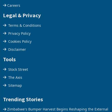
Careers
Legal & Privacy
Terms & Conditions
Privacy Policy
Cookies Policy
Disclaimer
Tools
Stock Street
The Axis
Sitemap
Trending Stories
Zimbabwe's Bumper Harvest Begins Reshaping the External