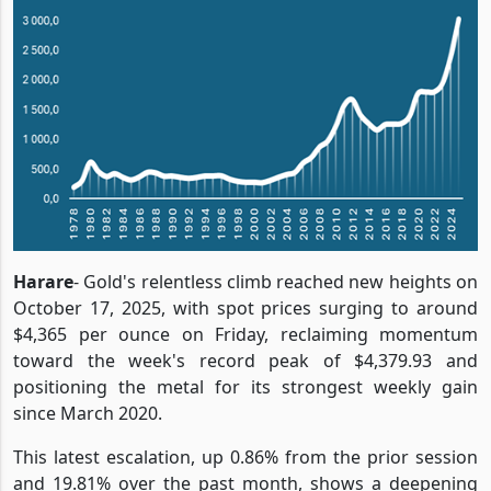
Harare
- Gold's relentless climb reached new heights on
October 17, 2025, with spot prices surging to around
$4,365 per ounce on Friday, reclaiming momentum
toward the week's record peak of $4,379.93 and
positioning the metal for its strongest weekly gain
since March 2020.
This latest escalation, up 0.86% from the prior session
and 19.81% over the past month, shows a deepening