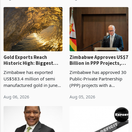
Revenue Authority
an average approved ticket
presumptive tax
of US$8.9 million and the
requirements, using council
largest sectoral allocatio
re
Gold Exports Reach
Zimbabwe Approves US$7
Historic High: Biggest
Billion in PPP Projects,
Monthly Windfall in
But Less Than Half Reach
Zimbabwe has exported
Zimbabwe has approved 30
History Tests
Construction
US$583.4 million of semi
Public-Private Partnership
Sustainability of the
manufactured gold in June
(PPP) projects with a
Boom
2026, the highest monthly
projected investment value
Aug 06, 2026
Aug 05, 2026
value recorded in
of US$7 billion since 2018,
Zimbabwe’s trade history,
though fewer than half have
latest data from Zimstat
progressed into construction
shows. The figure exceeded
or operation,
the p