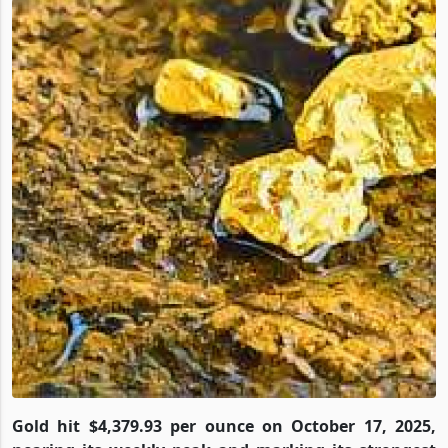
Gold hit $4,379.93 per ounce on October 17, 2025,