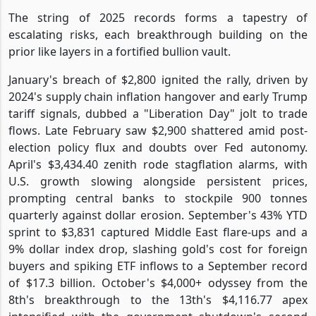
The string of 2025 records forms a tapestry of
escalating risks, each breakthrough building on the
prior like layers in a fortified bullion vault.
January's breach of $2,800 ignited the rally, driven by
2024's supply chain inflation hangover and early Trump
tariff signals, dubbed a "Liberation Day" jolt to trade
flows. Late February saw $2,900 shattered amid post-
election policy flux and doubts over Fed autonomy.
April's $3,434.40 zenith rode stagflation alarms, with
U.S. growth slowing alongside persistent prices,
prompting central banks to stockpile 900 tonnes
quarterly against dollar erosion. September's 43% YTD
sprint to $3,831 captured Middle East flare-ups and a
9% dollar index drop, slashing gold's cost for foreign
buyers and spiking ETF inflows to a September record
of $17.3 billion. October's $4,000+ odyssey from the
8th's breakthrough to the 13th's $4,116.77 apex