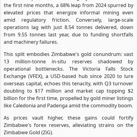
the first nine months, a 68% leap from 2024 spurred by
elevated prices that energize informal mining even
amid regulatory friction. Conversely, large-scale
operations lag with just 8.54 tonnes delivered, down
from 9.55 tonnes last year, due to funding shortfalls
and machinery failures.
This split embodies Zimbabwe's gold conundrum: vast
13 million-tonne in-situ reserves shadowed by
operational bottlenecks. The Victoria Falls Stock
Exchange (VFEX), a USD-based hub since 2020 to lure
overseas capital, echoes this tenacity, with Q3 turnover
doubling to $17 million and market cap topping $2
billion for the first time, propelled by gold miner listings
like Caledonia and Padenga amid the commodity boom.
As prices vault higher, these gains could fortify
Zimbabwe's forex reserves, alleviating strains on the
Zimbabwe Gold (ZiG).