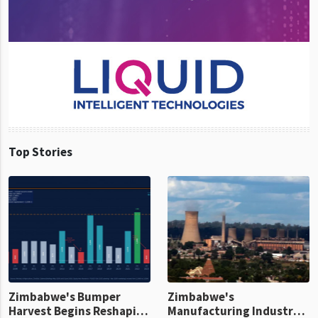
Top Stories
Zimbabwe's Bumper
Zimbabwe's
Harvest Begins Reshaping
Manufacturing Industry