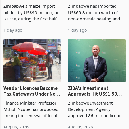
the External Sector
Enters New Investment
Zimbabwe's maize import
Zimbabwe has imported
Cycle
bill fell by US$90 million, or
US$69.8 million worth of
32.9%, during the first half
non-domestic heating and
of 2026 as the country's
cooling equipment in June
1 day ago
1 day ago
largest harvest in years
2026, up from US$954,201
began replacing imported
a year earlier, making it the
grain with domestic
country’s second-largest
production. Maize imp
individual import prod
Vendor Licences Become
ZIDA's Investment
Tax Gateways Under New
Approvals Hit US$1.59
Treasury Proposal
Billion With Mining and
Finance Minister Professor
Zimbabwe Investment
Manufacturing at 79.6%
Mthuli Ncube has proposed
Development Agency
linking the renewal of local
approved 86 mining licences
authority vendor licences to
worth US$768.5 million in
Aug 06, 2026
Aug 06, 2026
compliance with Zimbabwe
the second quarter of 2026,