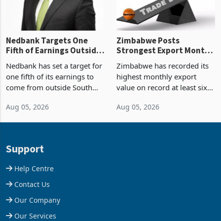
Nedbank Targets One
Zimbabwe Posts
Fifth of Earnings Outside
Strongest Export Month
South Africa After NCBA
on Record: Export
Nedbank has set a target for
Zimbabwe has recorded its
Deal
Concentration Reaches
one fifth of its earnings to
highest monthly export
87%
come from outside South
value on record at least six
Africa as it reshapes its
years in June 2026, with
Aug 05, 2026
Aug 05, 2026
business around Southern
merchandise exports rising
and East Africa through the
63.1% from May to
acquisition of a controlling
US$1.442 billion. Imports
stake in K
increased 11.5% to a reco
Support
Help Centre
Contact Us
Our Company
Our Services