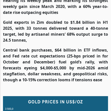
nearing its weekly peak and marking its strongest
weekly gain since March 2020, with a 60% year-to-
date rise outpacing equities
Gold exports in Zim doubled to $1.84 billion in H1
2025, with 33 tonnes delivered toward a 40-tonne
target, led by artisanal miners' 68% output surge to
24.5 tonnes,
Central bank purchases, $64 billion in ETF inflows,
and Fed rate cut expectations (25-bps priced in for
October and December) fuel gold’s rally, with
forecasts eyeing $4,000-$5,000 by mid-2026 amid
stagflation, dollar weakness, and geopolitical risks,
though a 10-15% correction looms if tensions ease