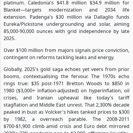
platinum. Caledonia's $41.8 million $34.9 million for
Blanket—targets modernization and 2034 life
extension. Padenga's $30 million via Dallaglio funds
Eureka/Pickstone undergrounding and solar, aiming
85,000-90,000 ounces with grid independence by late
2025.
Over $100 million from majors signals price conviction,
contingent on reforms tackling leaks and energy.
Globally, 2025's gold saga echoes yet veers from prior
booms, contextualising the fervour. The 1970s echo
rings true: $35 post-1971 Bretton Woods to $850 in
1980 ($3,000+ inflation-adjusted) on hyperinflation, oil
crises, and Iranian upheaval like today's tariff
stagflation and Middle East unrest. That 2,300% decade
peaked in bust as Volcker's hikes tanked prices to $300
by 1982, a overreach parable. The 2008-2011
$700-$1,900 climb amid crisis and Euro debt mirrored