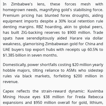
In Zimbabwe's lens, these forces mesh with
homegrown needs, magnifying gold's stabilising force.
Premium pricing has blunted forex droughts, aiding
equipment imports despite a 30% local retention rule
denting margins. RBZ hoarding, akin to global peers,
has built ZiG-backing reserves to $900 million. Trade
spats have serendipitously aided Harare via dollar
weakness, glamorising Zimbabwean gold for China and
UAE buyers top export hubs with receipts up 60.5% to
$1.385 billion in seven months.
Domestically, power shortfalls costing $20 million yearly
hobble majors, tilting reliance to ASMs who sidestep
rules via black markets, forfeiting $200 million in
revenue.
Capex reflects the strain-reward dynamic: Kuvimba
Mining House eyes $38 million for Freda Rebecca
expansions and $950 million overall for gold, lithium,