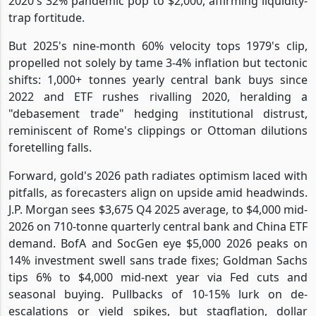
2020's 32% pandemic pop to $2,000, affirming liquidity-
trap fortitude.
But 2025's nine-month 60% velocity tops 1979's clip,
propelled not solely by tame 3-4% inflation but tectonic
shifts: 1,000+ tonnes yearly central bank buys since
2022 and ETF rushes rivalling 2020, heralding a
"debasement trade" hedging institutional distrust,
reminiscent of Rome's clippings or Ottoman dilutions
foretelling falls.
Forward, gold's 2026 path radiates optimism laced with
pitfalls, as forecasters align on upside amid headwinds.
J.P. Morgan sees $3,675 Q4 2025 average, to $4,000 mid-
2026 on 710-tonne quarterly central bank and China ETF
demand. BofA and SocGen eye $5,000 2026 peaks on
14% investment swell sans trade fixes; Goldman Sachs
tips 6% to $4,000 mid-next year via Fed cuts and
seasonal buying. Pullbacks of 10-15% lurk on de-
escalations or yield spikes, but stagflation, dollar