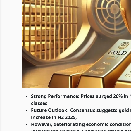
Strong Performance: Prices surged 26% in 
classes
Future Outlook: Consensus suggests gold
increase in H2 2025,
However, deteriorating economic condition