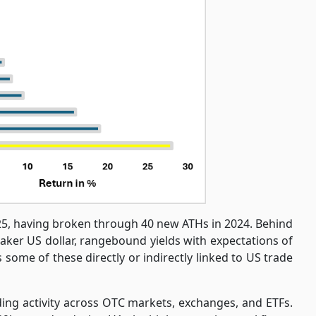
025, having broken through 40 new ATHs in 2024. Behind
eaker US dollar, rangebound yields with expectations of
 some of these directly or indirectly linked to US trade
ng activity across OTC markets, exchanges, and ETFs.