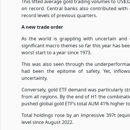
This lifted average gold trading volumes to US$
on record. Central banks also contributed with
record levels of previous quarters.
A new trade order
As the world is grappling with uncertain and 
significant macro themes so far this year has be
worst start to a year since 1973.
This was also seen through the underperforman
had been the epitome of safety. Yet, inflows
uncertainty.
Conversely, gold ETF demand was particularly stro
from all regions. By the end of H1 the combinatio
pushed global gold ETF’s total AUM 41% higher t
Total holdings rose by an impressive 397t (equ
level since August 2022.