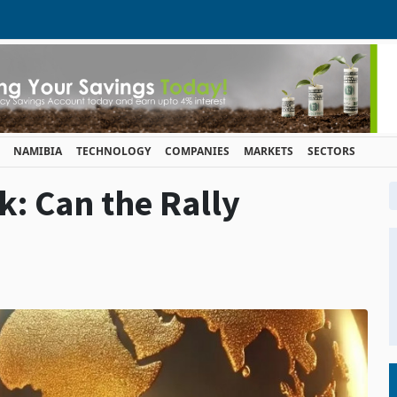
NAMIBIA
TECHNOLOGY
COMPANIES
MARKETS
SECTORS
k: Can the Rally