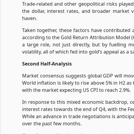
Trade-related and other geopolitical risks played 
the dollar, interest rates, and broader market vo
haven.
Taken together, these factors have contributed 
according to the Gold Return Attribution Model (
a large role, not just directly, but by fuelling 
volatility, all of which fed into gold’s appeal as a 
Second Half-Analysis
Market consensus suggests global GDP will move
World inflation is likely to rise above 5% in H2 
with the market expecting US CPI to reach 2.9%.
In response to this mixed economic backdrop, ce
interest rates towards the end of Q4, with the Fe
While an advance in trade negotiations is anticipa
over the past few months.