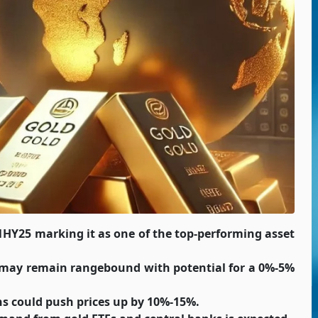
1HY25 marking it as one of the top-performing asset
 may remain rangebound with potential for a 0%-5%
s could push prices up by 10%-15%.