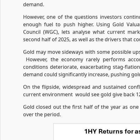
demand.
However, one of the questions investors conti
enough fuel to push higher. Using Gold Valua
Council (WGC), lets analyse what current mark
second half of 2025, as well as the drivers that co
Gold may move sideways with some possible upsi
However, the economy rarely performs accor
conditions deteriorate, exacerbating stag-flat
demand could significantly increase, pushing go
On the flipside, widespread and sustained confl
current environment
would see gold give back 12
Gold closed out the first half of the year as on
over the period.