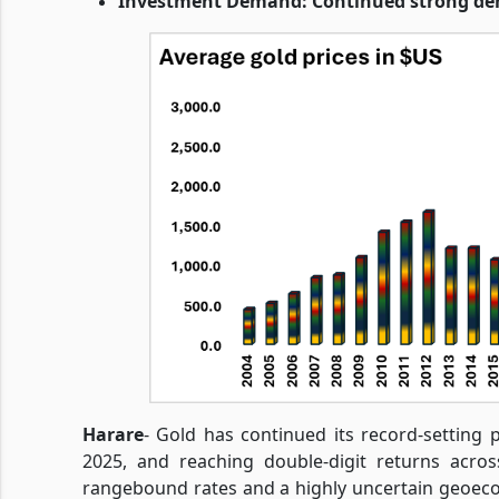
Investment Demand: Continued strong dem
Harare
- Gold has continued its record-setting p
2025, and reaching double-digit returns acros
rangebound rates and a highly uncertain geoec