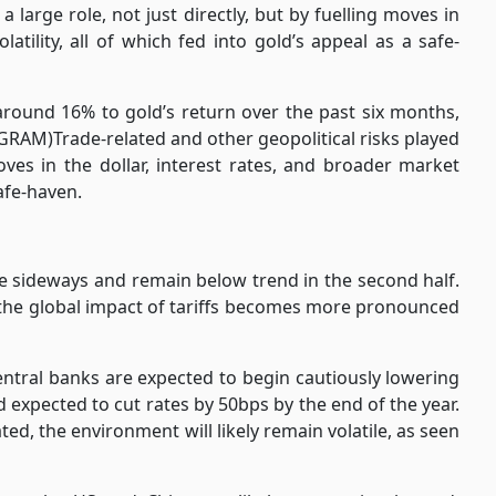
a large role, not just directly, but by fuelling moves in
latility, all of which fed into gold’s appeal as a safe-
around 16% to gold’s return over the past six months,
GRAM)Trade-related and other geopolitical risks played
moves in the dollar, interest rates, and broader market
safe-haven.
 sideways and remain below trend in the second half.
as the global impact of tariffs becomes more pronounced
ntral banks are expected to begin cautiously lowering
d expected to cut rates by 50bps by the end of the year.
ted, the environment will likely remain volatile, as seen