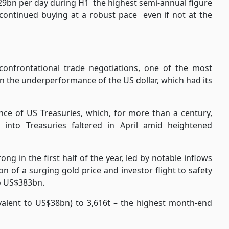
329bn per day during H1
the highest semi-annual figure
 continued buying at a robust pace
even if not at the
confrontational trade negotiations, one of the most
en the underperformance of the US dollar, which had its
ce of US Treasuries, which, for more than a century,
 into Treasuries faltered in April amid heightened
ng in the first half of the year, led by notable inflows
n of a surging gold price and investor flight to safety
o US$383bn.
ivalent to US$38bn) to 3,616t – the highest month-end