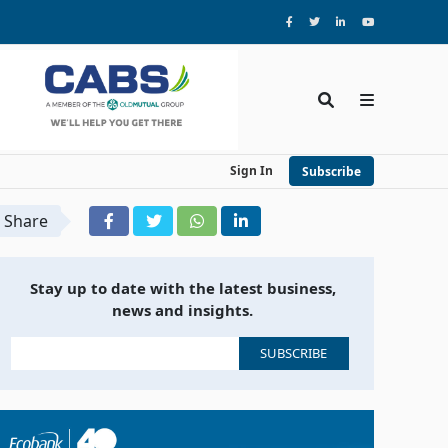
Sign In
Subscribe
Share
Stay up to date with the latest business,
news and insights.