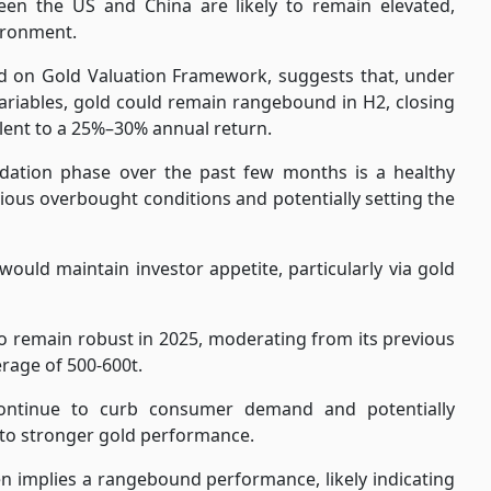
tween the US and China are likely to remain elevated,
ironment.
d on Gold Valuation Framework, suggests that, under
ariables, gold could remain rangebound in H2, closing
lent to a 25%–30% annual return.
lidation phase over the past few months is a healthy
ious overbought conditions and potentially setting the
would maintain investor appetite, particularly via gold
to remain robust in 2025, moderating from its previous
erage of 500-600t.
 continue to curb consumer demand and potentially
 to stronger gold performance.
n implies a rangebound performance, likely indicating