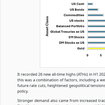
It recorded 26 new all-time highs (ATHs) in H1 2
this was a combination of factors, including a w
future rate cuts, heightened geopolitical tensions
policy.
Stronger demand also came from increased tradi