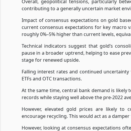
Overall, geopolitical tensions, particularly be
contributing to a generally uncertain market env
Impact of consensus expectations on gold base
current consensus expectations for key macro v
roughly 0%–5% higher than current levels, equiva
Technical indicators suggest that gold’s conso
pause in a broader uptrend, helping to ease prev
stage for renewed upside.
Falling interest rates and continued uncertainty 
ETFs and OTC transactions.
At the same time, central bank demand is likely 
records while staying well above the pre-2022 av
However, elevated gold prices are likely to
encourage recycling. This would act as a damper
However, looking at consensus expectations ofte