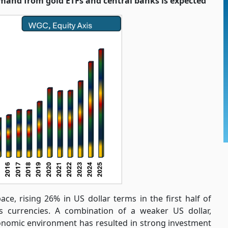
and from gold ETFs and central banks is expected
ace, rising 26% in US dollar terms in the first half of
s currencies. A combination of a weaker US dollar,
onomic environment has resulted in strong investment