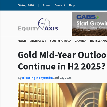
06 Aug, 2026
|
About
Contact
Help
HOME
ZIMBABWE
SOUTH AFRICA
ZAMBIA
BOTSWANA
Gold Mid-Year Outloo
Continue in H2 2025?
By
Blessing Kanyemba
,
Jul 23, 2025