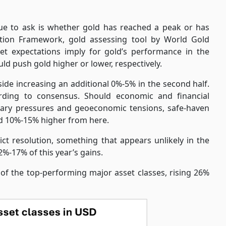
nue to ask is whether gold has reached a peak or has
tion Framework, gold assessing tool by World Gold
et expectations imply for gold’s performance in the
uld push gold higher or lower, respectively.
de increasing an additional 0%-5% in the second half.
ding to consensus. Should economic and financial
ionary pressures and geoeconomic tensions, safe-haven
ld 10%-15% higher from here.
ict resolution, something that appears unlikely in the
%-17% of this year’s gains.
e of the top-performing major asset classes, rising 26%