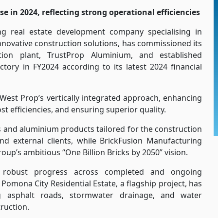
 in 2024, reflecting strong operational efficiencies
ng real estate development company specialising in
innovative construction solutions, has commissioned its
ation plant, TrustProp Aluminium, and established
tory in FY2024 according to its latest 2024 financial
n West Prop’s vertically integrated approach, enhancing
t efficiencies, and ensuring superior quality.
 and aluminium products tailored for the construction
and external clients, while BrickFusion Manufacturing
roup’s ambitious “One Billion Bricks by 2050” vision.
s robust progress across completed and ongoing
Pomona City Residential Estate, a flagship project, has
ng asphalt roads, stormwater drainage, and water
truction.