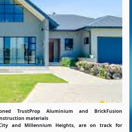
ioned TrustProp Aluminium and BrickFusion
nstruction materials
ity and Millennium Heights, are on track for