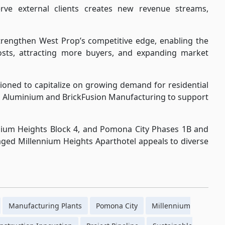
erve external clients creates new revenue streams,
trengthen West Prop’s competitive edge, enabling the
sts, attracting more buyers, and expanding market
tioned to capitalize on growing demand for residential
op Aluminium and BrickFusion Manufacturing to support
ium Heights Block 4, and Pomona City Phases 1B and
naged Millennium Heights Aparthotel appeals to diverse
Manufacturing Plants
Pomona City
Millennium