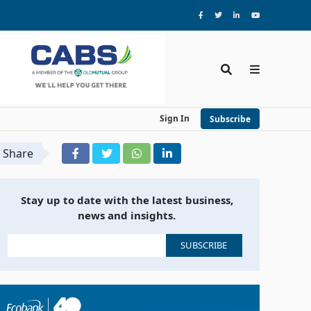
Sign In
Subscribe
Share
Stay up to date with the latest business,
news and insights.