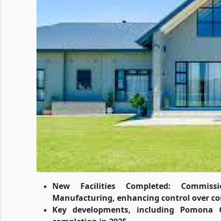
New Facilities Completed: Commiss
Manufacturing, enhancing control over co
Key developments, including Pomona C