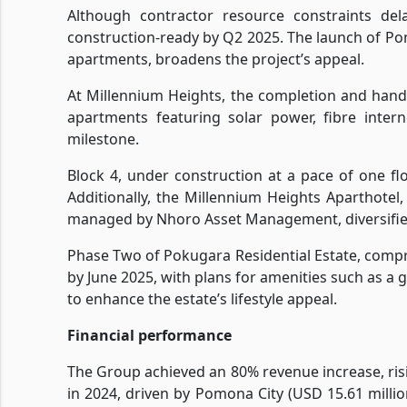
Although contractor resource constraints de
construction-ready by Q2 2025. The launch of Pom
apartments, broadens the project’s appeal.
At Millennium Heights, the completion and hando
apartments featuring solar power, fibre inter
milestone.
Block 4, under construction at a pace of one flo
Additionally, the Millennium Heights Aparthotel
managed by Nhoro Asset Management, diversifies
Phase Two of Pokugara Residential Estate, compr
by June 2025, with plans for amenities such as a
to enhance the estate’s lifestyle appeal.
Financial performance
The Group achieved an 80% revenue increase, risi
in 2024, driven by Pomona City (USD 15.61 millio