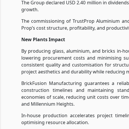
The Group declared USD 2.40 million in dividend
growth.
The commissioning of TrustProp Aluminium and 
Prop’s cost structure, profitability, and productivi
New Plants Impact
By producing glass, aluminium, and bricks in-ho
lowering procurement costs and minimising sup
consistent quality and customisation for struc
project aesthetics and durability while reducing m
BrickFusion Manufacturing guarantees a reliabl
construction timelines and maintaining stand
economies of scale, reducing unit costs over time
and Millennium Heights.
In-house production accelerates project timel
optimising resource allocation.