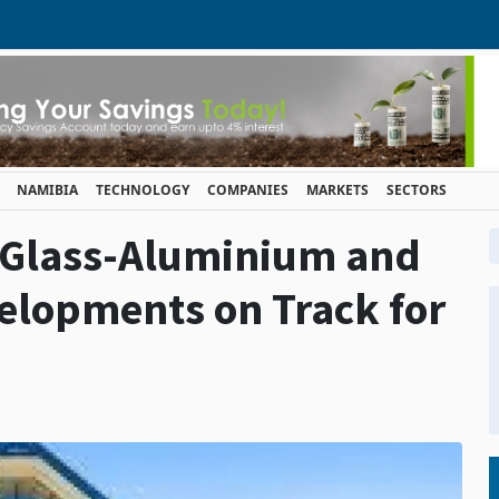
NAMIBIA
TECHNOLOGY
COMPANIES
MARKETS
SECTORS
 Glass-Aluminium and
velopments on Track for