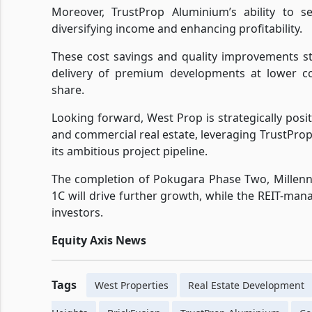
Moreover, TrustProp Aluminium’s ability to s
diversifying income and enhancing profitability.
These cost savings and quality improvements s
delivery of premium developments at lower co
share.
Looking forward, West Prop is strategically posi
and commercial real estate, leveraging TrustPr
its ambitious project pipeline.
The completion of Pokugara Phase Two, Millenn
1C will drive further growth, while the REIT-ma
investors.
Equity Axis News
Tags
West Properties
Real Estate Development