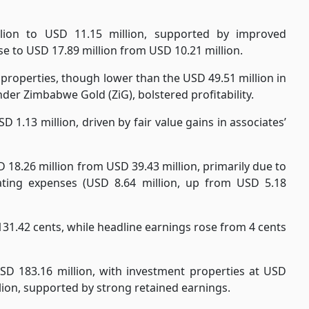
lion to USD 11.15 million, supported by improved
ase to USD 17.89 million from USD 10.21 million.
 properties, though lower than the USD 49.51 million in
der Zimbabwe Gold (ZiG), bolstered profitability.
 1.13 million, driven by fair value gains in associates’
D 18.26 million from USD 39.43 million, primarily due to
ating expenses (USD 8.64 million, up from USD 5.18
 131.42 cents, while headline earnings rose from 4 cents
SD 183.16 million, with investment properties at USD
llion, supported by strong retained earnings.