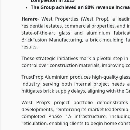
completion in 2025
The Group achieved an 80% revenue increase
Harare
- West Properties (West Prop), a leadi
residential estates, commercial properties, and 
state-of-the-art glass and aluminium fabric
BrickFusion Manufacturing, a brick-moulding fac
results.
These strategic initiatives mark a pivotal step i
control over construction materials, improving cos
TrustProp Aluminium produces high-quality glass
industry, serving both internal project needs 
mitigates brick supply delays, aligning with the G
West Prop’s project portfolio demonstrate
developments, reinforcing its market leadership. 
completed Phase 1A infrastructure, includi
reticulation, enabling clients to begin home cons