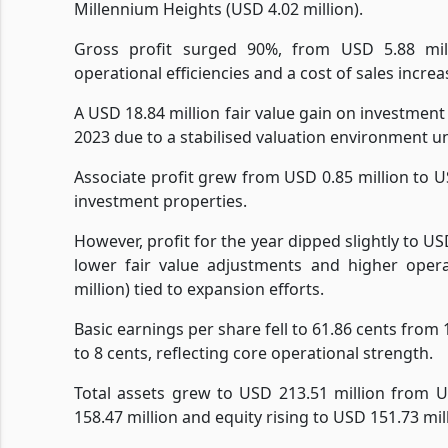
Millennium Heights (USD 4.02 million).
Gross profit surged 90%, from USD 5.88 mil
operational efficiencies and a cost of sales incre
A USD 18.84 million fair value gain on investment
2023 due to a stabilised valuation environment un
Associate profit grew from USD 0.85 million to USD
investment properties.
However, profit for the year dipped slightly to US
lower fair value adjustments and higher oper
million) tied to expansion efforts.
Basic earnings per share fell to 61.86 cents from
to 8 cents, reflecting core operational strength.
Total assets grew to USD 213.51 million from U
158.47 million and equity rising to USD 151.73 mi