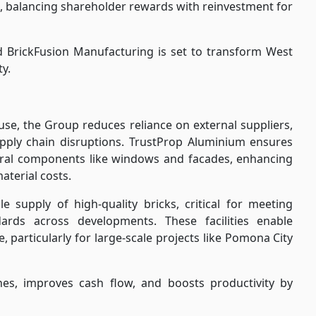
s, balancing shareholder rewards with reinvestment for
BrickFusion Manufacturing is set to transform West
ty.
use, the Group reduces reliance on external suppliers,
ply chain disruptions. TrustProp Aluminium ensures
tural components like windows and facades, enhancing
aterial costs.
e supply of high-quality bricks, critical for meeting
ards across developments. These facilities enable
, particularly for large-scale projects like Pomona City
ines, improves cash flow, and boosts productivity by