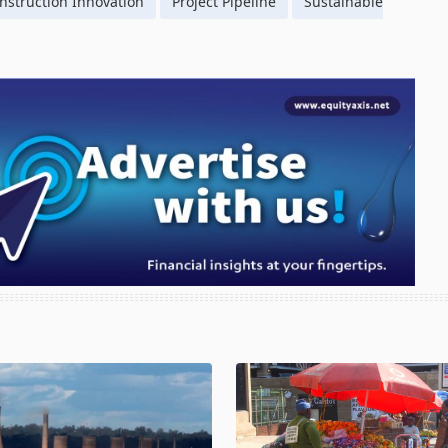
nstruction Innovation
Project Pipeline
Sustainable