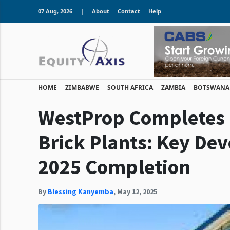
07 Aug, 2026
|
About
Contact
Help
HOME
ZIMBABWE
SOUTH AFRICA
ZAMBIA
BOTSWANA
WestProp Completes
Brick Plants: Key De
2025 Completion
By
Blessing Kanyemba
,
May 12, 2025