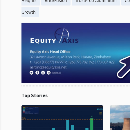
Heights
BrickFusion
TrustProp Aluminium
Co
Growth
Top Stories