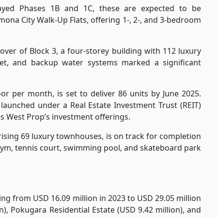
layed Phases 1B and 1C, these are expected to be
ona City Walk-Up Flats, offering 1-, 2-, and 3-bedroom
ver of Block 3, a four-storey building with 112 luxury
net, and backup water systems marked a significant
or per month, is set to deliver 86 units by June 2025.
, launched under a Real Estate Investment Trust (REIT)
 West Prop’s investment offerings.
ising 69 luxury townhouses, is on track for completion
 gym, tennis court, swimming pool, and skateboard park
ng from USD 16.09 million in 2023 to USD 29.05 million
n), Pokugara Residential Estate (USD 9.42 million), and