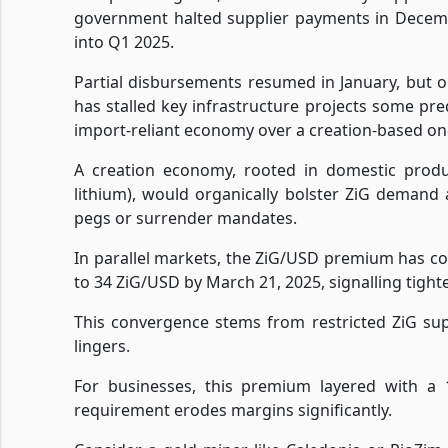
government halted supplier payments in Decembe
into Q1 2025.
Partial disbursements resumed in January, but onl
has stalled key infrastructure projects some pre
import-reliant economy over a creation-based on
A creation economy, rooted in domestic produc
lithium), would organically bolster ZiG demand 
pegs or surrender mandates.
In parallel markets, the ZiG/USD premium has c
to 34 ZiG/USD by March 21, 2025, signalling tight
This convergence stems from restricted ZiG su
lingers.
For businesses, this premium layered with a 
requirement erodes margins significantly.