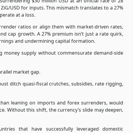
surrendering $30 million USD at an official rate of 28
4 ZiG/USD for inputs. This mismatch translates to a 27%
perate at a loss.
urrender ratios or align them with market-driven rates,
and cap growth. A 27% premium isn’t just a rate quirk,
 earnings and undermining capital formation.
ising money supply without commensurate demand-side
arallel market gap.
st ditch quasi-fiscal crutches, subsidies, rate rigging,
r than leaning on imports and forex surrenders, would
ce. Without this shift, the currency’s slide may deepen,
tries that have successfully leveraged domestic