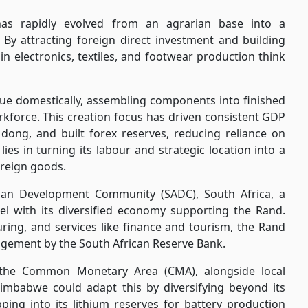
as rapidly evolved from an agrarian base into a
By attracting foreign direct investment and building
in electronics, textiles, and footwear production think
ue domestically, assembling components into finished
rkforce. This creation focus has driven consistent GDP
ong, and built forex reserves, reducing reliance on
ies in turning its labour and strategic location into a
oreign goods.
can Development Community (SADC), South Africa, a
 with its diversified economy supporting the Rand.
ring, and services like finance and tourism, the Rand
gement by the South African Reserve Bank.
n the Common Monetary Area (CMA), alongside local
Zimbabwe could adapt this by diversifying beyond its
ping into its lithium reserves for battery production