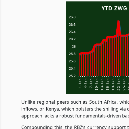
Unlike regional peers such as South Africa, whi
inflows, or Kenya, which bolsters the shilling vi
approach lacks a robust fundamentals-driven ba
Compounding this, the RBZ’s currency support ta