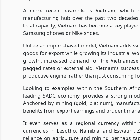
A more recent example is Vietnam, which h
manufacturing hub over the past two decades. 
local capacity, Vietnam has become a key player 
Samsung phones or Nike shoes.
Unlike an import-based model, Vietnam adds val
goods for export while growing its industrial wo
growth, increased demand for the Vietnamese d
pegged rates or external aid. Vietnam’s success l
productive engine, rather than just consuming f
Looking to examples within the Southern Afri
leading SADC economy, provides a strong model
Anchored by mining (gold, platinum), manufactu
benefits from export earnings and prudent mana
It even serves as a regional currency withi
currencies in Lesotho, Namibia, and Eswatini. 
reliance on agriculture and mining perhaps tap