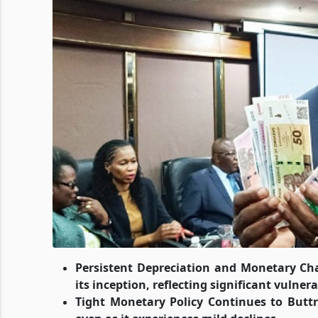
Persistent Depreciation and Monetary Ch
its inception, reflecting significant vuln
Tight Monetary Policy Continues to Buttre