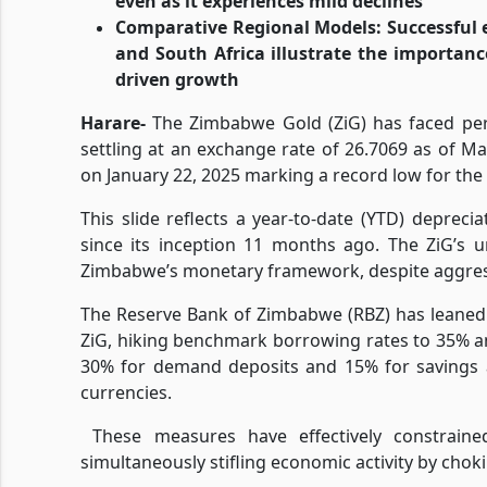
even as it experiences mild declines
Comparative Regional Models: Successful 
and South Africa illustrate the importanc
driven growth
Harare-
The Zimbabwe Gold (ZiG) has faced pers
settling at an exchange rate of 26.7069 as of Ma
on January 22, 2025 marking a record low for the 
This slide reflects a year-to-date (YTD) depreci
since its inception 11 months ago. The ZiG’s u
Zimbabwe’s monetary framework, despite aggres
The Reserve Bank of Zimbabwe (RBZ) has leaned h
ZiG, hiking benchmark borrowing rates to 35% a
30% for demand deposits and 15% for savings a
currencies.
These measures have effectively constrain
simultaneously stifling economic activity by chokin