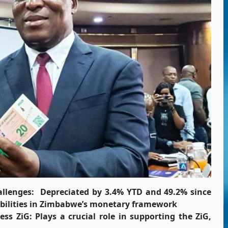
allenges:
Depreciated by 3.4% YTD and 49.2% since
erabilities in Zimbabwe’s monetary framework
ss ZiG: Plays a crucial role in supporting the ZiG,