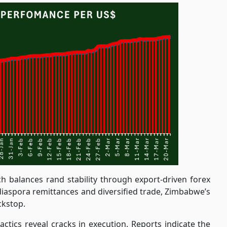
ch balances rand stability through export-driven forex
a diaspora remittances and diversified trade, Zimbabwe’s
ckstop.
ctics reveal cracks in execution. Reports indicate the