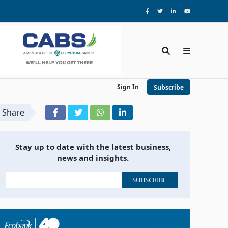
Sign In
Subscribe
Share
Stay up to date with the latest business,
news and insights.