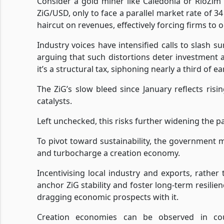
Consider a gold miner like Caledonia or RioZim 
ZiG/USD, only to face a parallel market rate of 3
haircut on revenues, effectively forcing firms to o
Industry voices have intensified calls to slash s
arguing that such distortions deter investment 
it’s a structural tax, siphoning nearly a third of
The ZiG’s slow bleed since January reflects r
catalysts.
Left unchecked, this risks further widening the p
To pivot toward sustainability, the government mu
and turbocharge a creation economy.
Incentivising local industry and exports, rathe
anchor ZiG stability and foster long-term resilien
dragging economic prospects with it.
Creation economies can be observed in coun