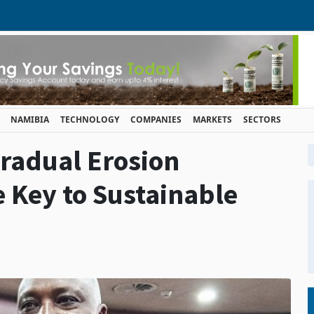
NAMIBIA
TECHNOLOGY
COMPANIES
MARKETS
SECTORS
radual Erosion
e Key to Sustainable