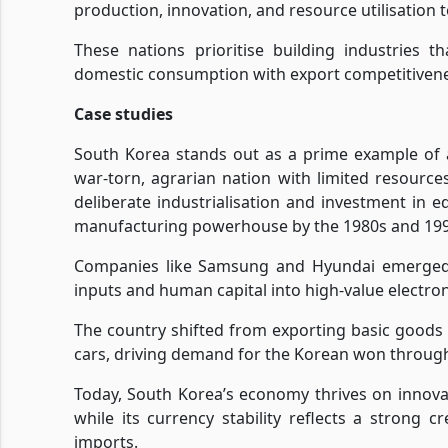
production, innovation, and resource utilisation 
These nations prioritise building industries t
domestic consumption with export competitivene
Case studies
South Korea stands out as a prime example of a
war-torn, agrarian nation with limited resource
deliberate industrialisation and investment in e
manufacturing powerhouse by the 1980s and 199
Companies like Samsung and Hyundai emerged f
inputs and human capital into high-value electro
The country shifted from exporting basic goods 
cars, driving demand for the Korean won throug
Today, South Korea’s economy thrives on innova
while its currency stability reflects a strong
imports.