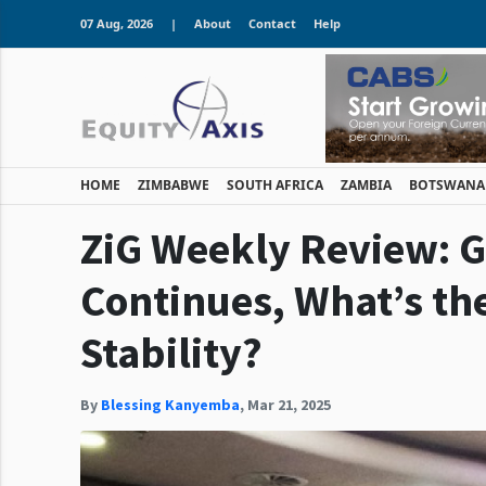
07 Aug, 2026
|
About
Contact
Help
HOME
ZIMBABWE
SOUTH AFRICA
ZAMBIA
BOTSWANA
ZiG Weekly Review: G
Continues, What’s th
Stability?
By
Blessing Kanyemba
,
Mar 21, 2025