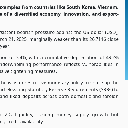
examples from countries like South Korea, Vietnam,
e of a diversified economy, innovation, and export-
istent bearish pressure against the US dollar (USD),
rch 21, 2025, marginally weaker than its 26.7116 close
year.
ation of 3.4%, with a cumulative depreciation of 49.2%
nderwhelming performance reflects vulnerabilities in
sive tightening measures.
eavily on restrictive monetary policy to shore up the
nd elevating Statutory Reserve Requirements (SRRs) to
nd fixed deposits across both domestic and foreign
ed ZiG liquidity, curbing money supply growth but
g credit availability.