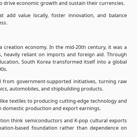
to drive economic growth and sustain their currencies.
hat add value locally, foster innovation, and balance
ss.
 creation economy. In the mid-20th century, it was a
s, heavily reliant on imports and foreign aid. Through
ducation, South Korea transformed itself into a global
0s.
rom government-supported initiatives, turning raw
nics, automobiles, and shipbuilding products.
like textiles to producing cutting-edge technology and
h domestic production and export earnings.
tion think semiconductors and K-pop cultural exports
 creation-based foundation rather than dependence on