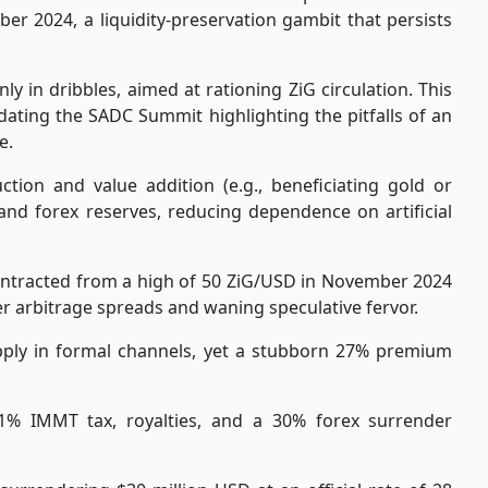
r 2024, a liquidity-preservation gambit that persists
y in dribbles, aimed at rationing ZiG circulation. This
dating the SADC Summit highlighting the pitfalls of an
e.
tion and value addition (e.g., beneficiating gold or
and forex reserves, reducing dependence on artificial
ontracted from a high of 50 ZiG/USD in November 2024
er arbitrage spreads and waning speculative fervor.
pply in formal channels, yet a stubborn 27% premium
1% IMMT tax, royalties, and a 30% forex surrender