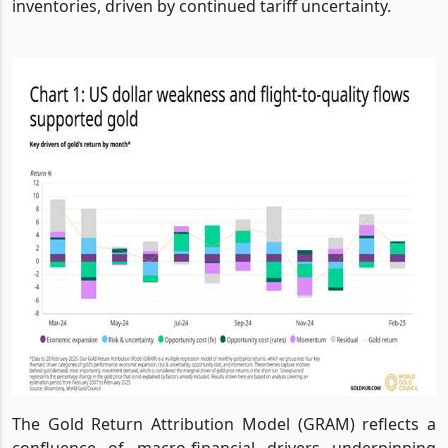
inventories, driven by continued tariff uncertainty.
The Gold Return Attribution Model (GRAM) reflects a
confluence of macro-financial drivers underpinning