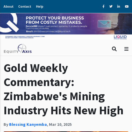
About
Contact
Help
Gold Weekly
Commentary:
Zimbabwe's Mining
Industry Hits New High
By
Blessing Kanyemba
,
Mar 10, 2025