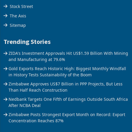
Stock Street
The Axis
Sitemap
Trending Stories
ZIDA's Investment Approvals Hit US$1.59 Billion With Mining
and Manufacturing at 79.6%
Gold Exports Reach Historic High: Biggest Monthly Windfall
in History Tests Sustainability of the Boom
Zimbabwe Approves US$7 Billion in PPP Projects, But Less
Than Half Reach Construction
Nedbank Targets One Fifth of Earnings Outside South Africa
After NCBA Deal
Zimbabwe Posts Strongest Export Month on Record: Export
Concentration Reaches 87%