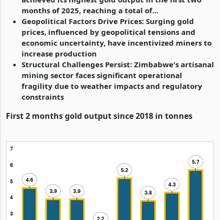
months of 2025, reaching a total of...
Geopolitical Factors Drive Prices: Surging gold
prices, influenced by geopolitical tensions and
economic uncertainty, have incentivized miners to
increase production
Structural Challenges Persist: Zimbabwe's artisanal
mining sector faces significant operational
fragility due to weather impacts and regulatory
constraints
First 2 months gold output since 2018 in tonnes