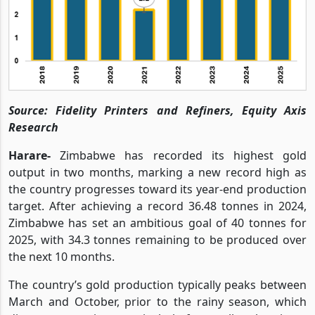
Source: Fidelity Printers and Refiners, Equity Axis
Research
Harare-
Zimbabwe has recorded its highest gold
output in two months, marking a new record high as
the country progresses toward its year-end production
target. After achieving a record 36.48 tonnes in 2024,
Zimbabwe has set an ambitious goal of 40 tonnes for
2025, with 34.3 tonnes remaining to be produced over
the next 10 months.
The country’s gold production typically peaks between
March and October, prior to the rainy season, which