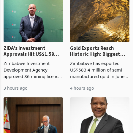
ZIDA's Investment
Gold Exports Reach
Approvals Hit US$1.59
Historic High: Biggest
Billion With Mining and
Monthly Windfall in
Zimbabwe Investment
Zimbabwe has exported
Manufacturing at 79.6%
History Tests
Development Agency
US$583.4 million of semi
Sustainability of the
approved 86 mining licences
manufactured gold in June
Boom
worth US$768.5 million in
2026, the highest monthly
3 hours ago
4 hours ago
the second quarter of 2026,
value recorded in
an average approved ticket
Zimbabwe’s trade history,
of US$8.9 million and the
latest data from Zimstat
largest sectoral allocatio
shows. The figure exceeded
the p