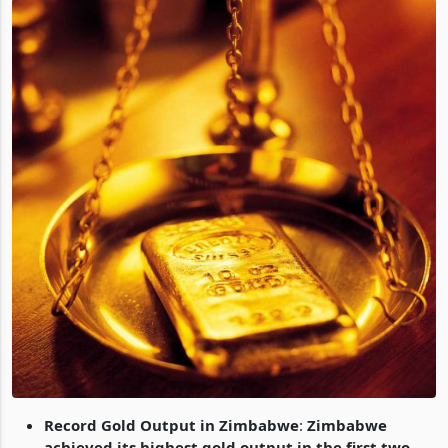
Record Gold Output in Zimbabwe
:
Zimbabwe
achieved its highest gold output in the first two