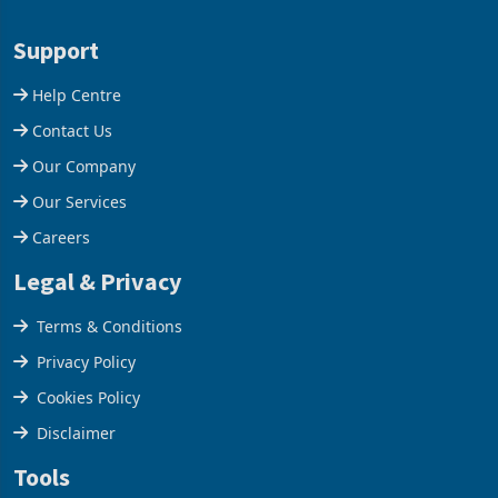
28 February 2026, the
Conference Centre supplied
Group swung to an
about 30% of the property
Support
operating profit
Help Centre
Contact Us
Our Company
Our Services
Careers
Legal & Privacy
Terms & Conditions
Privacy Policy
Cookies Policy
Disclaimer
Tools