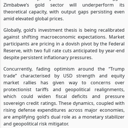
Zimbabwe’s gold sector will underperform its
theoretical capacity, with output gaps persisting even
amid elevated global prices.
Globally, gold’s investment thesis is being recalibrated
against shifting macroeconomic expectations. Market
participants are pricing in a dovish pivot by the Federal
Reserve, with two full rate cuts anticipated by year-end
despite persistent inflationary pressures.
Concurrently, fading optimism around the “Trump
trade” characterised by USD strength and equity
market rallies has given way to concerns over
protectionist tariffs and geopolitical realignments,
which could widen fiscal deficits and pressure
sovereign credit ratings. These dynamics, coupled with
rising defense expenditures across major economies,
are amplifying gold’s dual role as a monetary stabilizer
and geopolitical risk mitigator.