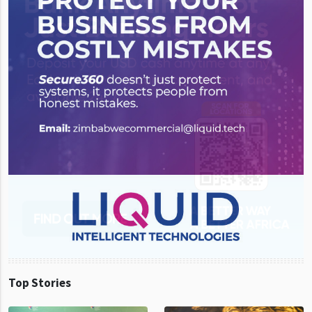
Top Stories