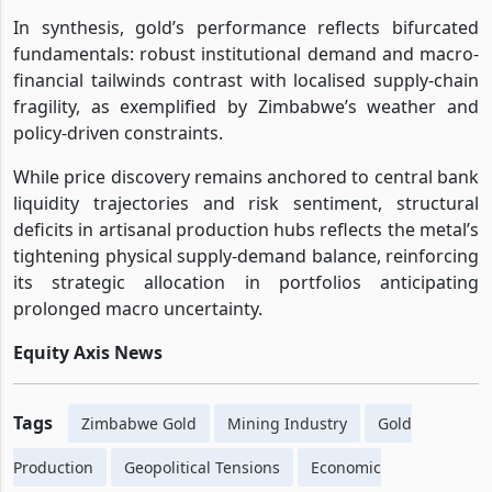
In synthesis, gold’s performance reflects bifurcated
fundamentals: robust institutional demand and macro-
financial tailwinds contrast with localised supply-chain
fragility, as exemplified by Zimbabwe’s weather and
policy-driven constraints.
While price discovery remains anchored to central bank
liquidity trajectories and risk sentiment, structural
deficits in artisanal production hubs reflects the metal’s
tightening physical supply-demand balance, reinforcing
its strategic allocation in portfolios anticipating
prolonged macro uncertainty.
Equity Axis News
Tags
Zimbabwe Gold
Mining Industry
Gold
Production
Geopolitical Tensions
Economic