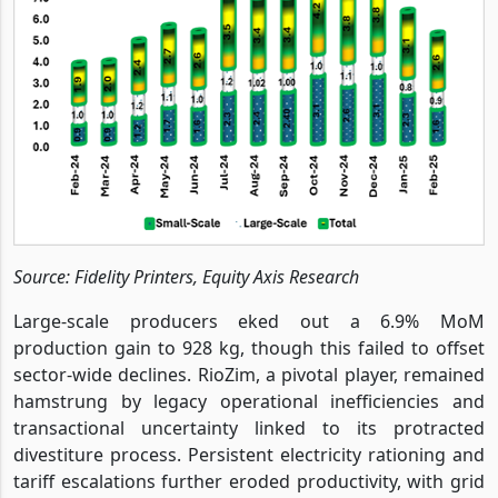
Source: Fidelity Printers, Equity Axis Research
Large-scale producers eked out a 6.9% MoM
production gain to 928 kg, though this failed to offset
sector-wide declines. RioZim, a pivotal player, remained
hamstrung by legacy operational inefficiencies and
transactional uncertainty linked to its protracted
divestiture process. Persistent electricity rationing and
tariff escalations further eroded productivity, with grid