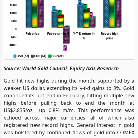
Source: World Gold Council, Equity Axis Research
Gold hit new highs during the month, supported by a
weaker US dollar, extending its y-t-d gains to 9%.
Gold
continued its uptrend in February, hitting multiple new
highs before pulling back to end the month at
US$2,835/oz up 0.8% m/m. This performance was
echoed across major currencies, all of which also
registered new record highs. General interest in gold
was bolstered by continued flows of gold into COMEX