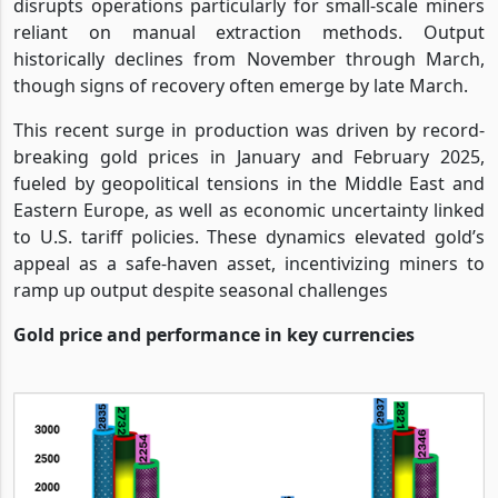
disrupts operations particularly for small-scale miners
reliant on manual extraction methods. Output
historically declines from November through March,
though signs of recovery often emerge by late March.
This recent surge in production was driven by record-
breaking gold prices in January and February 2025,
fueled by geopolitical tensions in the Middle East and
Eastern Europe, as well as economic uncertainty linked
to U.S. tariff policies. These dynamics elevated gold’s
appeal as a safe-haven asset, incentivizing miners to
ramp up output despite seasonal challenges
Gold price and performance in key currencies