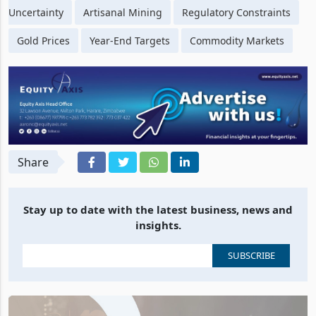
Uncertainty
Artisanal Mining
Regulatory Constraints
Gold Prices
Year-End Targets
Commodity Markets
Share
Stay up to date with the latest business, news and
insights.