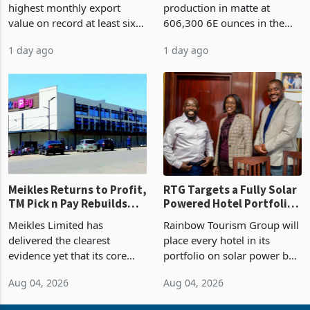
highest monthly export
production in matte at
87%
value on record at least six
606,300 6E ounces in the
years in June 2026, with
year ended June 2026 after
1 day ago
1 day ago
merchandise exports rising
mining and milling
63.1% from May to
improvements lifted
US$1.442 billion. Imports
concentrate output 5% to
increased 11.5% to a reco
660,400 ounces. The flat
final output conce
Meikles Returns to Profit,
RTG Targets a Fully Solar
TM Pick n Pay Rebuilds
Powered Hotel Portfolio
Market Share
by FY2027 After Proving
Meikles Limited has
Rainbow Tourism Group will
the Economics at Kadoma
delivered the clearest
place every hotel in its
evidence yet that its core
portfolio on solar power by
supermarket business is
the end of FY2027 after the
Aug 04, 2026
Aug 04, 2026
emerging from years of
300KVA installation at
losses. For the year ended
Kadoma Hotel and