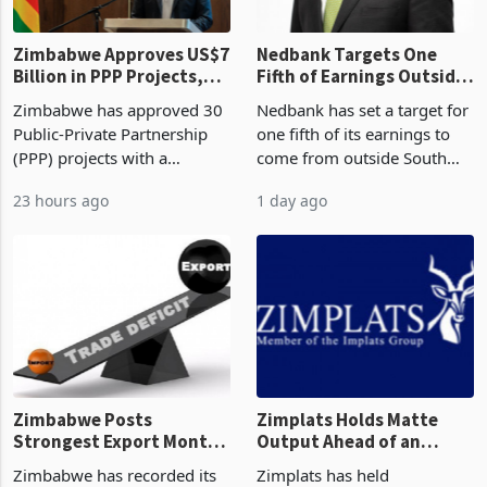
Zimbabwe Approves US$7
Nedbank Targets One
Billion in PPP Projects,
Fifth of Earnings Outside
But Less Than Half Reach
South Africa After NCBA
Zimbabwe has approved 30
Nedbank has set a target for
Construction
Deal
Public-Private Partnership
one fifth of its earnings to
(PPP) projects with a
come from outside South
projected investment value
Africa as it reshapes its
23 hours ago
1 day ago
of US$7 billion since 2018,
business around Southern
though fewer than half have
and East Africa through the
progressed into construction
acquisition of a controlling
or operation,
stake in K
Zimbabwe Posts
Zimplats Holds Matte
Strongest Export Month
Output Ahead of an
on Record: Export
Earnings Rebound
Zimbabwe has recorded its
Zimplats has held
Concentration Reaches