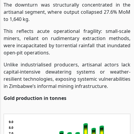
The downturn was structurally concentrated in the
artisanal segment, where output collapsed 27.6% MoM
to 1,640 kg.
This reflects acute operational fragility: small-scale
miners, reliant on rudimentary extraction methods,
were incapacitated by torrential rainfall that inundated
open-pit operations.
Unlike industrialised producers, artisanal actors lack
capital-intensive dewatering systems or weather-
resilient technologies, exposing systemic vulnerabilities
in Zimbabwe’s informal mining infrastructure.
Gold production in tonnes