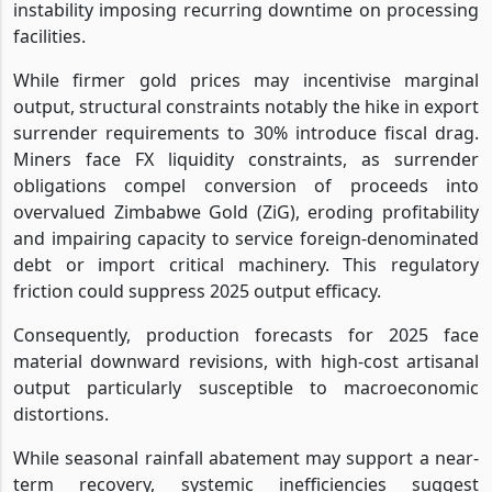
instability imposing recurring downtime on processing
facilities.
While firmer gold prices may incentivise marginal
output, structural constraints notably the hike in export
surrender requirements to 30% introduce fiscal drag.
Miners face FX liquidity constraints, as surrender
obligations compel conversion of proceeds into
overvalued Zimbabwe Gold (ZiG), eroding profitability
and impairing capacity to service foreign-denominated
debt or import critical machinery. This regulatory
friction could suppress 2025 output efficacy.
Consequently, production forecasts for 2025 face
material downward revisions, with high-cost artisanal
output particularly susceptible to macroeconomic
distortions.
While seasonal rainfall abatement may support a near-
term recovery, systemic inefficiencies suggest