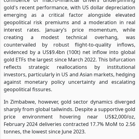
gold's recent performance, with US dollar depreciation
emerging as a critical factor alongside elevated
geopolitical risk premiums and a moderation in real
interest rates. January’s price momentum, while
creating a modest technical overhang, was
countervailed by robust flight-to-quality inflows,
evidenced by a US$9.4bn (100t) net inflow into global
gold ETFs the largest since March 2022. This bifurcation
reflects strategic reallocations by institutional
investors, particularly in US and Asian markets, hedging
against monetary policy uncertainty and escalating
geopolitical fissures.
In Zimbabwe, however, gold sector dynamics diverged
sharply from global tailwinds. Despite a supportive gold
price environment hovering near US$2,000/oz,
February 2024 deliveries contracted 17.7% MoM to 2.56
tonnes, the lowest since June 2023.