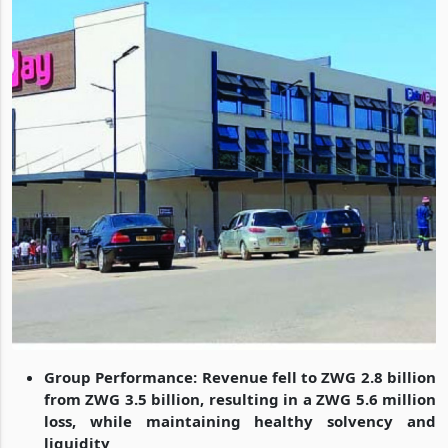
Group Performance: Revenue fell to ZWG 2.8 billion
from ZWG 3.5 billion, resulting in a ZWG 5.6 million
loss, while maintaining healthy solvency and
liquidity