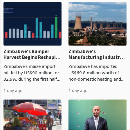
Zimbabwe's Bumper
Zimbabwe's
Harvest Begins Reshaping
Manufacturing Industry
the External Sector
Enters New Investment
Zimbabwe's maize import
Zimbabwe has imported
Cycle
bill fell by US$90 million, or
US$69.8 million worth of
32.9%, during the first half
non-domestic heating and
of 2026 as the country's
cooling equipment in June
1 day ago
1 day ago
largest harvest in years
2026, up from US$954,201
began replacing imported
a year earlier, making it the
grain with domestic
country’s second-largest
production. Maize imp
individual import prod