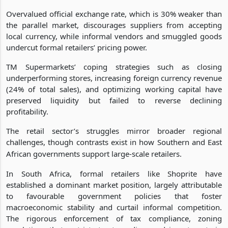
Overvalued official exchange rate, which is 30% weaker than
the parallel market, discourages suppliers from accepting
local currency, while informal vendors and smuggled goods
undercut formal retailers’ pricing power.
TM Supermarkets’ coping strategies such as closing
underperforming stores, increasing foreign currency revenue
(24% of total sales), and optimizing working capital have
preserved liquidity but failed to reverse declining
profitability.
The retail sector’s struggles mirror broader regional
challenges, though contrasts exist in how Southern and East
African governments support large-scale retailers.
In South Africa, formal retailers like Shoprite have
established a dominant market position, largely attributable
to favourable government policies that foster
macroeconomic stability and curtail informal competition.
The rigorous enforcement of tax compliance, zoning