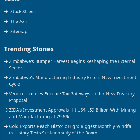
Stock Street
The Axis
Sitemap
Trending Stories
Zimbabwe's Bumper Harvest Begins Reshaping the External
Sector
Zimbabwe's Manufacturing Industry Enters New Investment
Cycle
Vendor Licences Become Tax Gateways Under New Treasury
Proposal
ZIDA's Investment Approvals Hit US$1.59 Billion With Mining
and Manufacturing at 79.6%
Gold Exports Reach Historic High: Biggest Monthly Windfall
in History Tests Sustainability of the Boom