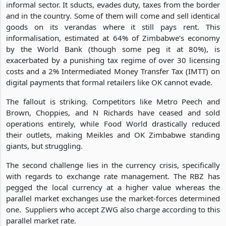
informal sector. It sducts, evades duty, taxes from the border
and in the country. Some of them will come and sell identical
goods on its verandas where it still pays rent. This
informalisation, estimated at 64% of Zimbabwe’s economy
by the World Bank (though some peg it at 80%), is
exacerbated by a punishing tax regime of over 30 licensing
costs and a 2% Intermediated Money Transfer Tax (IMTT) on
digital payments that formal retailers like OK cannot evade.
The fallout is striking. Competitors like Metro Peech and
Brown, Choppies, and N Richards have ceased and sold
operations entirely, while Food World drastically reduced
their outlets, making Meikles and OK Zimbabwe standing
giants, but struggling.
The second challenge lies in the currency crisis, specifically
with regards to exchange rate management. The RBZ has
pegged the local currency at a higher value whereas the
parallel market exchanges use the market-forces determined
one. Suppliers who accept ZWG also charge according to this
parallel market rate.