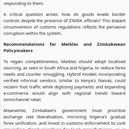
responding to them.
A critical question arises: how do goods evade border
controls despite the presence of ZIMRA officials? This blatant
circumvention of customs regulations reflects the pervasive
corruption within the system.
Recommendations for Meikles and Zimbabwean
Policymakers
To regain competitiveness, Meikles should adopt localised
sourcing, as seen in South Africa and Nigeria, to reduce forex
needs and counter smuggling. Hybrid models incorporating
verified informal vendors, similar to Kenya’s Naivas, could
reclaim foot traffic while digitising payments and expanding
e-commerce would align with regional trends toward
omnichannel retail.
Meanwhile, Zimbabwe’s government must prioritise
exchange rate liberalisation, mirroring Nigeria’s gradual
forex unification, and invest in customs enforcement to curb