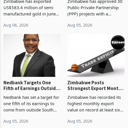
Zimbabwe has exported
Zimbabwe has approved 30
History Tests
Construction
US$583.4 million of semi
Public-Private Partnership
Sustainability of the
manufactured gold in June
(PPP) projects with a
Boom
2026, the highest monthly
projected investment value
Aug 06, 2026
Aug 05, 2026
value recorded in
of US$7 billion since 2018,
Zimbabwe’s trade history,
though fewer than half have
latest data from Zimstat
progressed into construction
shows. The figure exceeded
or operation,
the p
Nedbank Targets One
Zimbabwe Posts
Fifth of Earnings Outside
Strongest Export Month
South Africa After NCBA
on Record: Export
Nedbank has set a target for
Zimbabwe has recorded its
Deal
Concentration Reaches
one fifth of its earnings to
highest monthly export
87%
come from outside South
value on record at least six
Africa as it reshapes its
years in June 2026, with
Aug 05, 2026
Aug 05, 2026
business around Southern
merchandise exports rising