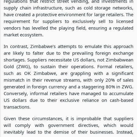
regulations that restrict street vending, and investments in
supply chain infrastructure, such as cold storage networks,
have created a protective environment for large retailers. The
requirement for suppliers to exclusively sell to licensed
vendors has levelled the playing field, ensuring a regulated
market ecosystem.
In contrast, Zimbabwe's attempts to emulate this approach
are likely to falter due to the prevailing foreign exchange
shortages. Suppliers necessitate US dollars, not Zimbabwean
Gold (ZWG), to sustain their operations. Formal retailers,
such as OK Zimbabwe, are grappling with a significant
mismatch in their revenue streams, with only 20% of sales
generated in foreign currency and a staggering 80% in ZWG.
Conversely, informal retailers have managed to accumulate
US dollars due to their exclusive reliance on cash-based
transactions.
Given these circumstances, it is improbable that suppliers
will comply with government directives, which would
inevitably lead to the demise of their businesses. Instead,