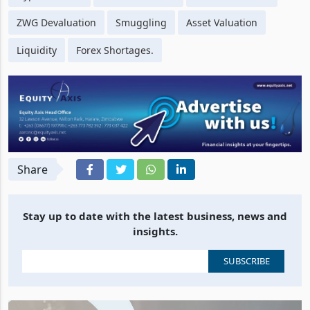
ZWG Devaluation
Smuggling
Asset Valuation
Liquidity
Forex Shortages.
Share
Stay up to date with the latest business, news and
insights.