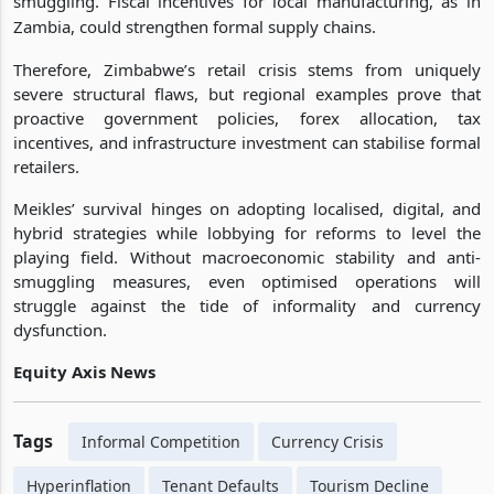
smuggling. Fiscal incentives for local manufacturing, as in
Zambia, could strengthen formal supply chains.
Therefore, Zimbabwe’s retail crisis stems from uniquely
severe structural flaws, but regional examples prove that
proactive government policies, forex allocation, tax
incentives, and infrastructure investment can stabilise formal
retailers.
Meikles’ survival hinges on adopting localised, digital, and
hybrid strategies while lobbying for reforms to level the
playing field. Without macroeconomic stability and anti-
smuggling measures, even optimised operations will
struggle against the tide of informality and currency
dysfunction.
Equity Axis News
Tags
Informal Competition
Currency Crisis
Hyperinflation
Tenant Defaults
Tourism Decline