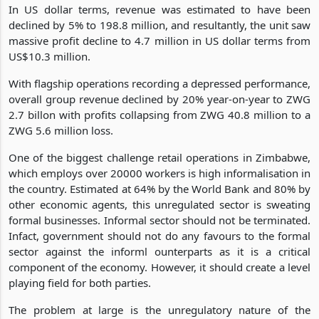
In US dollar terms, revenue was estimated to have been
declined by 5% to 198.8 million, and resultantly, the unit saw
massive profit decline to 4.7 million in US dollar terms from
US$10.3 million.
With flagship operations recording a depressed performance,
overall group revenue declined by 20% year-on-year to ZWG
2.7 billon with profits collapsing from ZWG 40.8 million to a
ZWG 5.6 million loss.
One of the biggest challenge retail operations in Zimbabwe,
which employs over 20000 workers is high informalisation in
the country. Estimated at 64% by the World Bank and 80% by
other economic agents, this unregulated sector is sweating
formal businesses. Informal sector should not be terminated.
Infact, government should not do any favours to the formal
sector against the informl ounterparts as it is a critical
component of the economy. However, it should create a level
playing field for both parties.
The problem at large is the unregulatory nature of the