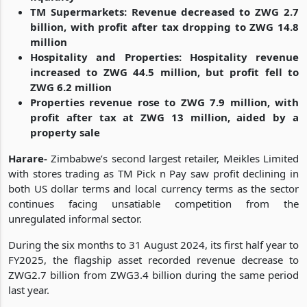
TM Supermarkets: Revenue decreased to ZWG 2.7
billion, with profit after tax dropping to ZWG 14.8
million
Hospitality and Properties: Hospitality revenue
increased to ZWG 44.5 million, but profit fell to
ZWG 6.2 million
Properties revenue rose to ZWG 7.9 million, with
profit after tax at ZWG 13 million, aided by a
property sale
Harare-
Zimbabwe’s second largest retailer, Meikles Limited
with stores trading as TM Pick n Pay saw profit declining in
both US dollar terms and local currency terms as the sector
continues facing unsatiable competition from the
unregulated informal sector.
During the six months to 31 August 2024, its first half year to
FY2025, the flagship asset recorded revenue decrease to
ZWG2.7 billion from ZWG3.4 billion during the same period
last year.