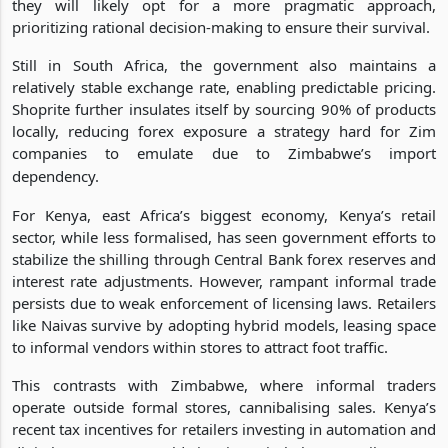
they will likely opt for a more pragmatic approach,
prioritizing rational decision-making to ensure their survival.
Still in South Africa, the government also maintains a
relatively stable exchange rate, enabling predictable pricing.
Shoprite further insulates itself by sourcing 90% of products
locally, reducing forex exposure a strategy hard for Zim
companies to emulate due to Zimbabwe’s import
dependency.
For Kenya, east Africa’s biggest economy, Kenya’s retail
sector, while less formalised, has seen government efforts to
stabilize the shilling through Central Bank forex reserves and
interest rate adjustments. However, rampant informal trade
persists due to weak enforcement of licensing laws. Retailers
like Naivas survive by adopting hybrid models, leasing space
to informal vendors within stores to attract foot traffic.
This contrasts with Zimbabwe, where informal traders
operate outside formal stores, cannibalising sales. Kenya’s
recent tax incentives for retailers investing in automation and