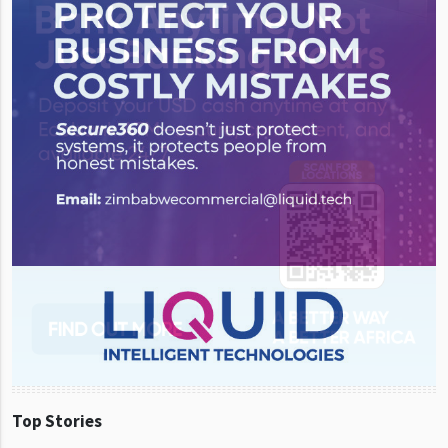
Top Stories