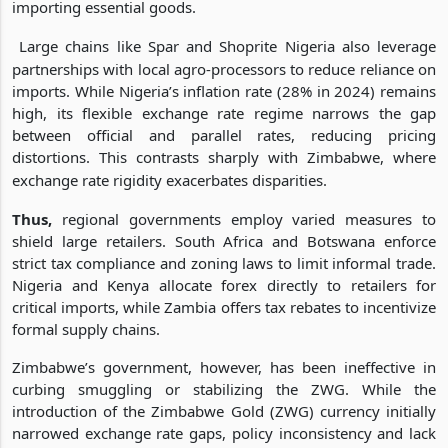
importing essential goods.
Large chains like Spar and Shoprite Nigeria also leverage
partnerships with local agro-processors to reduce reliance on
imports. While Nigeria’s inflation rate (28% in 2024) remains
high, its flexible exchange rate regime narrows the gap
between official and parallel rates, reducing pricing
distortions. This contrasts sharply with Zimbabwe, where
exchange rate rigidity exacerbates disparities.
Thus,
regional governments employ varied measures to
shield large retailers. South Africa and Botswana enforce
strict tax compliance and zoning laws to limit informal trade.
Nigeria and Kenya allocate forex directly to retailers for
critical imports, while Zambia offers tax rebates to incentivize
formal supply chains.
Zimbabwe’s government, however, has been ineffective in
curbing smuggling or stabilizing the ZWG. While the
introduction of the Zimbabwe Gold (ZWG) currency initially
narrowed exchange rate gaps, policy inconsistency and lack