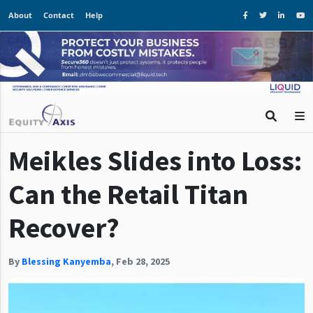
About
Contact
Help
Meikles Slides into Loss:
Can the Retail Titan
Recover?
By
Blessing Kanyemba
,
Feb 28, 2025