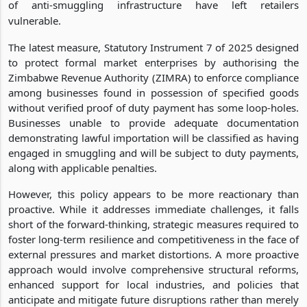
of anti-smuggling infrastructure have left retailers
vulnerable.
The latest measure, Statutory Instrument 7 of 2025 designed
to protect formal market enterprises by authorising the
Zimbabwe Revenue Authority (ZIMRA) to enforce compliance
among businesses found in possession of specified goods
without verified proof of duty payment has some loop-holes.
Businesses unable to provide adequate documentation
demonstrating lawful importation will be classified as having
engaged in smuggling and will be subject to duty payments,
along with applicable penalties.
However, this policy appears to be more reactionary than
proactive. While it addresses immediate challenges, it falls
short of the forward-thinking, strategic measures required to
foster long-term resilience and competitiveness in the face of
external pressures and market distortions. A more proactive
approach would involve comprehensive structural reforms,
enhanced support for local industries, and policies that
anticipate and mitigate future disruptions rather than merely