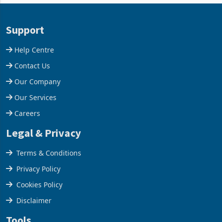
and East Africa through the
63.1% from May to
acquisition of a controlling
US$1.442 billion. Imports
stake in K
increased 11.5% to a reco
Support
Help Centre
Contact Us
Our Company
Our Services
Careers
Legal & Privacy
Terms & Conditions
Privacy Policy
Cookies Policy
Disclaimer
Tools