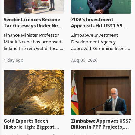
Vendor Licences Become
ZIDA's Investment
Tax Gateways Under New
Approvals Hit US$1.59
Treasury Proposal
Billion With Mining and
Finance Minister Professor
Zimbabwe Investment
Manufacturing at 79.6%
Mthuli Ncube has proposed
Development Agency
linking the renewal of local
approved 86 mining licences
authority vendor licences to
worth US$768.5 million in
1 day ago
Aug 06, 2026
compliance with Zimbabwe
the second quarter of 2026,
Revenue Authority
an average approved ticket
presumptive tax
of US$8.9 million and the
requirements, using council
largest sectoral allocatio
re
Gold Exports Reach
Zimbabwe Approves US$7
Historic High: Biggest
Billion in PPP Projects,
Monthly Windfall in
But Less Than Half Reach