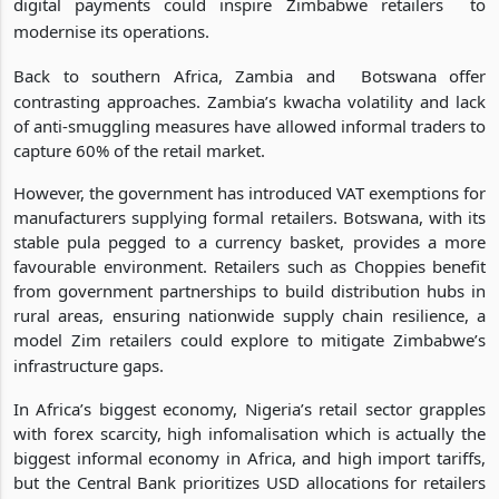
digital payments could inspire Zimbabwe retailers
to
modernise its operations.
Back to southern Africa, Zambia and
Botswana offer
contrasting approaches. Zambia’s kwacha volatility and lack
of anti-smuggling measures have allowed informal traders to
capture 60% of the retail market.
However, the government has introduced VAT exemptions for
manufacturers supplying formal retailers. Botswana, with its
stable pula pegged to a currency basket, provides a more
favourable environment. Retailers such as Choppies benefit
from government partnerships to build distribution hubs in
rural areas, ensuring nationwide supply chain resilience, a
model Zim retailers could explore to mitigate Zimbabwe’s
infrastructure gaps.
In Africa’s biggest economy, Nigeria’s retail sector grapples
with forex scarcity, high infomalisation which is actually the
biggest informal economy in Africa, and high import tariffs,
but the Central Bank prioritizes USD allocations for retailers