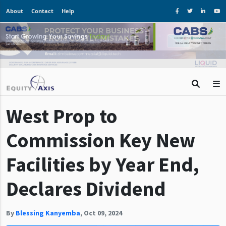
About
Contact
Help
West Prop to
Commission Key New
Facilities by Year End,
Declares Dividend
By
Blessing Kanyemba
,
Oct 09, 2024