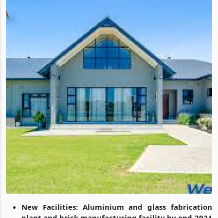
New Facilities: Aluminium and glass fabrication
plant and brick manufacturing facility by end-2024