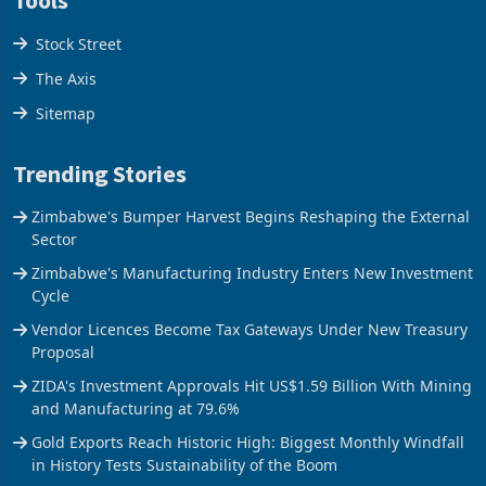
Stock Street
The Axis
Sitemap
Trending Stories
Zimbabwe's Bumper Harvest Begins Reshaping the External
Sector
Zimbabwe's Manufacturing Industry Enters New Investment
Cycle
Vendor Licences Become Tax Gateways Under New Treasury
Proposal
ZIDA's Investment Approvals Hit US$1.59 Billion With Mining
and Manufacturing at 79.6%
Gold Exports Reach Historic High: Biggest Monthly Windfall
in History Tests Sustainability of the Boom