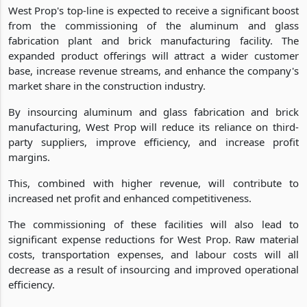
West Prop's top-line is expected to receive a significant boost
from the commissioning of the aluminum and glass
fabrication plant and brick manufacturing facility. The
expanded product offerings will attract a wider customer
base, increase revenue streams, and enhance the company's
market share in the construction industry.
By insourcing aluminum and glass fabrication and brick
manufacturing, West Prop will reduce its reliance on third-
party suppliers, improve efficiency, and increase profit
margins.
This, combined with higher revenue, will contribute to
increased net profit and enhanced competitiveness.
The commissioning of these facilities will also lead to
significant expense reductions for West Prop. Raw material
costs, transportation expenses, and labour costs will all
decrease as a result of insourcing and improved operational
efficiency.