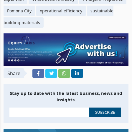
Pomona City
operational efficiency
sustainable
building materials
Share
Stay up to date with the latest business, news and
insights.