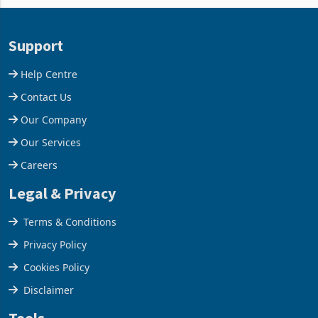
and East Africa through the
63.1% from May to
acquisition of a controlling
US$1.442 billion. Imports
stake in K
increased 11.5% to a reco
Support
Help Centre
Contact Us
Our Company
Our Services
Careers
Legal & Privacy
Terms & Conditions
Privacy Policy
Cookies Policy
Disclaimer
Tools