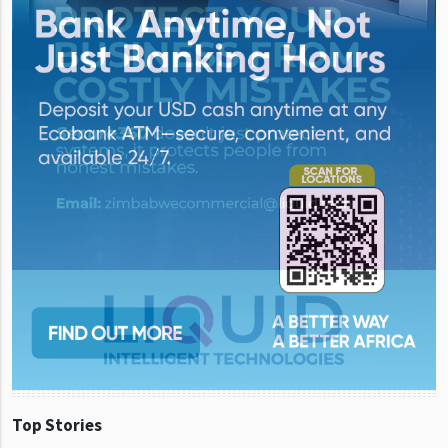
Top Stories