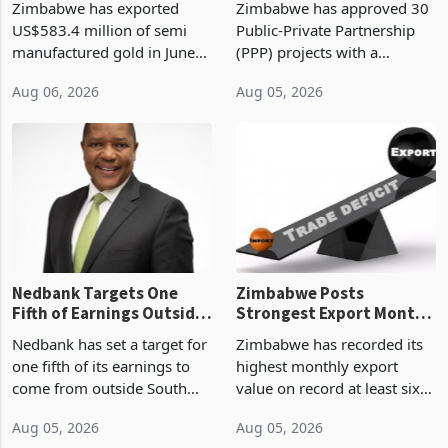
Zimbabwe has exported
Zimbabwe has approved 30
History Tests
Construction
US$583.4 million of semi
Public-Private Partnership
Sustainability of the
manufactured gold in June
(PPP) projects with a
Boom
2026, the highest monthly
projected investment value
Aug 06, 2026
Aug 05, 2026
value recorded in
of US$7 billion since 2018,
Zimbabwe’s trade history,
though fewer than half have
latest data from Zimstat
progressed into construction
shows. The figure exceeded
or operation,
the p
Nedbank Targets One
Zimbabwe Posts
Fifth of Earnings Outside
Strongest Export Month
South Africa After NCBA
on Record: Export
Nedbank has set a target for
Zimbabwe has recorded its
Deal
Concentration Reaches
one fifth of its earnings to
highest monthly export
87%
come from outside South
value on record at least six
Africa as it reshapes its
years in June 2026, with
Aug 05, 2026
Aug 05, 2026
business around Southern
merchandise exports rising