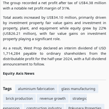
The group recorded a net profit after tax of US$4.38 million
with a notable net profit margin of 31%.
Total assets increased by US$34.10 million, primarily driven
by investment property fair value gains and investment in
property, plant, and equipment while equity grew by 22%
(US$26.21 million), with fair value gains on investment
property playing a significant role.
As a result, West Prop declared an interim dividend of USD
1,714,284 payable to ordinary shareholders from the
distributable profit for the half-year 2024, with a full dividend
announcement to follow.
Equity Axis News
Tags
aluminium fabrication
glass manufacturing
brick production
revenue growth
strategic
expansion
construction industry
Pokugara Properties