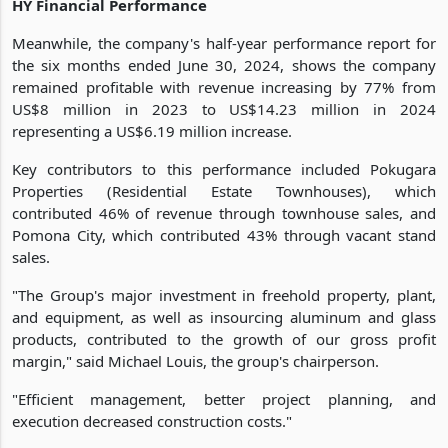
HY Financial Performance
Meanwhile, the company's half-year performance report for
the six months ended June 30, 2024, shows the company
remained profitable with revenue increasing by 77% from
US$8 million in 2023 to US$14.23 million in 2024
representing a US$6.19 million increase.
Key contributors to this performance included Pokugara
Properties (Residential Estate Townhouses), which
contributed 46% of revenue through townhouse sales, and
Pomona City, which contributed 43% through vacant stand
sales.
"The Group's major investment in freehold property, plant,
and equipment, as well as insourcing aluminum and glass
products, contributed to the growth of our gross profit
margin," said Michael Louis, the group's chairperson.
"Efficient management, better project planning, and
execution decreased construction costs."