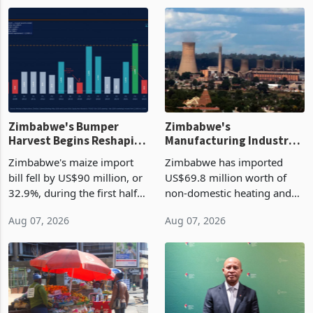
Zimbabwe's Bumper
Zimbabwe's
Harvest Begins Reshaping
Manufacturing Industry
the External Sector
Enters New Investment
Zimbabwe's maize import
Zimbabwe has imported
Cycle
bill fell by US$90 million, or
US$69.8 million worth of
32.9%, during the first half
non-domestic heating and
of 2026 as the country's
cooling equipment in June
Aug 07, 2026
Aug 07, 2026
largest harvest in years
2026, up from US$954,201
began replacing imported
a year earlier, making it the
grain with domestic
country’s second-largest
production. Maize imp
individual import prod