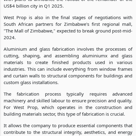
US$4 billion city in Q1 2025.
West Prop is also in the final stages of negotiations with
South African partners for Zimbabwe's first regional mall,
"The Mall of Zimbabwe," expected to break ground post-mid-
2024.
Aluminium and glass fabrication involves the processes of
cutting, shaping, and assembling aluminiumx and glass
materials to create finished products used in various
industries. This can include everything from window frames
and curtain walls to structural components for buildings and
custom glass installations.
The fabrication process typically requires advanced
machinery and skilled labour to ensure precision and quality.
For West Prop, which operates in the construction and
building materials sector, this type of fabrication is crucial.
It allows the company to produce essential components that
contribute to the structural integrity, aesthetics, and energy