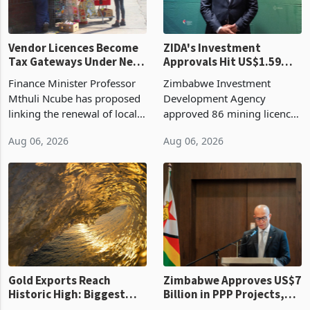
Vendor Licences Become
ZIDA's Investment
Tax Gateways Under New
Approvals Hit US$1.59
Treasury Proposal
Billion With Mining and
Finance Minister Professor
Zimbabwe Investment
Manufacturing at 79.6%
Mthuli Ncube has proposed
Development Agency
linking the renewal of local
approved 86 mining licences
authority vendor licences to
worth US$768.5 million in
Aug 06, 2026
Aug 06, 2026
compliance with Zimbabwe
the second quarter of 2026,
Revenue Authority
an average approved ticket
presumptive tax
of US$8.9 million and the
requirements, using council
largest sectoral allocatio
re
Gold Exports Reach
Zimbabwe Approves US$7
Historic High: Biggest
Billion in PPP Projects,
Monthly Windfall in
But Less Than Half Reach