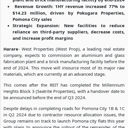
Revenue Growth: 1HY revenue increased 77% to
$14.23 million, driven by Pokugara Properties,
Pomona City sales
Strategic Expansion: New facilities to reduce
reliance on third-party suppliers, decrease costs,
and increase profit margins
Harare
- West Properties (West Prop), a leading real estate
company, expects to commission an aluminium and glass
fabrication plant and a brick manufacturing facility before the
end of 2024. This move will insource most of its major raw
materials, which are currently at an advanced stage.
This comes after the REIT has completed the Millennium
Heights Block 3 (Seatrite Properties), with a handover date to
be announced before the end of Q3 2024.
Despite delays in completing roads for Pomona City 1B & 1C
in Q2 2024 due to contractor resource allocation issues, the
Group remains on track to launch Pomona city flats this year
with plans to announce the rollout of the remainder of the