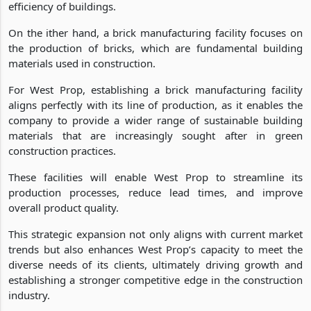
efficiency of buildings.
On the ither hand, a brick manufacturing facility focuses on
the production of bricks, which are fundamental building
materials used in construction.
For West Prop, establishing a brick manufacturing facility
aligns perfectly with its line of production, as it enables the
company to provide a wider range of sustainable building
materials that are increasingly sought after in green
construction practices.
These facilities will enable West Prop to streamline its
production processes, reduce lead times, and improve
overall product quality.
This strategic expansion not only aligns with current market
trends but also enhances West Prop’s capacity to meet the
diverse needs of its clients, ultimately driving growth and
establishing a stronger competitive edge in the construction
industry.