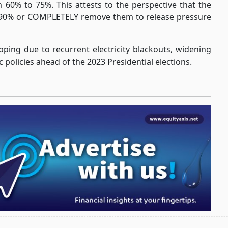
m 60% to 75%. This attests to the perspective that the
to 90% or COMPLETELY remove them to release pressure
ping due to recurrent electricity blackouts, widening
 policies ahead of the 2023 Presidential elections.