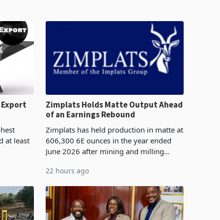
 Export
Zimplats Holds Matte Output Ahead
of an Earnings Rebound
%
ghest
Zimplats has held production in matte at
 at least
606,300 6E ounces in the year ended
June 2026 after mining and milling
3.1% from
improvements lifted concentrate output
22 hours ago
rts
5% to 660,400 ounces. The flat final
output conce