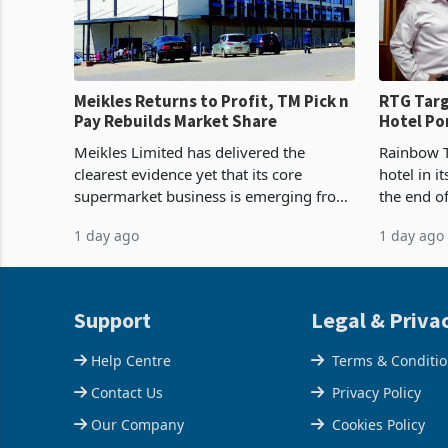
Meikles Returns to Profit, TM Pick n
RTG Targ
Pay Rebuilds Market Share
Hotel Po
Proving 
Meikles Limited has delivered the
Rainbow T
clearest evidence yet that its core
hotel in i
supermarket business is emerging from
the end o
years of losses. For the year ended 28
installat
1 day ago
1 day ago
February 2026, the Group swung to an
Conferenc
operating profit
of the pr
Support
Legal & Priva
Help Centre
Terms & Conditi
Contact Us
Privacy Policy
Our Company
Cookies Policy