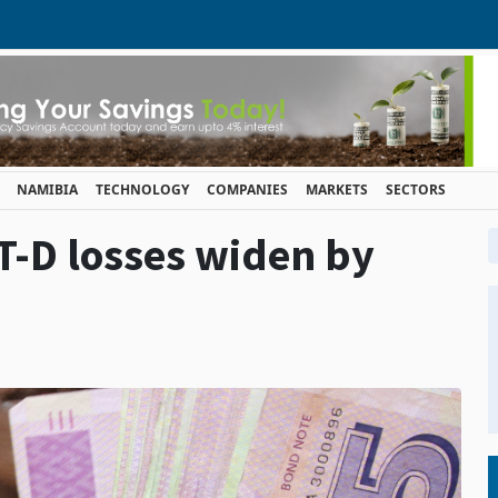
NAMIBIA
TECHNOLOGY
COMPANIES
MARKETS
SECTORS
T-D losses widen by