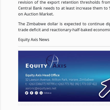
revision of the export retention thresholds fro
Central Bank needs to at least increase them 
on Auction Market.
The Zimbabwe dollar is expected to continue dip
trade deficit and reactionary-half-baked economic
Equity Axis News