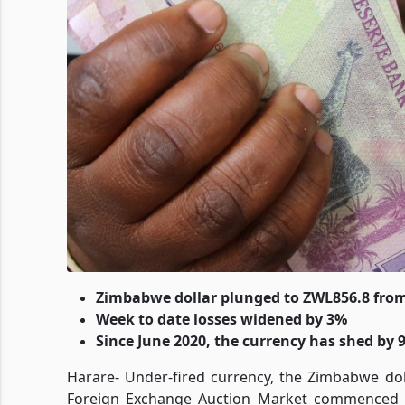
Zimbabwe dollar plunged to ZWL856.8 fro
Week to date losses widened by 3%
Since June 2020, the currency has shed by 
Harare- Under-fired currency, the Zimbabwe dol
Foreign Exchange Auction Market commenced O