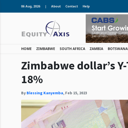
06 Aug, 2026
|
About
Contact
Help
HOME
ZIMBABWE
SOUTH AFRICA
ZAMBIA
BOTSWANA
Zimbabwe dollar’s Y-
18%
By
Blessing Kanyemba
,
Feb 15, 2023