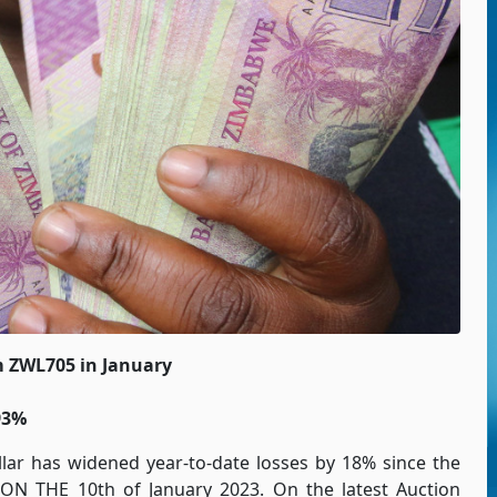
m ZWL705 in January
93%
lar has widened year-to-date losses by 18% since the
N THE 10th of January 2023. On the latest Auction