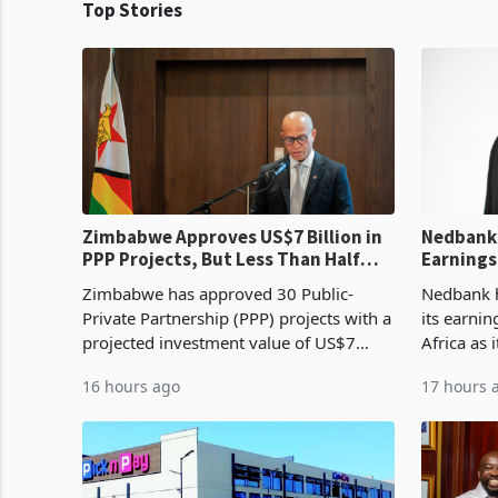
Top Stories
Zimbabwe Approves US$7 Billion in
Nedbank 
PPP Projects, But Less Than Half
Earnings
Reach Construction
NCBA Dea
Zimbabwe has approved 30 Public-
Nedbank ha
Private Partnership (PPP) projects with a
its earni
projected investment value of US$7
Africa as 
billion since 2018, though fewer than
Southern 
16 hours ago
17 hours 
half have progressed into construction
acquisitio
or operation,