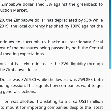
e Zimbabwe dollar shed 3% against the greenback to
Auction Market.
20, the Zimbabwe dollar has depreciated by 93% while
2019, the local currency has shed by 100% against the
tinues to succumb to blackouts, reactionary fiscal
 Most of the measures being passed by both the Central
of meeting expectations.
nts cut is likely to increase the ZWL liquidity through
the Zimbabwe dollar.
S Dollar was ZWL930 while the lowest was ZWL855 both
ding session. This signals how companies want to get
g general elections.
lion was allotted, translating to a circa US$1 million
 to mount for importing companies despite the latest