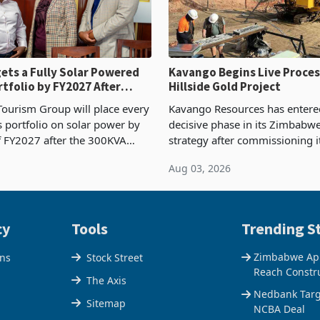
ets a Fully Solar Powered
Kavango Begins Live Proces
rtfolio by FY2027 After
Hillside Gold Project
the Economics at Kadoma
ourism Group will place every
Kavango Resources has entere
ts portfolio on solar power by
decisive phase in its Zimbabw
f FY2027 after the 300KVA
strategy after commissioning i
ion at Kadoma Hotel and
tonne per day gold processing 
Aug 03, 2026
e Centre supplied about 30%
the Hillside Gold Project, shift
operty
company from ex
cy
Tools
Trending St
Zimbabwe Appr
ons
Stock Street
Reach Constr
The Axis
Nedbank Targe
Sitemap
NCBA Deal