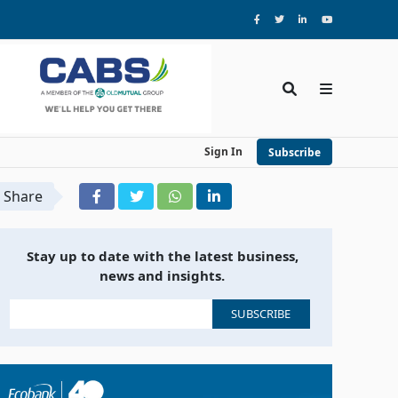
Sign In
Subscribe
Share
Stay up to date with the latest business,
news and insights.