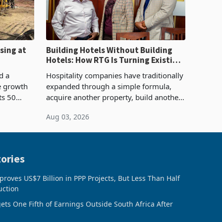
sing at
Building Hotels Without Building
Hotels: How RTG Is Turning Existing
Assets Into Its Next Growth Engine
d a
Hospitality companies have traditionally
e growth
expanded through a simple formula,
ts 50
acquire another property, build another
plant at
hotel or borrow against the balance
Aug 03, 2026
ing the
sheet to create additional room
inventory. Howev
ories
oves US$7 Billion in PPP Projects, But Less Than Half
uction
ts One Fifth of Earnings Outside South Africa After