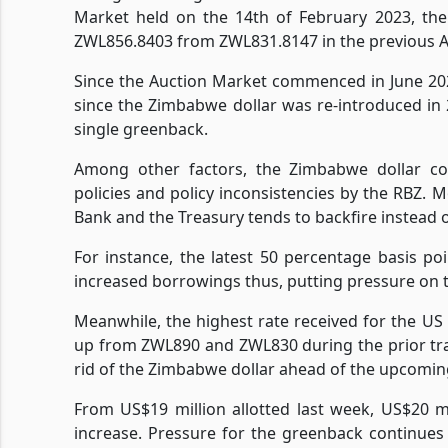
Market held on the 14th of February 2023, th
ZWL856.8403 from ZWL831.8147 in the previous 
Since the Auction Market commenced in June 20
since the Zimbabwe dollar was re-introduced in 
single greenback.
Among other factors, the Zimbabwe dollar con
policies and policy inconsistencies by the RBZ.
Bank and the Treasury tends to backfire instead 
For instance, the latest 50 percentage basis poi
increased borrowings thus, putting pressure on 
Meanwhile, the highest rate received for the U
up from ZWL890 and ZWL830 during the prior tra
rid of the Zimbabwe dollar ahead of the upcomin
From US$19 million allotted last week, US$20 mil
increase. Pressure for the greenback continues