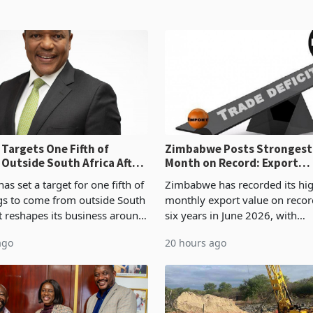
Targets One Fifth of
Zimbabwe Posts Strongest
 Outside South Africa After
Month on Record: Export
l
Concentration Reaches 87
s set a target for one fifth of
Zimbabwe has recorded its hi
ngs to come from outside South
monthly export value on record
it reshapes its business around
six years in June 2026, with
and East Africa through the
merchandise exports rising 6
ago
20 hours ago
n of a controlling stake in K
May to US$1.442 billion. Impo
increased 11.5% to a reco